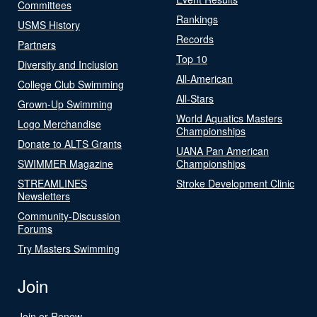
Committees
Rankings
USMS History
Records
Partners
Top 10
Diversity and Inclusion
All-American
College Club Swimming
All-Stars
Grown-Up Swimming
World Aquatics Masters
Logo Merchandise
Championships
Donate to ALTS Grants
UANA Pan American
SWIMMER Magazine
Championships
STREAMLINES
Stroke Development Clinic
Newsletters
Community-Discussion
Forums
Try Masters Swimming
Join
Join or Renew