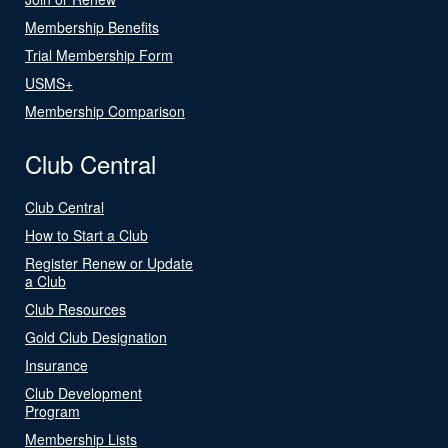
Membership Benefits
Trial Membership Form
USMS+
Membership Comparison
Club Central
Club Central
How to Start a Club
Register Renew or Update
a Club
Club Resources
Gold Club Designation
Insurance
Club Development
Program
Membership Lists