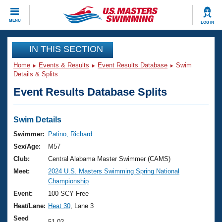
CLOSE
MENU
LOG IN
Training
IN THIS SECTION
Home
Events & Results
Event Results Database
Swim
Workout Library
Events
Details & Splits
Event Results Database Splits
Articles And Videos
Calendar Of Events
Club Finder
Swimming 101
Swim Details
Virtual And Fitness Events
Workout Library
Swimmer:
Patino, Richard
Training Plans
Sex/Age:
M57
2026 Summer Nationals
About Us
Club:
Central Alabama Master Swimmer (CAMS)
Swimming Guides
Meet:
2024 U.S. Masters Swimming Spring National
National Championships
Championship
What Is Masters Swimming?
Video Stroke Analysis
Event:
100 SCY Free
Join
Results And Rankings
Heat/Lane:
Heat 30
, Lane 3
USMS Community
Club Finder
Seed
51.02