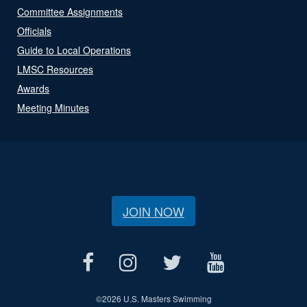
Committee Assignments
Officials
Guide to Local Operations
LMSC Resources
Awards
Meeting Minutes
JOIN NOW
©
2026 U.S. Masters Swimming