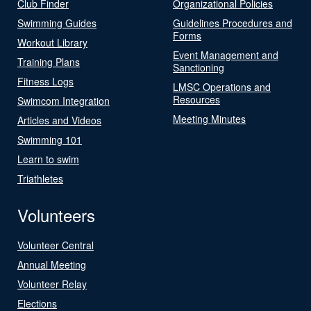
Club Finder
Organizational Policies
Swimming Guides
Guidelines Procedures and
Forms
Workout Library
Event Management and
Training Plans
Sanctioning
Fitness Logs
LMSC Operations and
Resources
Swimcom Integration
Meeting Minutes
Articles and Videos
Swimming 101
Learn to swim
Triathletes
Volunteers
Volunteer Central
Annual Meeting
Volunteer Relay
Elections