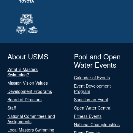
About USMS
Pool and Open
Water Events
What is Masters
Swimming?
Calendar of Events
Mission Vision Values
Event Development
Development Programs
Program
Board of Directors
Sanction an Event
Staff
Open Water Central
National Committees and
Fitness Events
Assignments
National Championships
Local Masters Swimming
Event Results