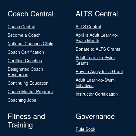
Coach Central
ALTS Central
Coach Central
ALTS Central
Become a Coach
April is Adult Learn-to-
Swim Month
National Coaches Clinic
Donate to ALTS Grants
Coach Certification
Adult Learn-to-Swim
Certified Coaches
Grants
Designated Coach
How to Apply for a Grant
Resources
Adult Learn-to-Swim
Continuing Education
Initiatives
Coach Mentor Program
Instructor Certification
Coaching Jobs
Fitness and
Governance
Training
Rule Book