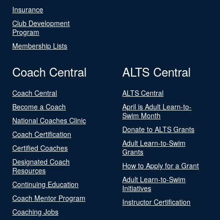
Insurance
Club Development
Program
Membership Lists
Coach Central
ALTS Central
Coach Central
ALTS Central
Become a Coach
April is Adult Learn-to-
Swim Month
National Coaches Clinic
Donate to ALTS Grants
Coach Certification
Adult Learn-to-Swim
Certified Coaches
Grants
Designated Coach
How to Apply for a Grant
Resources
Adult Learn-to-Swim
Continuing Education
Initiatives
Coach Mentor Program
Instructor Certification
Coaching Jobs