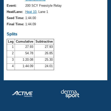
Records
Logo Merchandise
Event:
200 SCY Freestyle Relay
Workout Tracking
Eligibility Policy
Heat/Lane:
Heat 10
, Lane 1
Membership Benefits
Seed Time:
1:44.00
SWIMMER Magazine
Final Time:
1:44.09
Open Water Central
Splits
Club Central
Leg
Cumulative
Subtractive
1
27.93
27.93
2
54.78
26.85
Coach Central
3
1:20.08
25.30
Volunteer Central
4
1:44.09
24.01
Adult Learn-To-Swim Central