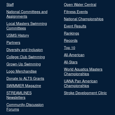
Staff
Open Water Central
National Committees and
Fitness Events
Assignments
National Championships
Local Masters Swimming
Event Results
Committees
Rankings
USMS History
Records
Partners
Top 10
Diversity and Inclusion
All-American
College Club Swimming
All-Stars
Grown-Up Swimming
World Aquatics Masters
Logo Merchandise
Championships
Donate to ALTS Grants
UANA Pan American
SWIMMER Magazine
Championships
STREAMLINES
Stroke Development Clinic
Newsletters
Community-Discussion
Forums