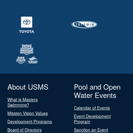
About USMS
Pool and Open
Water Events
What is Masters
Swimming?
Calendar of Events
Mission Vision Values
Event Development
Development Programs
Program
Board of Directors
Sanction an Event