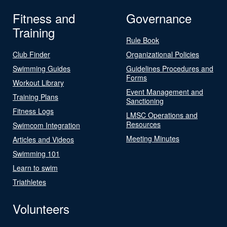
Fitness and
Governance
Training
Rule Book
Club Finder
Organizational Policies
Swimming Guides
Guidelines Procedures and
Forms
Workout Library
Event Management and
Training Plans
Sanctioning
Fitness Logs
LMSC Operations and
Resources
Swimcom Integration
Meeting Minutes
Articles and Videos
Swimming 101
Learn to swim
Triathletes
Volunteers