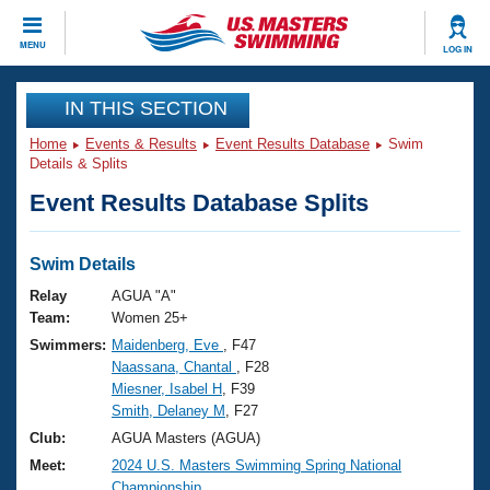
CLOSE
MENU
LOG IN
Training
IN THIS SECTION
Home
Events & Results
Event Results Database
Swim
Workout Library
Events
Details & Splits
Event Results Database Splits
Articles And Videos
Calendar Of Events
Club Finder
Swimming 101
Swim Details
Virtual And Fitness Events
Workout Library
Relay
AGUA "A"
Training Plans
Team:
Women 25+
2026 Summer Nationals
Swimmers:
Maidenberg, Eve
, F47
About Us
Naassana, Chantal
, F28
Swimming Guides
National Championships
Miesner, Isabel H
, F39
What Is Masters Swimming?
Smith, Delaney M
, F27
Video Stroke Analysis
Join
Results And Rankings
Club:
AGUA Masters (AGUA)
USMS Community
Meet:
2024 U.S. Masters Swimming Spring National
Club Finder
Championship