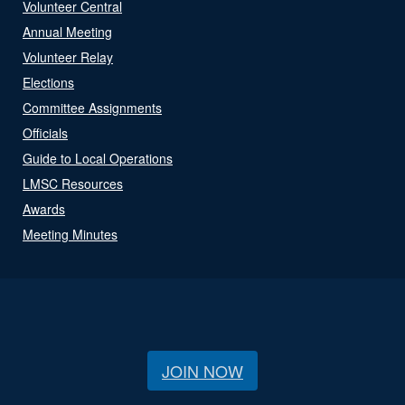
Volunteer Central
Annual Meeting
Volunteer Relay
Elections
Committee Assignments
Officials
Guide to Local Operations
LMSC Resources
Awards
Meeting Minutes
JOIN NOW