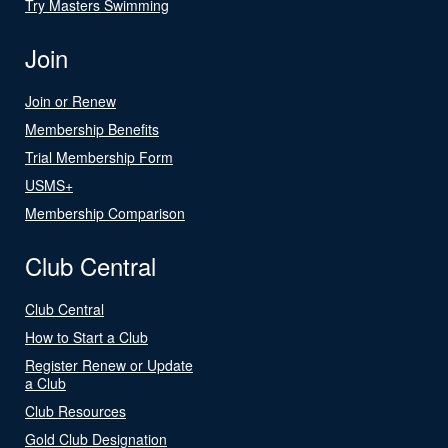
Try Masters Swimming
Join
Join or Renew
Membership Benefits
Trial Membership Form
USMS+
Membership Comparison
Club Central
Club Central
How to Start a Club
Register Renew or Update
a Club
Club Resources
Gold Club Designation