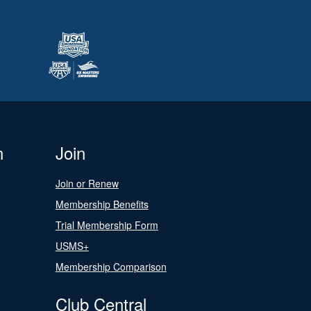
n
Join
Join or Renew
Membership Benefits
Trial Membership Form
USMS+
Membership Comparison
Club Central