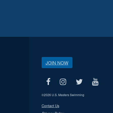
JOIN NOW
©
2026 U.S. Masters Swimming
Contact Us