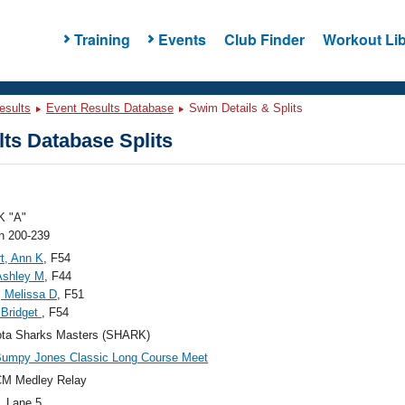
Training
Events
Club Finder
Workout Lib
esults
Event Results Database
Swim Details & Splits
ts Database Splits
 "A"
 200-239
t, Ann K
, F54
Ashley M
, F44
, Melissa D
, F51
, Bridget
, F54
ota Sharks Masters (SHARK)
Bumpy Jones Classic Long Course Meet
CM Medley Relay
, Lane 5