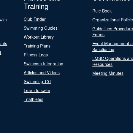
Training
Rule Book
Club Finder
Swim
Organizational Polici
Swimming Guides
Guidelines Procedur
Forms
Workout Library
ants
Event Management a
Training Plans
Sanctioning
t
Fitness Logs
LMSC Operations an
Swimcom Integration
Resources
Articles and Videos
Meeting Minutes
Swimming 101
Learn to swim
Triathletes