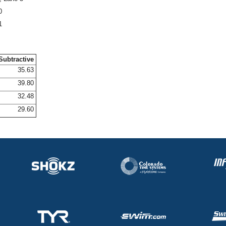
0
1
Subtractive
35.63
39.80
32.48
29.60