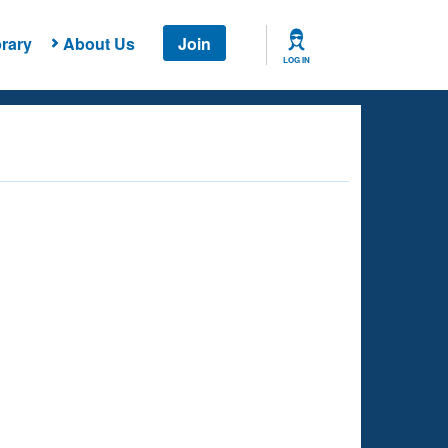
rary
About Us
Join
LOG IN