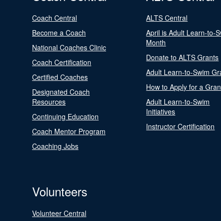
Coach Central
ALTS Central
Become a Coach
April is Adult Learn-to-
Month
National Coaches Clinic
Donate to ALTS Grants
Coach Certification
Adult Learn-to-Swim Gr
Certified Coaches
How to Apply for a Gran
Designated Coach
Resources
Adult Learn-to-Swim
Initiatives
Continuing Education
Instructor Certification
Coach Mentor Program
Coaching Jobs
Volunteers
Volunteer Central