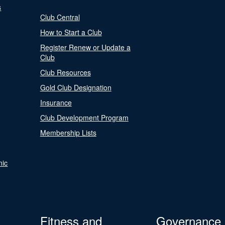
s
Club Central
How to Start a Club
Register Renew or Update a
Club
Club Resources
Gold Club Designation
Insurance
Club Development Program
Membership Lists
nic
Fitness and
Governance