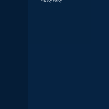
Privacy Policy