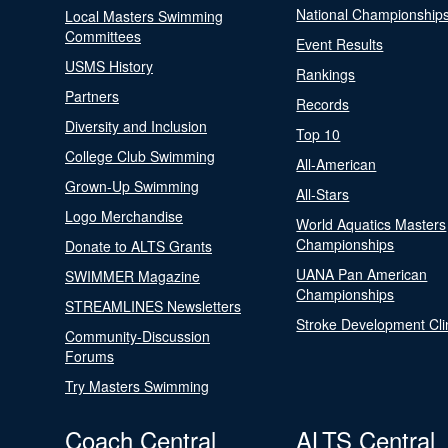
National Championship
Local Masters Swimming
Committees
Event Results
USMS History
Rankings
Partners
Records
Diversity and Inclusion
Top 10
College Club Swimming
All-American
Grown-Up Swimming
All-Stars
Logo Merchandise
World Aquatics Masters
Championships
Donate to ALTS Grants
UANA Pan American
SWIMMER Magazine
Championships
STREAMLINES Newsletters
Stroke Development Cli
Community-Discussion
Forums
Try Masters Swimming
Coach Central
ALTS Central