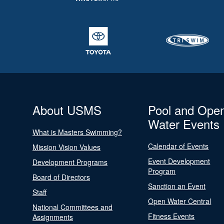
About USMS
Pool and Ope
Water Events
What is Masters Swimming?
Calendar of Events
Mission Vision Values
Event Development
Development Programs
Program
Board of Directors
Sanction an Event
Staff
Open Water Central
National Committees and
Fitness Events
Assignments