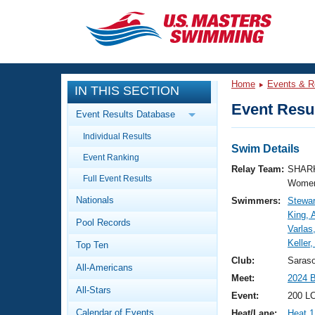
CLOSE
Training
Home
Events & R
IN THIS SECTION
Workout Library
Events
Event Resul
Event Results Database
Articles And Videos
Individual Results
Calendar Of Events
Club Finder
Swim Details
Event Ranking
Swimming 101
Relay Team:
SHARK
Virtual And Fitness Events
Full Event Results
Workout Library
Women
Nationals
Swimmers:
Stewar
Training Plans
2026 Summer Nationals
King, 
Pool Records
About Us
Varlas
Swimming Guides
Keller
National Championships
Top Ten
What Is Masters Swimming?
Club:
Saras
All-Americans
Video Stroke Analysis
Join
Results And Rankings
Meet:
2024 
All-Stars
USMS Community
Event:
200 L
Club Finder
Calendar of Events
Heat/Lane:
Heat 1