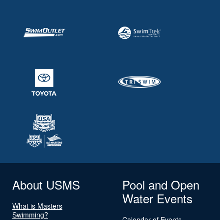
About USMS
Pool and Open
Water Events
What is Masters
Swimming?
Calendar of Events