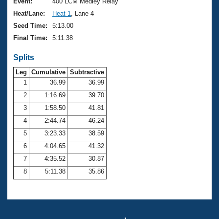
Records
Event:
400 LCM Medley Relay
Logo Merchandise
Heat/Lane:
Heat 1
, Lane 4
Workout Tracking
Eligibility Policy
Seed Time:
5:13.00
Membership Benefits
Final Time:
5:11.38
SWIMMER Magazine
Splits
Open Water Central
Leg
Cumulative
Subtractive
Club Central
1
36.99
36.99
2
1:16.69
39.70
Coach Central
3
1:58.50
41.81
4
2:44.74
46.24
Volunteer Central
5
3:23.33
38.59
6
4:04.65
41.32
Adult Learn-To-Swim Central
7
4:35.52
30.87
8
5:11.38
35.86