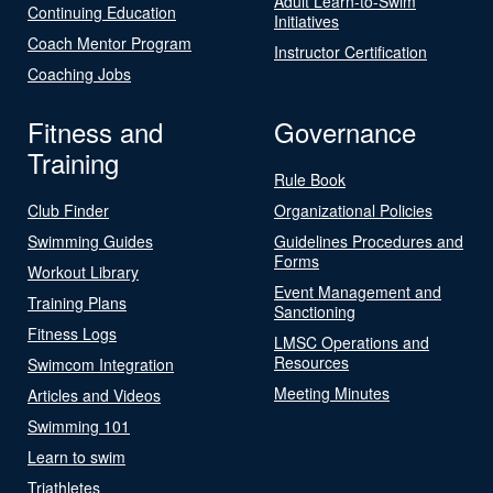
Adult Learn-to-Swim
Continuing Education
Initiatives
Coach Mentor Program
Instructor Certification
Coaching Jobs
Fitness and
Governance
Training
Rule Book
Club Finder
Organizational Policies
Swimming Guides
Guidelines Procedures and
Forms
Workout Library
Event Management and
Training Plans
Sanctioning
Fitness Logs
LMSC Operations and
Resources
Swimcom Integration
Meeting Minutes
Articles and Videos
Swimming 101
Learn to swim
Triathletes