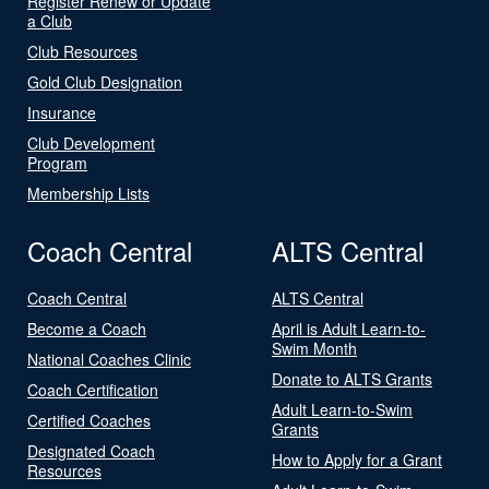
Register Renew or Update
a Club
Club Resources
Gold Club Designation
Insurance
Club Development
Program
Membership Lists
Coach Central
ALTS Central
Coach Central
ALTS Central
Become a Coach
April is Adult Learn-to-
Swim Month
National Coaches Clinic
Donate to ALTS Grants
Coach Certification
Adult Learn-to-Swim
Certified Coaches
Grants
Designated Coach
How to Apply for a Grant
Resources