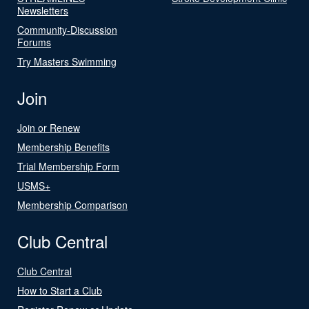
Newsletters
Community-Discussion
Forums
Try Masters Swimming
Join
Join or Renew
Membership Benefits
Trial Membership Form
USMS+
Membership Comparison
Club Central
Club Central
How to Start a Club