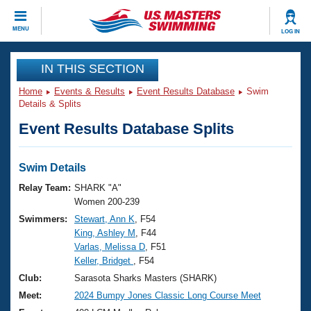
CLOSE
MENU
LOG IN
Training
IN THIS SECTION
Home
Events & Results
Event Results Database
Swim
Workout Library
Events
Details & Splits
Event Results Database Splits
Articles And Videos
Calendar Of Events
Club Finder
Swimming 101
Swim Details
Virtual And Fitness Events
Workout Library
Relay Team:
SHARK "A"
Training Plans
Women 200-239
2026 Summer Nationals
Swimmers:
Stewart, Ann K
, F54
About Us
King, Ashley M
, F44
Swimming Guides
National Championships
Varlas, Melissa D
, F51
What Is Masters Swimming?
Keller, Bridget
, F54
Video Stroke Analysis
Join
Results And Rankings
Club:
Sarasota Sharks Masters (SHARK)
USMS Community
Meet:
2024 Bumpy Jones Classic Long Course Meet
Club Finder