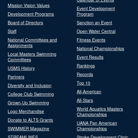
Mission Vision Values
Event Development
Development Programs
Program
Board of Directors
Sanction an Event
Staff
Open Water Central
National Committees and
Fitness Events
Assignments
National Championships
Local Masters Swimming
Event Results
Committees
Rankings
USMS History
Records
Partners
Top 10
Diversity and Inclusion
All-American
College Club Swimming
All-Stars
Grown-Up Swimming
World Aquatics Masters
Logo Merchandise
Championships
Donate to ALTS Grants
UANA Pan American
SWIMMER Magazine
Championships
STREAMLINES
Stroke Development Clinic