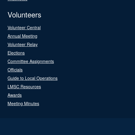
Volunteers
Volunteer Central
Annual Meeting
Volunteer Relay
Elections
Committee Assignments
Officials
Guide to Local Operations
LMSC Resources
Awards
Meeting Minutes