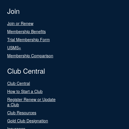
Join
Join or Renew
Membership Benefits
Trial Membership Form
USMS+
Membership Comparison
Club Central
Club Central
How to Start a Club
Register Renew or Update
a Club
Club Resources
Gold Club Designation
Insurance