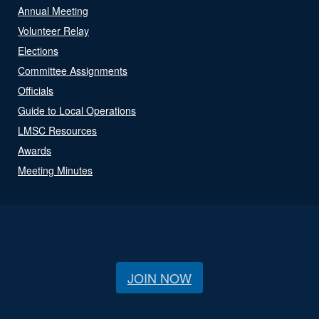
Annual Meeting
Volunteer Relay
Elections
Committee Assignments
Officials
Guide to Local Operations
LMSC Resources
Awards
Meeting Minutes
JOIN NOW