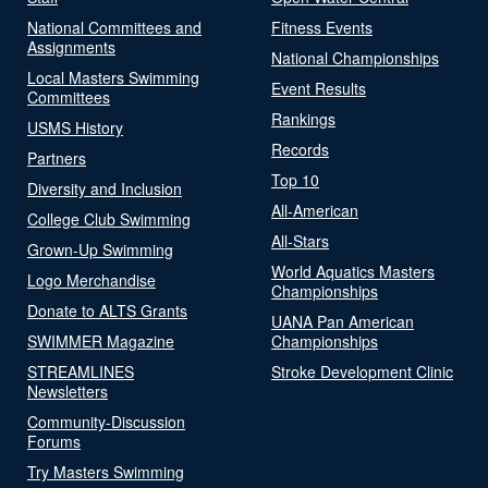
National Committees and
Fitness Events
Assignments
National Championships
Local Masters Swimming
Event Results
Committees
Rankings
USMS History
Records
Partners
Top 10
Diversity and Inclusion
All-American
College Club Swimming
All-Stars
Grown-Up Swimming
World Aquatics Masters
Logo Merchandise
Championships
Donate to ALTS Grants
UANA Pan American
SWIMMER Magazine
Championships
STREAMLINES
Stroke Development Clinic
Newsletters
Community-Discussion
Forums
Try Masters Swimming