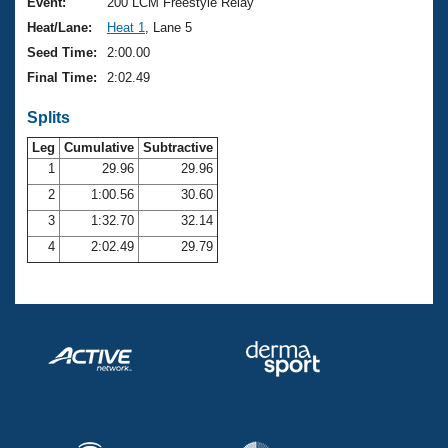
Records
Event:
200 LCM Freestyle Relay
Logo Merchandise
Heat/Lane:
Heat 1
, Lane 5
Workout Tracking
Eligibility Policy
Seed Time:
2:00.00
Membership Benefits
Final Time:
2:02.49
SWIMMER Magazine
Splits
Open Water Central
Leg
Cumulative
Subtractive
Club Central
1
29.96
29.96
2
1:00.56
30.60
Coach Central
3
1:32.70
32.14
4
2:02.49
29.79
Volunteer Central
Adult Learn-To-Swim Central