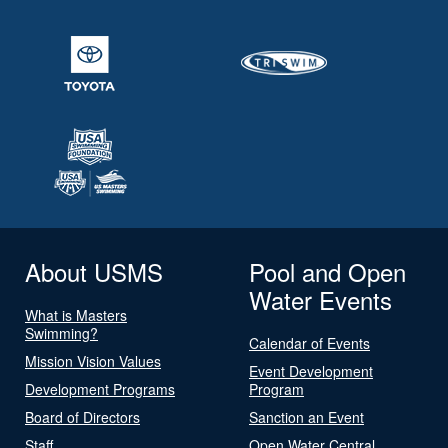
About USMS
Pool and Open
Water Events
What is Masters
Swimming?
Calendar of Events
Mission Vision Values
Event Development
Development Programs
Program
Board of Directors
Sanction an Event
Staff
Open Water Central