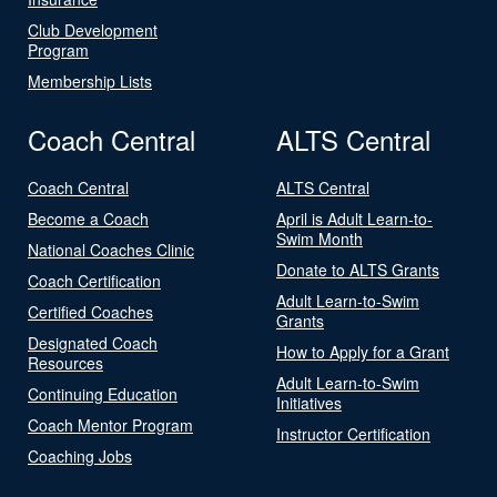
Club Development
Program
Membership Lists
Coach Central
ALTS Central
Coach Central
ALTS Central
Become a Coach
April is Adult Learn-to-
Swim Month
National Coaches Clinic
Donate to ALTS Grants
Coach Certification
Adult Learn-to-Swim
Certified Coaches
Grants
Designated Coach
How to Apply for a Grant
Resources
Adult Learn-to-Swim
Continuing Education
Initiatives
Coach Mentor Program
Instructor Certification
Coaching Jobs