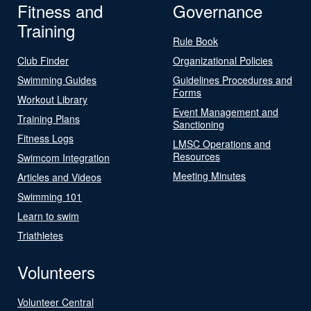
Fitness and
Governance
Training
Rule Book
Club Finder
Organizational Policies
Swimming Guides
Guidelines Procedures and
Forms
Workout Library
Event Management and
Training Plans
Sanctioning
Fitness Logs
LMSC Operations and
Resources
Swimcom Integration
Meeting Minutes
Articles and Videos
Swimming 101
Learn to swim
Triathletes
Volunteers
Volunteer Central