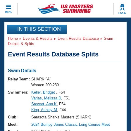
CLOSE
MENU
LOG IN
Training
IN THIS SECTION
Home
Events & Results
Event Results Database
Swim
Workout Library
Events
Details & Splits
Event Results Database Splits
Articles And Videos
Calendar Of Events
Club Finder
Swimming 101
Swim Details
Virtual And Fitness Events
Workout Library
Relay Team:
SHARK "A"
Training Plans
Women 200-239
2026 Summer Nationals
Swimmers:
Keller, Bridget
, F54
About Us
Varlas, Melissa D
, F51
Swimming Guides
National Championships
Stewart, Ann K
, F54
What Is Masters Swimming?
King, Ashley M
, F44
Video Stroke Analysis
Join
Results And Rankings
Club:
Sarasota Sharks Masters (SHARK)
USMS Community
Meet:
2024 Bumpy Jones Classic Long Course Meet
Club Finder