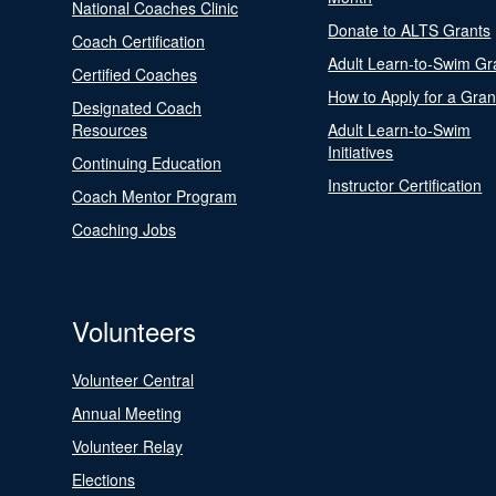
National Coaches Clinic
Donate to ALTS Grants
Coach Certification
Adult Learn-to-Swim Gr
Certified Coaches
How to Apply for a Gran
Designated Coach
Resources
Adult Learn-to-Swim
Initiatives
Continuing Education
Instructor Certification
Coach Mentor Program
Coaching Jobs
Volunteers
Volunteer Central
Annual Meeting
Volunteer Relay
Elections