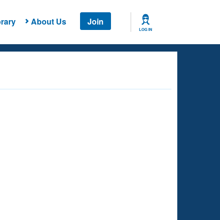
rary
About Us
Join
LOG IN