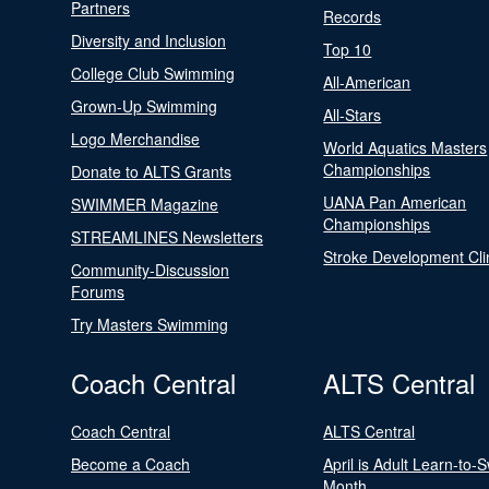
Partners
Records
Diversity and Inclusion
Top 10
College Club Swimming
All-American
Grown-Up Swimming
All-Stars
Logo Merchandise
World Aquatics Masters
Championships
Donate to ALTS Grants
UANA Pan American
SWIMMER Magazine
Championships
STREAMLINES Newsletters
Stroke Development Cli
Community-Discussion
Forums
Try Masters Swimming
Coach Central
ALTS Central
Coach Central
ALTS Central
Become a Coach
April is Adult Learn-to-
Month