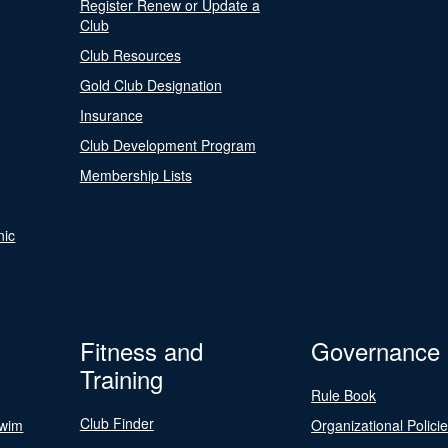
Register Renew or Update a
Club
Club Resources
Gold Club Designation
Insurance
Club Development Program
Membership Lists
nic
Fitness and
Governance
Training
Rule Book
Club Finder
Swim
Organizational Polici