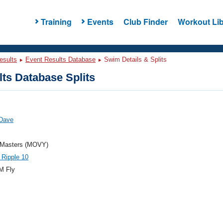
Training
Events
Club Finder
Workout Lib
esults
Event Results Database
Swim Details & Splits
ts Database Splits
 Dave
Masters (MOVY)
 Ripple 10
M Fly