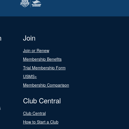
n
Join
Join or Renew
Membership Benefits
Trial Membership Form
USMS+
Membership Comparison
Club Central
s
Club Central
How to Start a Club