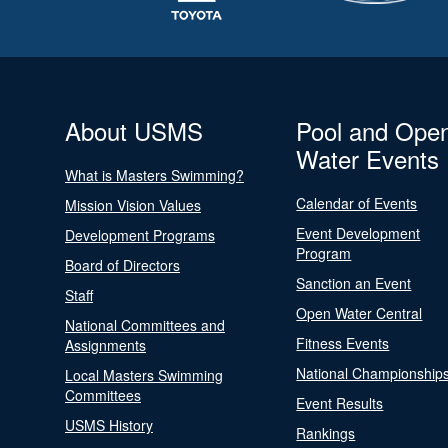
About USMS
Pool and Ope
Water Events
What is Masters Swimming?
Calendar of Events
Mission Vision Values
Event Development
Development Programs
Program
Board of Directors
Sanction an Event
Staff
Open Water Central
National Committees and
Fitness Events
Assignments
National Championship
Local Masters Swimming
Committees
Event Results
USMS History
Rankings