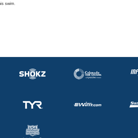
his swim.