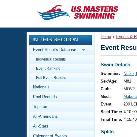
CLOSE
Training
Home
Events & R
IN THIS SECTION
Workout Library
Events
Event Resul
Event Results Database
Articles And Videos
Individual Results
Calendar Of Events
Club Finder
Swim Details
Event Ranking
Swimming 101
Swimmer:
Noble,
Virtual And Fitness Events
Full Event Results
Workout Library
Sex/Age:
M81
Nationals
Training Plans
Club:
MOVY 
2026 Summer Nationals
Meet:
Make a
Pool Records
About Us
Swimming Guides
Event:
200 LC
National Championships
Top Ten
Seed Time:
4:10.00
What Is Masters Swimming?
All-Americans
Video Stroke Analysis
Final Time:
4:15.40
Join
Results And Rankings
All-Stars
USMS Community
Splits
Club Finder
Calendar of Events