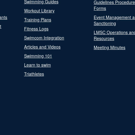
Swimming Guides
Guidelines Procedur
Forms
Workout Library
ants
Event Management a
Training Plans
Sanctioning
t
Fitness Logs
LMSC Operations an
Swimcom Integration
Resources
Articles and Videos
Meeting Minutes
Swimming 101
Learn to swim
Triathletes