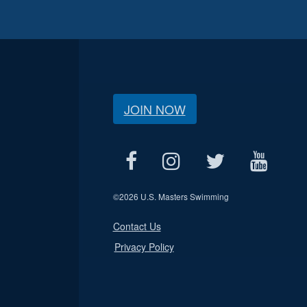
JOIN NOW
©
2026 U.S. Masters Swimming
Contact Us
Privacy Policy