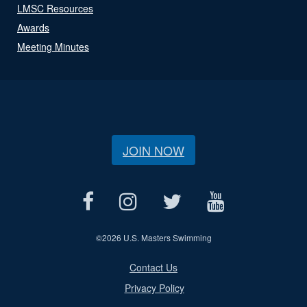
LMSC Resources
Awards
Meeting Minutes
JOIN NOW
©
2026 U.S. Masters Swimming
Contact Us
Privacy Policy