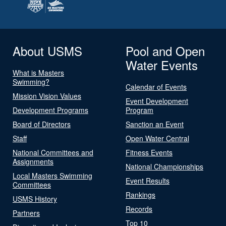
About USMS
Pool and Open
Water Events
What is Masters
Swimming?
Calendar of Events
Mission Vision Values
Event Development
Development Programs
Program
Board of Directors
Sanction an Event
Staff
Open Water Central
National Committees and
Fitness Events
Assignments
National Championships
Local Masters Swimming
Event Results
Committees
Rankings
USMS History
Records
Partners
Top 10