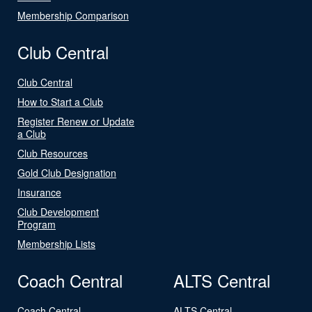
Membership Comparison
Club Central
Club Central
How to Start a Club
Register Renew or Update
a Club
Club Resources
Gold Club Designation
Insurance
Club Development
Program
Membership Lists
Coach Central
ALTS Central
Coach Central
ALTS Central