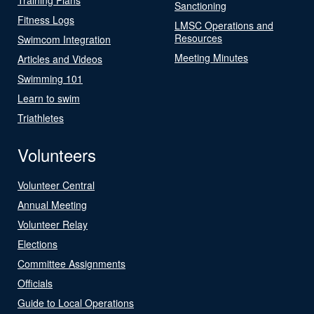
Sanctioning
Fitness Logs
LMSC Operations and
Resources
Swimcom Integration
Meeting Minutes
Articles and Videos
Swimming 101
Learn to swim
Triathletes
Volunteers
Volunteer Central
Annual Meeting
Volunteer Relay
Elections
Committee Assignments
Officials
Guide to Local Operations