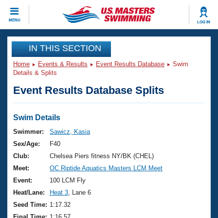
CLOSE
MENU
LOG IN
Training
IN THIS SECTION
Home
Events & Results
Event Results Database
Swim
Workout Library
Events
Details & Splits
Event Results Database Splits
Articles And Videos
Calendar Of Events
Club Finder
Swimming 101
Swim Details
Virtual And Fitness Events
Workout Library
Swimmer:
Sawicz, Kasia
Training Plans
Sex/Age:
F40
2026 Summer Nationals
About Us
Club:
Chelsea Piers fitness NY/BK (CHEL)
Swimming Guides
Meet:
OC Riptide Aquatics Masters LCM Meet
National Championships
What Is Masters Swimming?
Event:
100 LCM Fly
Video Stroke Analysis
Join
Results And Rankings
Heat/Lane:
Heat 3
, Lane 6
USMS Community
Seed Time:
1:17.32
Club Finder
Final Time:
1:16.57