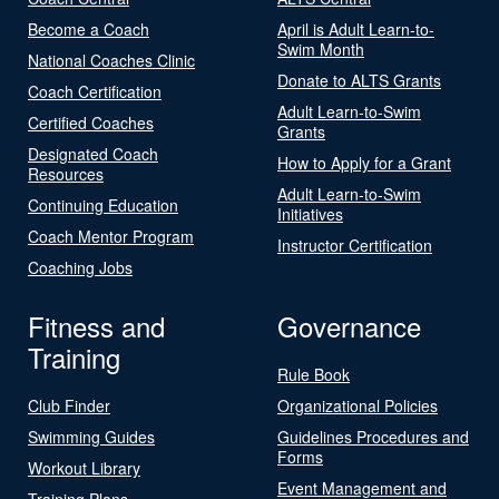
Become a Coach
April is Adult Learn-to-
Swim Month
National Coaches Clinic
Donate to ALTS Grants
Coach Certification
Adult Learn-to-Swim
Certified Coaches
Grants
Designated Coach
How to Apply for a Grant
Resources
Adult Learn-to-Swim
Continuing Education
Initiatives
Coach Mentor Program
Instructor Certification
Coaching Jobs
Fitness and
Governance
Training
Rule Book
Club Finder
Organizational Policies
Swimming Guides
Guidelines Procedures and
Forms
Workout Library
Event Management and
Training Plans