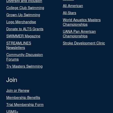
Diversity and Inclusion
All-American
College Club Swimming
All-Stars
Grown-Up Swimming
World Aquatics Masters
Logo Merchandise
Championships
Donate to ALTS Grants
UANA Pan American
SWIMMER Magazine
Championships
STREAMLINES
Stroke Development Clinic
Newsletters
Community-Discussion
Forums
Try Masters Swimming
Join
Join or Renew
Membership Benefits
Trial Membership Form
USMS+