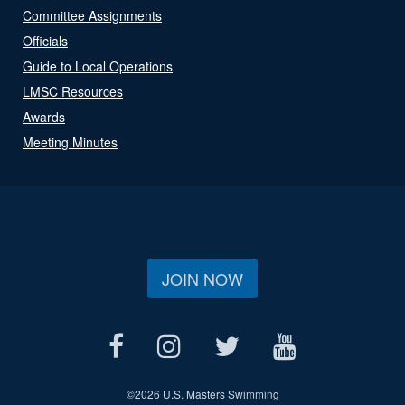
Committee Assignments
Officials
Guide to Local Operations
LMSC Resources
Awards
Meeting Minutes
JOIN NOW
©
2026 U.S. Masters Swimming