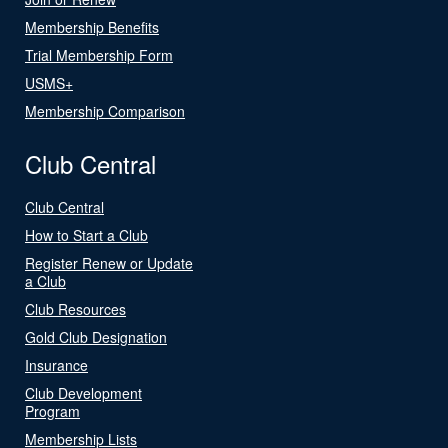
Membership Benefits
Trial Membership Form
USMS+
Membership Comparison
Club Central
Club Central
How to Start a Club
Register Renew or Update
a Club
Club Resources
Gold Club Designation
Insurance
Club Development
Program
Membership Lists