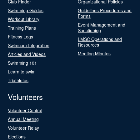
Club Finder
Organizational Policies
Swimming Guides
Guidelines Procedures and
Forms
Workout Library
Event Management and
Training Plans
Sanctioning
Fitness Logs
LMSC Operations and
Resources
Swimcom Integration
Meeting Minutes
Articles and Videos
Swimming 101
Learn to swim
Triathletes
Volunteers
Volunteer Central
Annual Meeting
Volunteer Relay
Elections