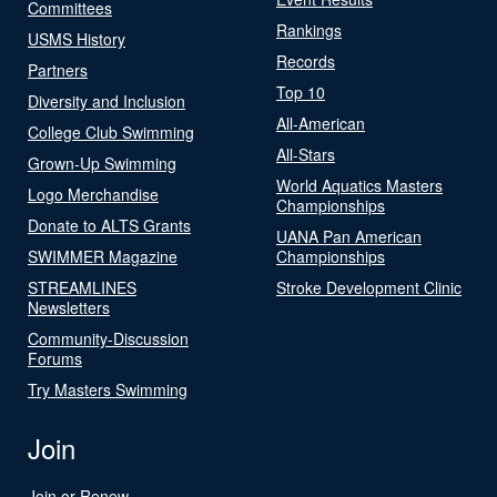
Committees
Rankings
USMS History
Records
Partners
Top 10
Diversity and Inclusion
All-American
College Club Swimming
All-Stars
Grown-Up Swimming
World Aquatics Masters
Logo Merchandise
Championships
Donate to ALTS Grants
UANA Pan American
SWIMMER Magazine
Championships
STREAMLINES
Stroke Development Clinic
Newsletters
Community-Discussion
Forums
Try Masters Swimming
Join
Join or Renew