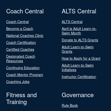
Coach Central
ALTS Central
Coach Central
ALTS Central
Become a Coach
April is Adult Learn-to-
Swim Month
National Coaches Clinic
Donate to ALTS Grants
Coach Certification
Adult Learn-to-Swim
Certified Coaches
Grants
Designated Coach
How to Apply for a Grant
Resources
Adult Learn-to-Swim
Continuing Education
Initiatives
Coach Mentor Program
Instructor Certification
Coaching Jobs
Fitness and
Governance
Training
Rule Book