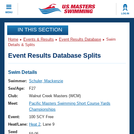
CLOSE
MENU
LOG IN
Training
IN THIS SECTION
Home
Events & Results
Event Results Database
Swim
Workout Library
Events
Details & Splits
Event Results Database Splits
Articles And Videos
Calendar Of Events
Club Finder
Swimming 101
Swim Details
Virtual And Fitness Events
Workout Library
Swimmer:
Schuler, Mackenzie
Training Plans
Sex/Age:
F27
2026 Summer Nationals
About Us
Club:
Walnut Creek Masters (WCM)
Swimming Guides
Meet:
Pacific Masters Swimming Short Course Yards
National Championships
Championships
What Is Masters Swimming?
Video Stroke Analysis
Event:
100 SCY Free
Join
Results And Rankings
Heat/Lane:
Heat 2
, Lane 9
USMS Community
Club Finder
Seed
59.05