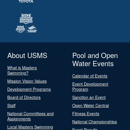
About USMS
Pool and Open
Water Events
What is Masters
Swimming?
Calendar of Events
Mission Vision Values
Event Development
Development Programs
Program
Board of Directors
Sanction an Event
Staff
Open Water Central
National Committees and
Fitness Events
Assignments
National Championships
Local Masters Swimming
Event Results