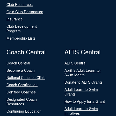
Club Resources
Gold Club Designation
Insurance
Club Development
Program
Membership Lists
Coach Central
ALTS Central
Coach Central
ALTS Central
Become a Coach
April is Adult Learn-to-
Swim Month
National Coaches Clinic
Donate to ALTS Grants
Coach Certification
Adult Learn-to-Swim
Certified Coaches
Grants
Designated Coach
How to Apply for a Grant
Resources
Adult Learn-to-Swim
Continuing Education
Initiatives