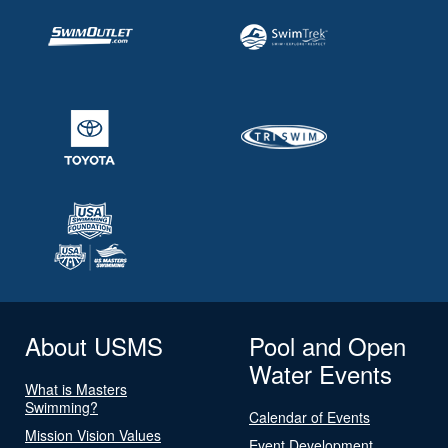
About USMS
Pool and Open
Water Events
What is Masters
Swimming?
Calendar of Events
Mission Vision Values
Event Development