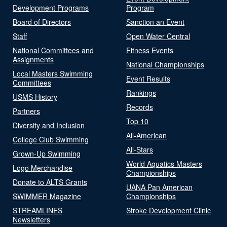
Development Programs
Program
Board of Directors
Sanction an Event
Staff
Open Water Central
National Committees and
Fitness Events
Assignments
National Championships
Local Masters Swimming
Event Results
Committees
Rankings
USMS History
Records
Partners
Top 10
Diversity and Inclusion
All-American
College Club Swimming
All-Stars
Grown-Up Swimming
World Aquatics Masters
Logo Merchandise
Championships
Donate to ALTS Grants
UANA Pan American
SWIMMER Magazine
Championships
STREAMLINES
Stroke Development Clinic
Newsletters