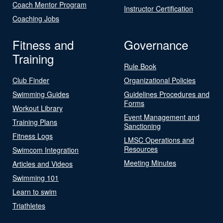
Coach Mentor Program
Instructor Certification
Coaching Jobs
Fitness and
Governance
Training
Rule Book
Club Finder
Organizational Policies
Swimming Guides
Guidelines Procedures and
Forms
Workout Library
Event Management and
Training Plans
Sanctioning
Fitness Logs
LMSC Operations and
Resources
Swimcom Integration
Meeting Minutes
Articles and Videos
Swimming 101
Learn to swim
Triathletes