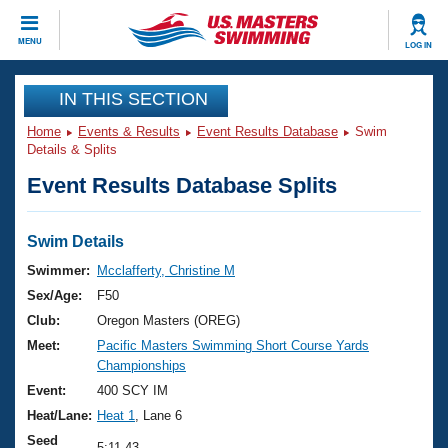
CLOSE
MENU
LOG IN
Training
IN THIS SECTION
Home
Events & Results
Event Results Database
Swim
Workout Library
Events
Details & Splits
Event Results Database Splits
Articles And Videos
Calendar Of Events
Club Finder
Swimming 101
Swim Details
Virtual And Fitness Events
Workout Library
Swimmer:
Mcclafferty, Christine M
Training Plans
Sex/Age:
F50
2026 Summer Nationals
About Us
Club:
Oregon Masters (OREG)
Swimming Guides
Meet:
Pacific Masters Swimming Short Course Yards
National Championships
Championships
What Is Masters Swimming?
Video Stroke Analysis
Event:
400 SCY IM
Join
Results And Rankings
Heat/Lane:
Heat 1
, Lane 6
USMS Community
Club Finder
Seed
5:11.43