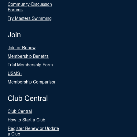
Community-Discussion
Forums
Try Masters Swimming
Join
Join or Renew
Membership Benefits
Trial Membership Form
USMS+
Membership Comparison
Club Central
Club Central
How to Start a Club
Register Renew or Update
a Club