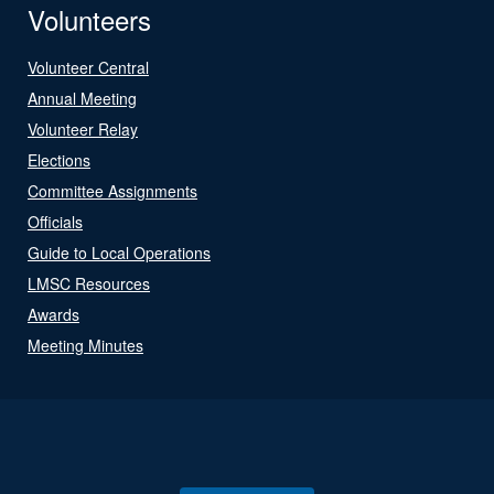
Volunteers
Volunteer Central
Annual Meeting
Volunteer Relay
Elections
Committee Assignments
Officials
Guide to Local Operations
LMSC Resources
Awards
Meeting Minutes