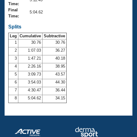
Records
Time:
Logo Merchandise
Final
Workout Tracking
5:04.62
Eligibility Policy
Time:
Membership Benefits
SWIMMER Magazine
Splits
Leg
Cumulative
Subtractive
Open Water Central
1
30.76
30.76
2
1:07.03
36.27
Club Central
3
1:47.21
40.18
Coach Central
4
2:26.16
38.95
5
3:09.73
43.57
Volunteer Central
6
3:54.03
44.30
7
4:30.47
36.44
Adult Learn-To-Swim Central
8
5:04.62
34.15