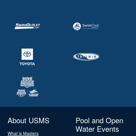
About USMS
Pool and Open
Water Events
What is Masters