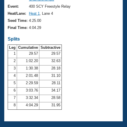
Records
Logo Merchandise
Event:
400 SCY Freestyle Relay
Workout Tracking
Eligibility Policy
Heat/Lane:
Heat 1
, Lane 4
Membership Benefits
Seed Time:
4:25.00
SWIMMER Magazine
Final Time:
4:04.29
Open Water Central
Splits
Club Central
Leg
Cumulative
Subtractive
1
29.57
29.57
2
1:02.20
32.63
Coach Central
3
1:30.38
28.18
Volunteer Central
4
2:01.48
31.10
5
2:29.59
28.11
Adult Learn-To-Swim Central
6
3:03.76
34.17
7
3:32.34
28.58
8
4:04.29
31.95