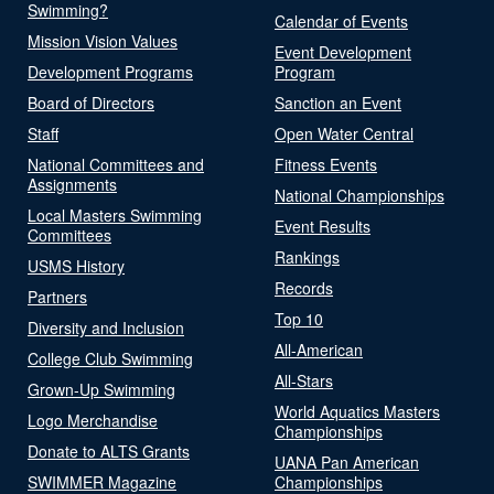
Swimming?
Calendar of Events
Mission Vision Values
Event Development
Development Programs
Program
Board of Directors
Sanction an Event
Staff
Open Water Central
National Committees and
Fitness Events
Assignments
National Championships
Local Masters Swimming
Event Results
Committees
Rankings
USMS History
Records
Partners
Top 10
Diversity and Inclusion
All-American
College Club Swimming
All-Stars
Grown-Up Swimming
World Aquatics Masters
Logo Merchandise
Championships
Donate to ALTS Grants
UANA Pan American
SWIMMER Magazine
Championships