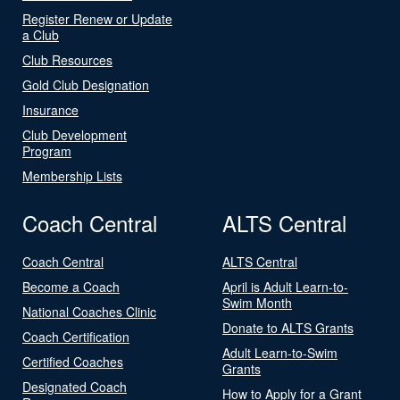
Register Renew or Update
a Club
Club Resources
Gold Club Designation
Insurance
Club Development
Program
Membership Lists
Coach Central
ALTS Central
Coach Central
ALTS Central
Become a Coach
April is Adult Learn-to-
Swim Month
National Coaches Clinic
Donate to ALTS Grants
Coach Certification
Adult Learn-to-Swim
Certified Coaches
Grants
Designated Coach
How to Apply for a Grant