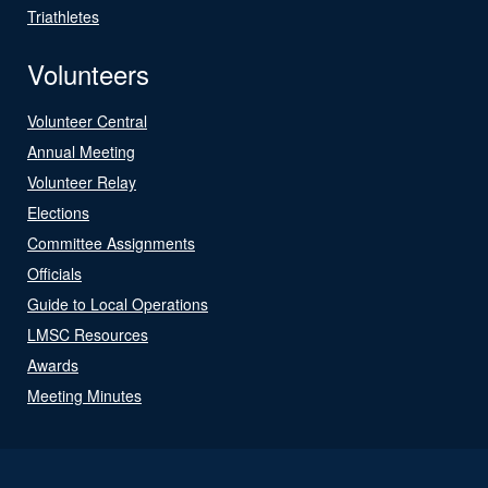
Triathletes
Volunteers
Volunteer Central
Annual Meeting
Volunteer Relay
Elections
Committee Assignments
Officials
Guide to Local Operations
LMSC Resources
Awards
Meeting Minutes