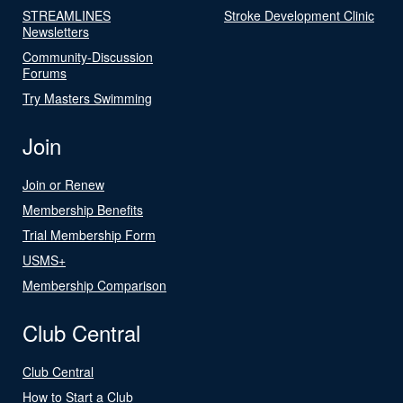
STREAMLINES
Stroke Development Clinic
Newsletters
Community-Discussion
Forums
Try Masters Swimming
Join
Join or Renew
Membership Benefits
Trial Membership Form
USMS+
Membership Comparison
Club Central
Club Central
How to Start a Club