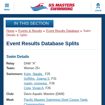
CLOSE
MENU
LOG IN
Training
IN THIS SECTION
Home
Events & Results
Event Results Database
Swim
Workout Library
Events
Details & Splits
Event Results Database Splits
Articles And Videos
Calendar Of Events
Club Finder
Swimming 101
Swim Details
Virtual And Fitness Events
Workout Library
Relay
DAM "A"
Training Plans
Team:
Women 25+
2026 Summer Nationals
Swimmers:
Kolm, Natalie
, F25
About Us
Griffiths, Joanna S
, F31
Swimming Guides
National Championships
martin, mckenna
, F26
What Is Masters Swimming?
Crow, Vivian A
, F26
Video Stroke Analysis
Join
Results And Rankings
Club:
Davis Aquatic Masters (DAM)
USMS Community
Meet:
Pacific Masters Swimming Short Course Yards
Club Finder
Championships