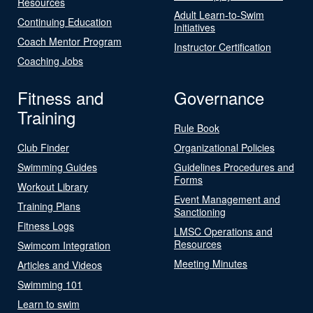
Resources
Adult Learn-to-Swim
Continuing Education
Initiatives
Coach Mentor Program
Instructor Certification
Coaching Jobs
Fitness and
Governance
Training
Rule Book
Club Finder
Organizational Policies
Swimming Guides
Guidelines Procedures and
Forms
Workout Library
Event Management and
Training Plans
Sanctioning
Fitness Logs
LMSC Operations and
Resources
Swimcom Integration
Meeting Minutes
Articles and Videos
Swimming 101
Learn to swim