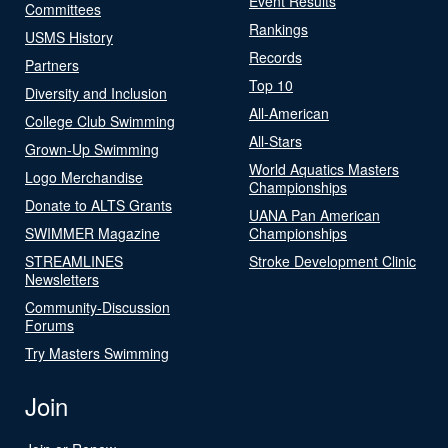
Event Results
Committees
Rankings
USMS History
Records
Partners
Top 10
Diversity and Inclusion
All-American
College Club Swimming
All-Stars
Grown-Up Swimming
World Aquatics Masters
Logo Merchandise
Championships
Donate to ALTS Grants
UANA Pan American
SWIMMER Magazine
Championships
STREAMLINES
Stroke Development Clinic
Newsletters
Community-Discussion
Forums
Try Masters Swimming
Join