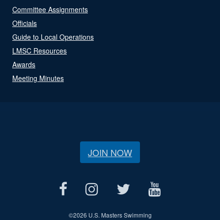
Committee Assignments
Officials
Guide to Local Operations
LMSC Resources
Awards
Meeting Minutes
JOIN NOW
©
2026 U.S. Masters Swimming