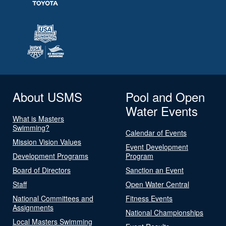
About USMS
Pool and Open
Water Events
What is Masters
Swimming?
Calendar of Events
Mission Vision Values
Event Development
Development Programs
Program
Board of Directors
Sanction an Event
Staff
Open Water Central
National Committees and
Fitness Events
Assignments
National Championships
Local Masters Swimming