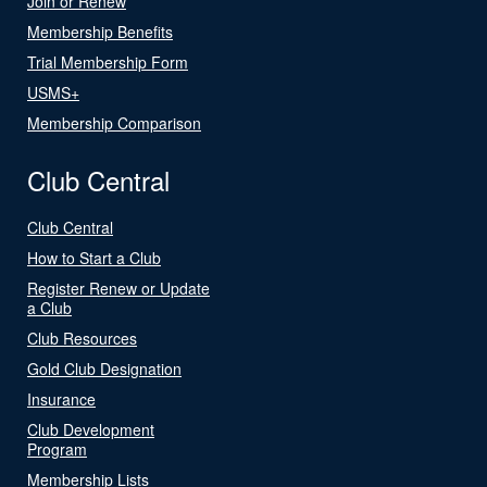
Join or Renew
Membership Benefits
Trial Membership Form
USMS+
Membership Comparison
Club Central
Club Central
How to Start a Club
Register Renew or Update
a Club
Club Resources
Gold Club Designation
Insurance
Club Development
Program
Membership Lists