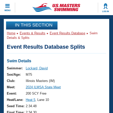
CLOSE
MENU
LOG IN
Training
IN THIS SECTION
Home
Events & Results
Event Results Database
Swim
Workout Library
Events
Details & Splits
Event Results Database Splits
Articles And Videos
Calendar Of Events
Club Finder
Swimming 101
Swim Details
Virtual And Fitness Events
Workout Library
Swimmer:
Lockard, David
Training Plans
Sex/Age:
M75
2026 Summer Nationals
About Us
Club:
Illinois Masters (IM)
Swimming Guides
Meet:
2024 ILMSA State Meet
National Championships
What Is Masters Swimming?
Event:
200 SCY Free
Video Stroke Analysis
Join
Results And Rankings
Heat/Lane:
Heat 5
, Lane 10
USMS Community
Seed Time:
2:34.48
Club Finder
Final Time:
2:34.30