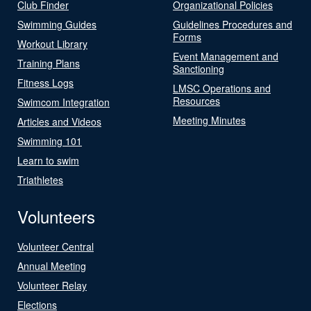
Club Finder
Organizational Policies
Swimming Guides
Guidelines Procedures and
Forms
Workout Library
Event Management and
Training Plans
Sanctioning
Fitness Logs
LMSC Operations and
Resources
Swimcom Integration
Meeting Minutes
Articles and Videos
Swimming 101
Learn to swim
Triathletes
Volunteers
Volunteer Central
Annual Meeting
Volunteer Relay
Elections