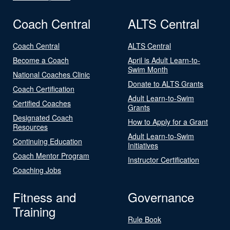
Coach Central
ALTS Central
Coach Central
ALTS Central
Become a Coach
April is Adult Learn-to-
Swim Month
National Coaches Clinic
Donate to ALTS Grants
Coach Certification
Adult Learn-to-Swim
Certified Coaches
Grants
Designated Coach
How to Apply for a Grant
Resources
Adult Learn-to-Swim
Continuing Education
Initiatives
Coach Mentor Program
Instructor Certification
Coaching Jobs
Fitness and
Governance
Training
Rule Book