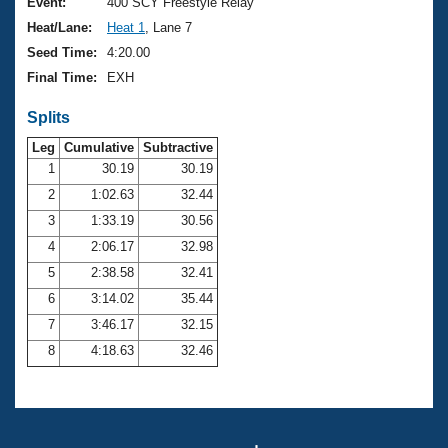
Records
Event:
400 SCY Freestyle Relay
Logo Merchandise
Heat/Lane:
Heat 1
, Lane 7
Workout Tracking
Eligibility Policy
Seed Time:
4:20.00
Membership Benefits
Final Time:
EXH
SWIMMER Magazine
Splits
Open Water Central
Leg
Cumulative
Subtractive
Club Central
1
30.19
30.19
2
1:02.63
32.44
Coach Central
3
1:33.19
30.56
4
2:06.17
32.98
Volunteer Central
5
2:38.58
32.41
6
3:14.02
35.44
Adult Learn-To-Swim Central
7
3:46.17
32.15
8
4:18.63
32.46