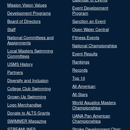
Mission Vision Values
Event Development
Development Programs
Program
Board of Directors
Sanction an Event
Staff
Open Water Central
National Committees and
Fitness Events
Assignments
National Championships
Local Masters Swimming
Event Results
Committees
Rankings
USMS History
Records
Partners
Top 10
Diversity and Inclusion
All-American
College Club Swimming
All-Stars
Grown-Up Swimming
World Aquatics Masters
Logo Merchandise
Championships
Donate to ALTS Grants
UANA Pan American
SWIMMER Magazine
Championships
STREAMLINES
Stroke Development Clinic