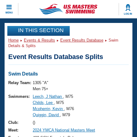
CLOSE
MENU
LOG IN
Training
IN THIS SECTION
Home
Events & Results
Event Results Database
Swim
Workout Library
Events
Details & Splits
Event Results Database Splits
Articles And Videos
Calendar Of Events
Club Finder
Swimming 101
Swim Details
Virtual And Fitness Events
Workout Library
Relay Team:
1305 "A"
Training Plans
Men 75+
2026 Summer Nationals
Swimmers:
Leech, J Nathan
, M75
About Us
Childs, Lee
, M75
Swimming Guides
National Championships
Mcpherrin, Kevin
, M76
What Is Masters Swimming?
Quiggin, David
, M79
Video Stroke Analysis
Join
Results And Rankings
Club:
()
USMS Community
Meet:
2024 YMCA National Masters Meet
Club Finder