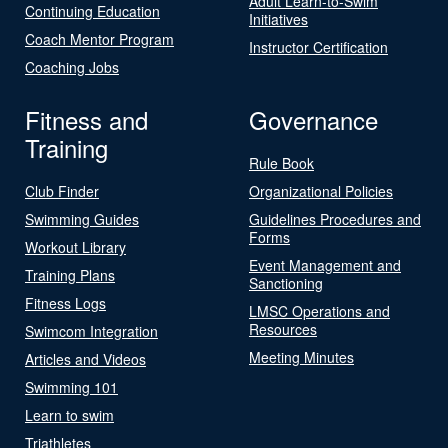
Adult Learn-to-Swim
Continuing Education
Initiatives
Coach Mentor Program
Instructor Certification
Coaching Jobs
Fitness and
Governance
Training
Rule Book
Club Finder
Organizational Policies
Swimming Guides
Guidelines Procedures and
Forms
Workout Library
Event Management and
Training Plans
Sanctioning
Fitness Logs
LMSC Operations and
Resources
Swimcom Integration
Meeting Minutes
Articles and Videos
Swimming 101
Learn to swim
Triathletes