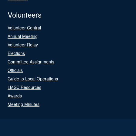
Volunteers
Volunteer Central
Annual Meeting
Volunteer Relay
Elections
Committee Assignments
Officials
Guide to Local Operations
LMSC Resources
Awards
Meeting Minutes