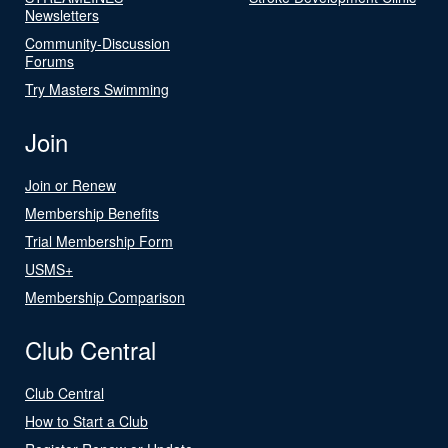
Newsletters
Community-Discussion
Forums
Try Masters Swimming
Join
Join or Renew
Membership Benefits
Trial Membership Form
USMS+
Membership Comparison
Club Central
Club Central
How to Start a Club