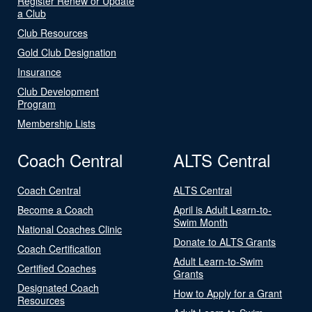
Register Renew or Update
a Club
Club Resources
Gold Club Designation
Insurance
Club Development
Program
Membership Lists
Coach Central
ALTS Central
Coach Central
ALTS Central
Become a Coach
April is Adult Learn-to-
Swim Month
National Coaches Clinic
Donate to ALTS Grants
Coach Certification
Adult Learn-to-Swim
Certified Coaches
Grants
Designated Coach
How to Apply for a Grant
Resources