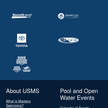
About USMS
Pool and Open
Water Events
What is Masters
Swimming?
Calendar of Events