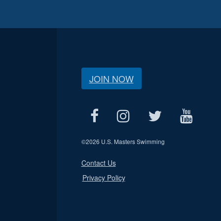
JOIN NOW
©
2026 U.S. Masters Swimming
Contact Us
Privacy Policy