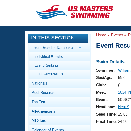
CLOSE
Training
Home
Events & R
IN THIS SECTION
Workout Library
Events
Event Resul
Event Results Database
Articles And Videos
Individual Results
Calendar Of Events
Club Finder
Swim Details
Event Ranking
Swimming 101
Swimmer:
Williams
Virtual And Fitness Events
Full Event Results
Workout Library
Sex/Age:
M56
Nationals
Training Plans
Club:
()
2026 Summer Nationals
Meet:
2024 Y
Pool Records
About Us
Swimming Guides
Event:
50 SCY
National Championships
Top Ten
Heat/Lane:
Heat 9
,
What Is Masters Swimming?
All-Americans
Video Stroke Analysis
Seed Time:
25.63
Join
Results And Rankings
All-Stars
Final Time:
24.90
USMS Community
Club Finder
Calendar of Events