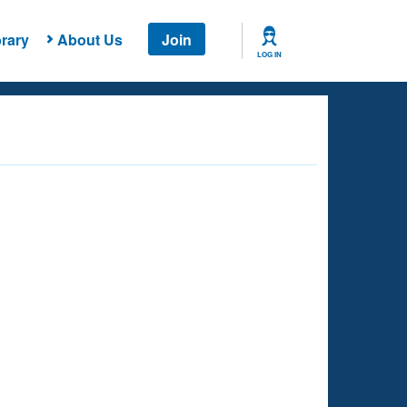
rary
About Us
Join
LOG IN