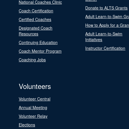
National Coaches Clinic
Donate to ALTS Grants
Coach Certification
Adult Learn-to-Swim Gr
Certified Coaches
How to Apply for a Gran
Designated Coach
Resources
Adult Learn-to-Swim
Initiatives
Continuing Education
Instructor Certification
Coach Mentor Program
Coaching Jobs
Volunteers
Volunteer Central
Annual Meeting
Volunteer Relay
Elections