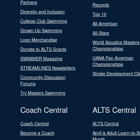
Partners
Records
Diversity and Inclusion
Top 10
College Club Swimming
All-American
Grown-Up Swimming
All-Stars
Logo Merchandise
World Aquatics Masters
Championships
Donate to ALTS Grants
UANA Pan American
SWIMMER Magazine
Championships
STREAMLINES Newsletters
Stroke Development Cli
Community-Discussion
Forums
Try Masters Swimming
Coach Central
ALTS Central
Coach Central
ALTS Central
Become a Coach
April is Adult Learn-to-
Month