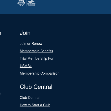
n
Join
Join or Renew
Membership Benefits
Trial Membership Form
USMS+
Membership Comparison
Club Central
s
Club Central
How to Start a Club