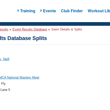
Training
Events
Club Finder
Workout Lib
esults
Event Results Database
Swim Details & Splits
ts Database Splits
, Neill
MCA National Masters Meet
 Fly
 Lane 5