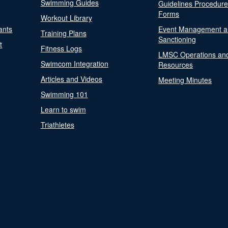
Swimming Guides
Guidelines Procedur
Forms
Workout Library
ants
Event Management a
Training Plans
Sanctioning
t
Fitness Logs
LMSC Operations an
Swimcom Integration
Resources
Articles and Videos
Meeting Minutes
Swimming 101
Learn to swim
Triathletes