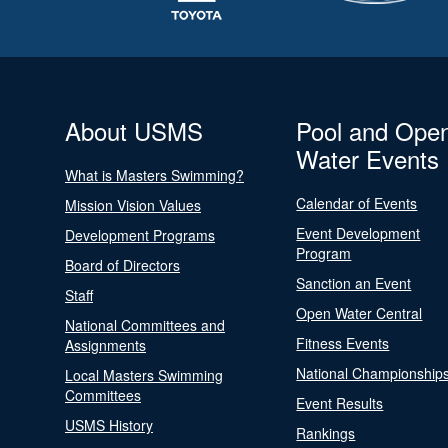
About USMS
Pool and Ope
Water Events
What is Masters Swimming?
Calendar of Events
Mission Vision Values
Event Development
Development Programs
Program
Board of Directors
Sanction an Event
Staff
Open Water Central
National Committees and
Fitness Events
Assignments
National Championship
Local Masters Swimming
Committees
Event Results
USMS History
Rankings