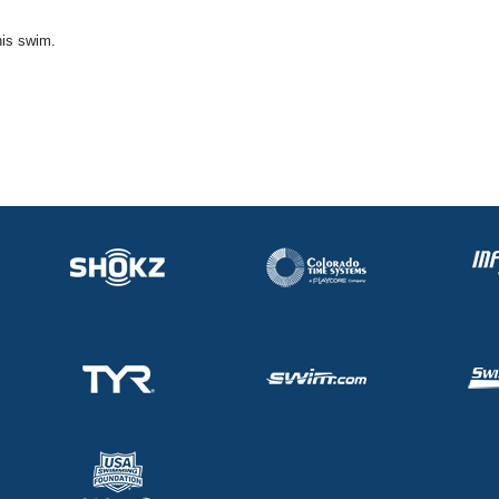
his swim.