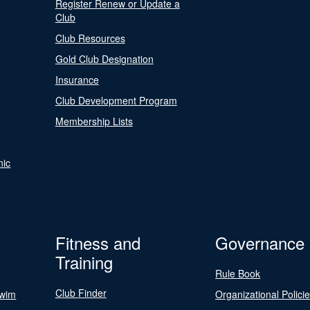
Register Renew or Update a
Club
Club Resources
Gold Club Designation
Insurance
Club Development Program
Membership Lists
nic
Fitness and
Governance
Training
Rule Book
Club Finder
Swim
Organizational Polici