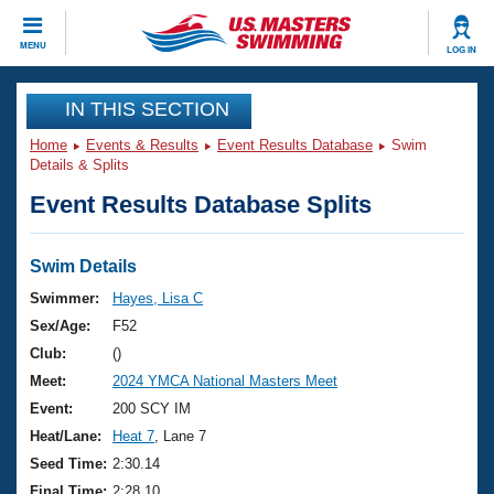
CLOSE
MENU
LOG IN
Training
IN THIS SECTION
Home
Events & Results
Event Results Database
Swim
Workout Library
Events
Details & Splits
Event Results Database Splits
Articles And Videos
Calendar Of Events
Club Finder
Swimming 101
Swim Details
Virtual And Fitness Events
Workout Library
Swimmer:
Hayes, Lisa C
Training Plans
Sex/Age:
F52
2026 Summer Nationals
About Us
Club:
()
Swimming Guides
Meet:
2024 YMCA National Masters Meet
National Championships
What Is Masters Swimming?
Event:
200 SCY IM
Video Stroke Analysis
Join
Results And Rankings
Heat/Lane:
Heat 7
, Lane 7
USMS Community
Seed Time:
2:30.14
Club Finder
Final Time:
2:28.10