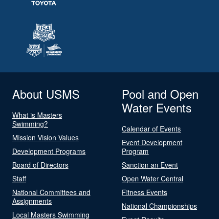
About USMS
Pool and Open
Water Events
What is Masters
Swimming?
Calendar of Events
Mission Vision Values
Event Development
Development Programs
Program
Board of Directors
Sanction an Event
Staff
Open Water Central
National Committees and
Fitness Events
Assignments
National Championships
Local Masters Swimming