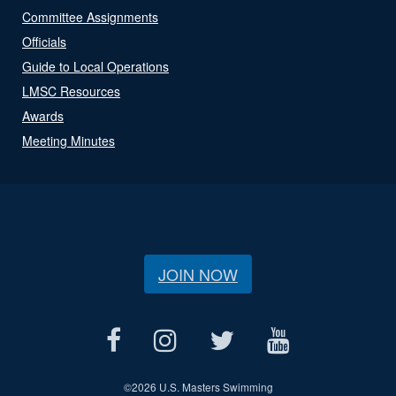
Committee Assignments
Officials
Guide to Local Operations
LMSC Resources
Awards
Meeting Minutes
JOIN NOW
©
2026 U.S. Masters Swimming