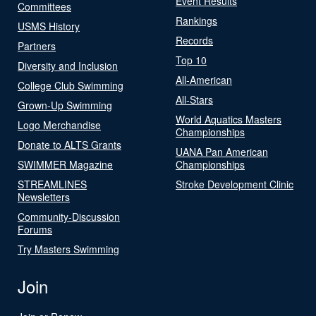
Event Results
Committees
Rankings
USMS History
Records
Partners
Top 10
Diversity and Inclusion
All-American
College Club Swimming
All-Stars
Grown-Up Swimming
World Aquatics Masters
Logo Merchandise
Championships
Donate to ALTS Grants
UANA Pan American
SWIMMER Magazine
Championships
STREAMLINES
Stroke Development Clinic
Newsletters
Community-Discussion
Forums
Try Masters Swimming
Join