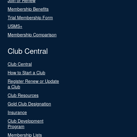
Join or Renew
Membership Benefits
Trial Membership Form
USMS+
Membership Comparison
Club Central
Club Central
How to Start a Club
Register Renew or Update
a Club
Club Resources
Gold Club Designation
Insurance
Club Development
Program
Membership Lists