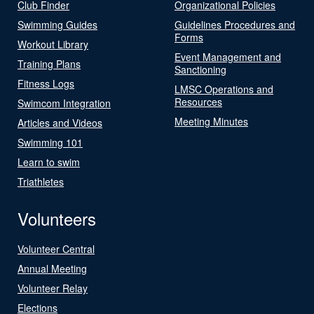
Club Finder
Organizational Policies
Swimming Guides
Guidelines Procedures and
Forms
Workout Library
Event Management and
Training Plans
Sanctioning
Fitness Logs
LMSC Operations and
Resources
Swimcom Integration
Meeting Minutes
Articles and Videos
Swimming 101
Learn to swim
Triathletes
Volunteers
Volunteer Central
Annual Meeting
Volunteer Relay
Elections