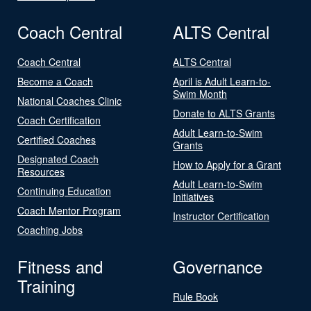
Coach Central
ALTS Central
Coach Central
ALTS Central
Become a Coach
April is Adult Learn-to-
Swim Month
National Coaches Clinic
Donate to ALTS Grants
Coach Certification
Adult Learn-to-Swim
Certified Coaches
Grants
Designated Coach
How to Apply for a Grant
Resources
Adult Learn-to-Swim
Continuing Education
Initiatives
Coach Mentor Program
Instructor Certification
Coaching Jobs
Fitness and
Governance
Training
Rule Book