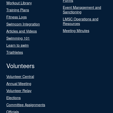
Forms
Workout Library
Event Management and
Training Plans
Sanctioning
Fitness Logs
LMSC Operations and
Resources
Swimcom Integration
Meeting Minutes
Articles and Videos
Swimming 101
Learn to swim
Triathletes
Volunteers
Volunteer Central
Annual Meeting
Volunteer Relay
Elections
Committee Assignments
Officials