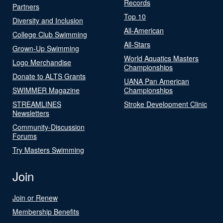
Records
Partners
Top 10
Diversity and Inclusion
All-American
College Club Swimming
All-Stars
Grown-Up Swimming
World Aquatics Masters
Logo Merchandise
Championships
Donate to ALTS Grants
UANA Pan American
SWIMMER Magazine
Championships
STREAMLINES
Stroke Development Clinic
Newsletters
Community-Discussion
Forums
Try Masters Swimming
Join
Join or Renew
Membership Benefits