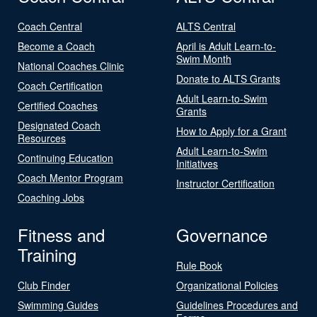
Coach Central
ALTS Central
Become a Coach
April is Adult Learn-to-
Swim Month
National Coaches Clinic
Donate to ALTS Grants
Coach Certification
Adult Learn-to-Swim
Certified Coaches
Grants
Designated Coach
How to Apply for a Grant
Resources
Adult Learn-to-Swim
Continuing Education
Initiatives
Coach Mentor Program
Instructor Certification
Coaching Jobs
Fitness and
Governance
Training
Rule Book
Club Finder
Organizational Policies
Swimming Guides
Guidelines Procedures and