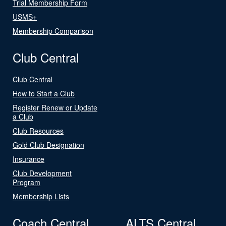
Trial Membership Form
USMS+
Membership Comparison
Club Central
Club Central
How to Start a Club
Register Renew or Update
a Club
Club Resources
Gold Club Designation
Insurance
Club Development
Program
Membership Lists
Coach Central
ALTS Central