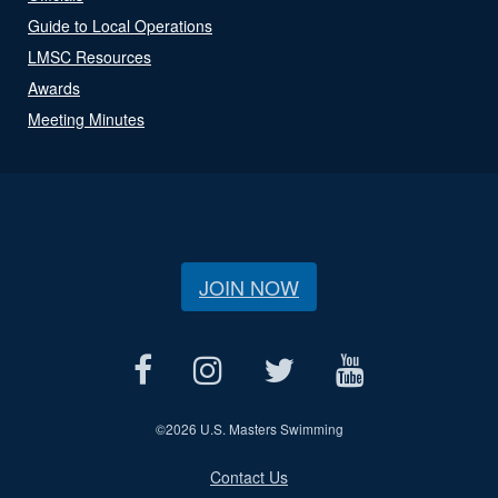
Guide to Local Operations
LMSC Resources
Awards
Meeting Minutes
JOIN NOW
©
2026 U.S. Masters Swimming
Contact Us