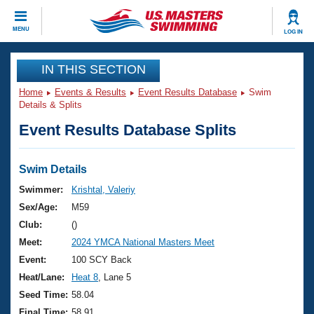
CLOSE
MENU
LOG IN
Training
IN THIS SECTION
Home
Events & Results
Event Results Database
Swim
Workout Library
Events
Details & Splits
Event Results Database Splits
Articles And Videos
Calendar Of Events
Club Finder
Swimming 101
Swim Details
Virtual And Fitness Events
Workout Library
Swimmer:
Krishtal, Valeriy
Training Plans
Sex/Age:
M59
2026 Summer Nationals
About Us
Club:
()
Swimming Guides
Meet:
2024 YMCA National Masters Meet
National Championships
What Is Masters Swimming?
Event:
100 SCY Back
Video Stroke Analysis
Join
Results And Rankings
Heat/Lane:
Heat 8
, Lane 5
USMS Community
Seed Time:
58.04
Club Finder
Final Time:
58.91