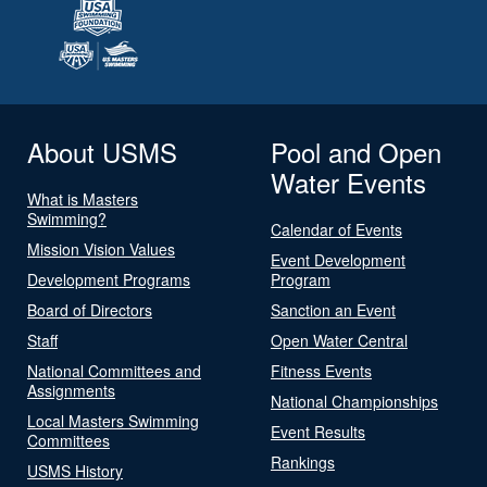
About USMS
Pool and Open
Water Events
What is Masters
Swimming?
Calendar of Events
Mission Vision Values
Event Development
Development Programs
Program
Board of Directors
Sanction an Event
Staff
Open Water Central
National Committees and
Fitness Events
Assignments
National Championships
Local Masters Swimming
Event Results
Committees
Rankings
USMS History