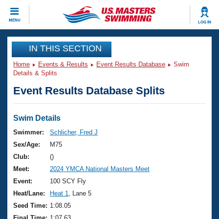
CLOSE
MENU
LOG IN
Training
IN THIS SECTION
Home
Events & Results
Event Results Database
Swim
Workout Library
Events
Details & Splits
Event Results Database Splits
Articles And Videos
Calendar Of Events
Club Finder
Swimming 101
Swim Details
Virtual And Fitness Events
Workout Library
Swimmer:
Schlicher, Fred J
Training Plans
Sex/Age:
M75
2026 Summer Nationals
About Us
Club:
()
Swimming Guides
Meet:
2024 YMCA National Masters Meet
National Championships
What Is Masters Swimming?
Event:
100 SCY Fly
Video Stroke Analysis
Join
Results And Rankings
Heat/Lane:
Heat 1
, Lane 5
USMS Community
Seed Time:
1:08.05
Club Finder
Final Time:
1:07.63