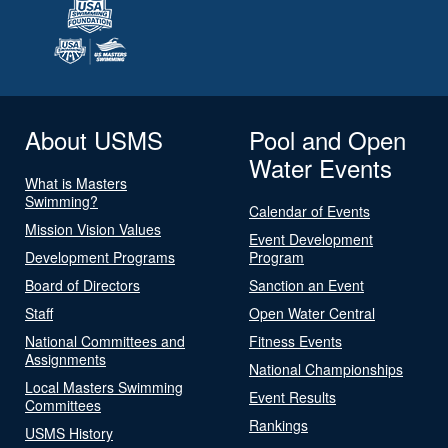
About USMS
Pool and Open
Water Events
What is Masters
Swimming?
Calendar of Events
Mission Vision Values
Event Development
Development Programs
Program
Board of Directors
Sanction an Event
Staff
Open Water Central
National Committees and
Fitness Events
Assignments
National Championships
Local Masters Swimming
Event Results
Committees
Rankings
USMS History