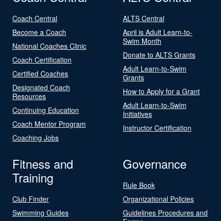
Coach Central
ALTS Central
Become a Coach
April is Adult Learn-to-
Swim Month
National Coaches Clinic
Donate to ALTS Grants
Coach Certification
Adult Learn-to-Swim
Certified Coaches
Grants
Designated Coach
How to Apply for a Grant
Resources
Adult Learn-to-Swim
Continuing Education
Initiatives
Coach Mentor Program
Instructor Certification
Coaching Jobs
Fitness and
Governance
Training
Rule Book
Club Finder
Organizational Policies
Swimming Guides
Guidelines Procedures and