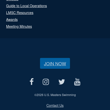
Guide to Local Operations
LMSC Resources
Awards
Meeting Minutes
JOIN NOW
©
2026 U.S. Masters Swimming
Contact Us