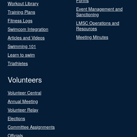
Forms
Workout Library
Event Management and
Training Plans
Sanctioning
Fitness Logs
LMSC Operations and
Resources
Swimcom Integration
Meeting Minutes
Articles and Videos
Swimming 101
Learn to swim
Triathletes
Volunteers
Volunteer Central
Annual Meeting
Volunteer Relay
Elections
Committee Assignments
Officials