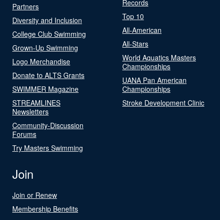
Records
Partners
Top 10
Diversity and Inclusion
All-American
College Club Swimming
All-Stars
Grown-Up Swimming
World Aquatics Masters
Logo Merchandise
Championships
Donate to ALTS Grants
UANA Pan American
SWIMMER Magazine
Championships
STREAMLINES
Stroke Development Clinic
Newsletters
Community-Discussion
Forums
Try Masters Swimming
Join
Join or Renew
Membership Benefits