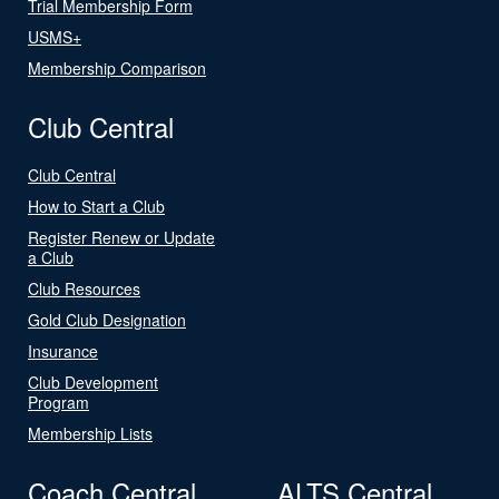
Trial Membership Form
USMS+
Membership Comparison
Club Central
Club Central
How to Start a Club
Register Renew or Update
a Club
Club Resources
Gold Club Designation
Insurance
Club Development
Program
Membership Lists
Coach Central
ALTS Central