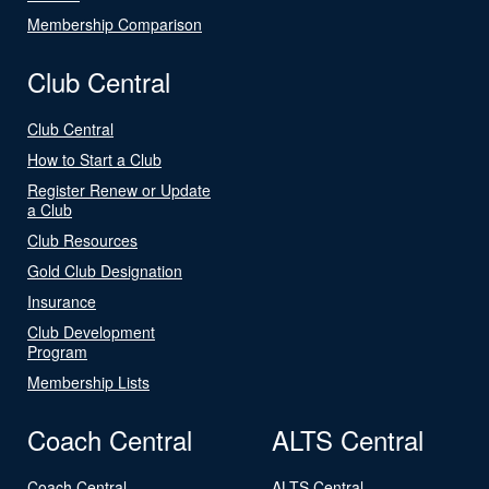
Membership Comparison
Club Central
Club Central
How to Start a Club
Register Renew or Update
a Club
Club Resources
Gold Club Designation
Insurance
Club Development
Program
Membership Lists
Coach Central
ALTS Central
Coach Central
ALTS Central