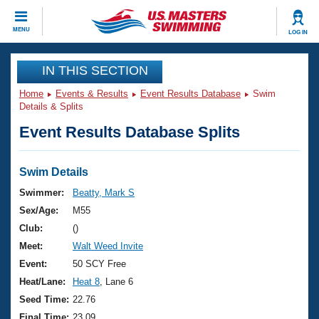
CLOSE
MENU
LOG IN
Training
IN THIS SECTION
Home
Events & Results
Event Results Database
Swim
Workout Library
Events
Details & Splits
Event Results Database Splits
Articles And Videos
Calendar Of Events
Club Finder
Swimming 101
Swim Details
Virtual And Fitness Events
Workout Library
Swimmer:
Beatty, Mark S
Training Plans
Sex/Age:
M55
2026 Summer Nationals
About Us
Club:
()
Swimming Guides
Meet:
Walt Weed Invite
National Championships
What Is Masters Swimming?
Event:
50 SCY Free
Video Stroke Analysis
Join
Results And Rankings
Heat/Lane:
Heat 8
, Lane 6
USMS Community
Seed Time:
22.76
Club Finder
Final Time:
23.09