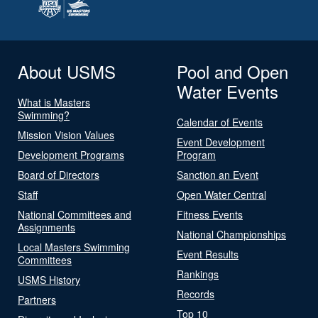
About USMS
Pool and Open
Water Events
What is Masters
Swimming?
Calendar of Events
Mission Vision Values
Event Development
Development Programs
Program
Board of Directors
Sanction an Event
Staff
Open Water Central
National Committees and
Fitness Events
Assignments
National Championships
Local Masters Swimming
Event Results
Committees
Rankings
USMS History
Records
Partners
Top 10