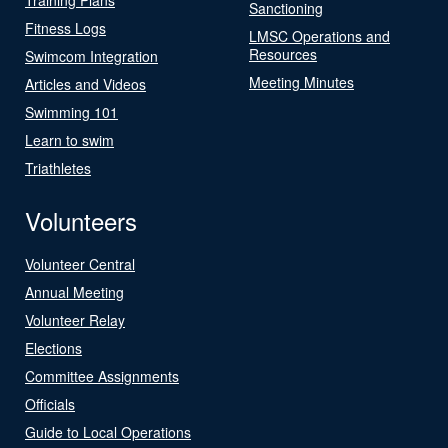
Sanctioning
Fitness Logs
LMSC Operations and
Resources
Swimcom Integration
Meeting Minutes
Articles and Videos
Swimming 101
Learn to swim
Triathletes
Volunteers
Volunteer Central
Annual Meeting
Volunteer Relay
Elections
Committee Assignments
Officials
Guide to Local Operations