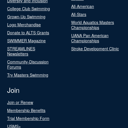
Diversity and Inclusion
All-American
College Club Swimming
All-Stars
Grown-Up Swimming
World Aquatics Masters
Logo Merchandise
Championships
Donate to ALTS Grants
UANA Pan American
SWIMMER Magazine
Championships
STREAMLINES
Stroke Development Clinic
Newsletters
Community-Discussion
Forums
Try Masters Swimming
Join
Join or Renew
Membership Benefits
Trial Membership Form
USMS+