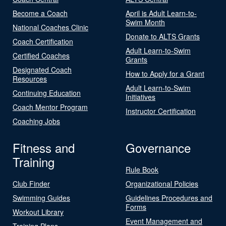
Become a Coach
April is Adult Learn-to-
Swim Month
National Coaches Clinic
Donate to ALTS Grants
Coach Certification
Adult Learn-to-Swim
Certified Coaches
Grants
Designated Coach
How to Apply for a Grant
Resources
Adult Learn-to-Swim
Continuing Education
Initiatives
Coach Mentor Program
Instructor Certification
Coaching Jobs
Fitness and
Governance
Training
Rule Book
Club Finder
Organizational Policies
Swimming Guides
Guidelines Procedures and
Forms
Workout Library
Event Management and
Training Plans