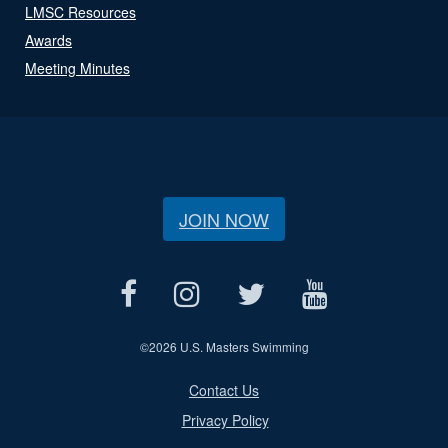
LMSC Resources
Awards
Meeting Minutes
JOIN NOW
©
2026 U.S. Masters Swimming
Contact Us
Privacy Policy