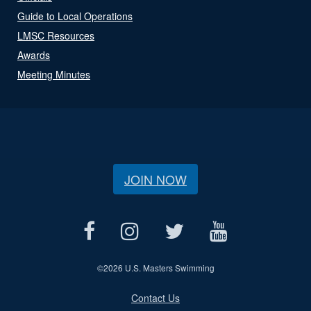
Guide to Local Operations
LMSC Resources
Awards
Meeting Minutes
JOIN NOW
©
2026 U.S. Masters Swimming
Contact Us