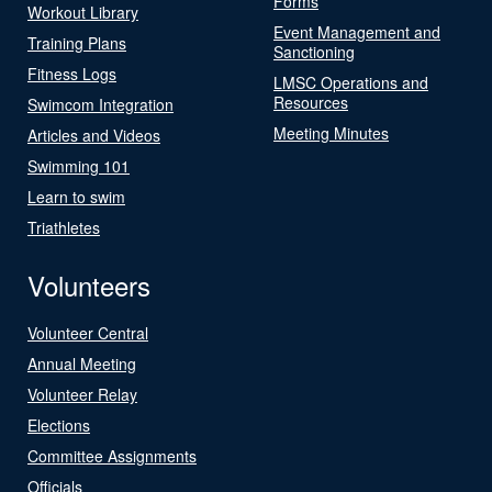
Forms
Workout Library
Event Management and
Training Plans
Sanctioning
Fitness Logs
LMSC Operations and
Resources
Swimcom Integration
Meeting Minutes
Articles and Videos
Swimming 101
Learn to swim
Triathletes
Volunteers
Volunteer Central
Annual Meeting
Volunteer Relay
Elections
Committee Assignments
Officials