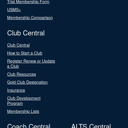
Trial Membership Form
USMS+
Membership Comparison
Club Central
Club Central
How to Start a Club
Register Renew or Update
a Club
Club Resources
Gold Club Designation
Insurance
Club Development
Program
Membership Lists
Coach Central
ALTS Central