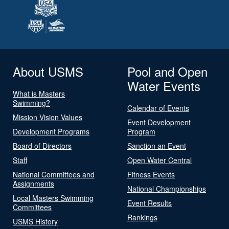
About USMS
Pool and Open
Water Events
What is Masters
Swimming?
Calendar of Events
Mission Vision Values
Event Development
Development Programs
Program
Board of Directors
Sanction an Event
Staff
Open Water Central
National Committees and
Fitness Events
Assignments
National Championships
Local Masters Swimming
Event Results
Committees
Rankings
USMS History