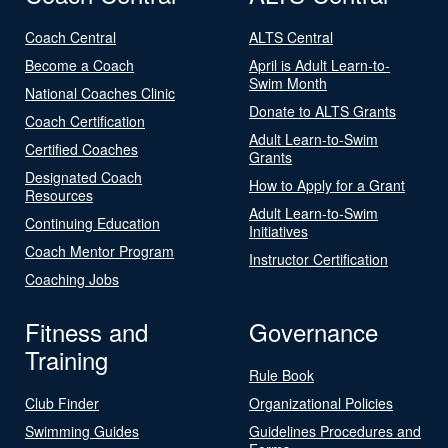
Coach Central
ALTS Central
Become a Coach
April is Adult Learn-to-
Swim Month
National Coaches Clinic
Donate to ALTS Grants
Coach Certification
Adult Learn-to-Swim
Certified Coaches
Grants
Designated Coach
How to Apply for a Grant
Resources
Adult Learn-to-Swim
Continuing Education
Initiatives
Coach Mentor Program
Instructor Certification
Coaching Jobs
Fitness and
Governance
Training
Rule Book
Club Finder
Organizational Policies
Swimming Guides
Guidelines Procedures and