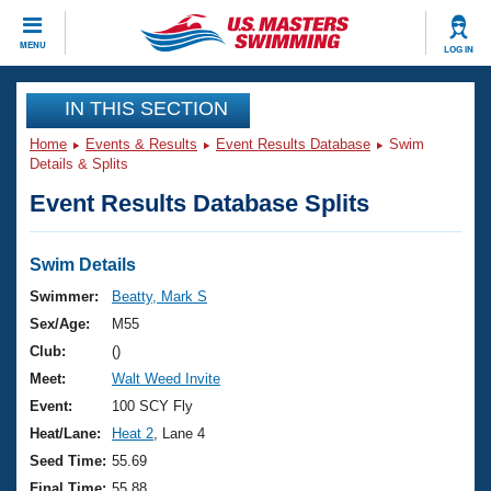
CLOSE
MENU
LOG IN
Training
IN THIS SECTION
Home
Events & Results
Event Results Database
Swim
Workout Library
Events
Details & Splits
Event Results Database Splits
Articles And Videos
Calendar Of Events
Club Finder
Swimming 101
Swim Details
Virtual And Fitness Events
Workout Library
Swimmer:
Beatty, Mark S
Training Plans
Sex/Age:
M55
2026 Summer Nationals
About Us
Club:
()
Swimming Guides
Meet:
Walt Weed Invite
National Championships
What Is Masters Swimming?
Event:
100 SCY Fly
Video Stroke Analysis
Join
Results And Rankings
Heat/Lane:
Heat 2
, Lane 4
USMS Community
Seed Time:
55.69
Club Finder
Final Time:
55.88