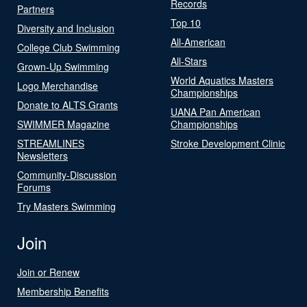
Records
Partners
Top 10
Diversity and Inclusion
All-American
College Club Swimming
All-Stars
Grown-Up Swimming
World Aquatics Masters
Logo Merchandise
Championships
Donate to ALTS Grants
UANA Pan American
SWIMMER Magazine
Championships
STREAMLINES
Stroke Development Clinic
Newsletters
Community-Discussion
Forums
Try Masters Swimming
Join
Join or Renew
Membership Benefits