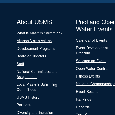
About USMS
Pool and Ope
Water Events
What is Masters Swimming?
Calendar of Events
Mission Vision Values
Event Development
Development Programs
Program
Board of Directors
Sanction an Event
Staff
Open Water Central
National Committees and
Fitness Events
Assignments
National Championship
Local Masters Swimming
Committees
Event Results
USMS History
Rankings
Partners
Records
Diversity and Inclusion
Top 10