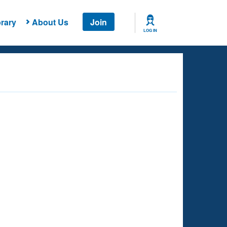
rary
About Us
Join
LOG IN