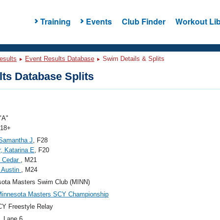
Training
Events
Club Finder
Workout Lib
esults
Event Results Database
Swim Details & Splits
ts Database Splits
"A"
 18+
 Samantha J
, F28
, Katarina E
, F20
, Cedar
, M21
 Austin
, M24
sota Masters Swim Club (MINN)
Minnesota Masters SCY Championship
Y Freestyle Relay
, Lane 6