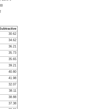
00
2
Subtractive
30.62
34.62
36.21
35.73
35.65
39.21
40.80
41.98
32.07
38.11
38.88
37.38