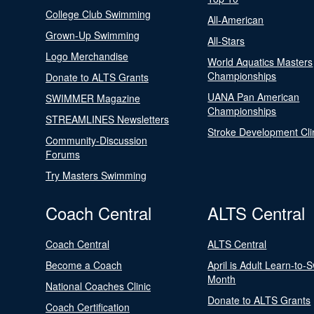
College Club Swimming
All-American
Grown-Up Swimming
All-Stars
Logo Merchandise
World Aquatics Masters
Championships
Donate to ALTS Grants
UANA Pan American
SWIMMER Magazine
Championships
STREAMLINES Newsletters
Stroke Development Cli
Community-Discussion
Forums
Try Masters Swimming
Coach Central
ALTS Central
Coach Central
ALTS Central
Become a Coach
April is Adult Learn-to-
Month
National Coaches Clinic
Donate to ALTS Grants
Coach Certification