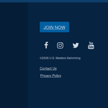
JOIN NOW
©
2026 U.S. Masters Swimming
Contact Us
Privacy Policy