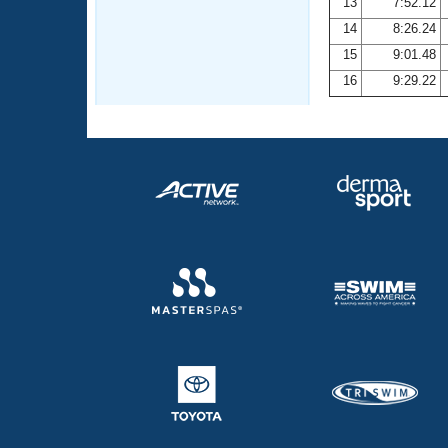
13
7:52.12
14
8:26.24
15
9:01.48
16
9:29.22