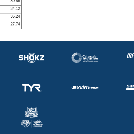
30.86
34.12
35.24
27.74