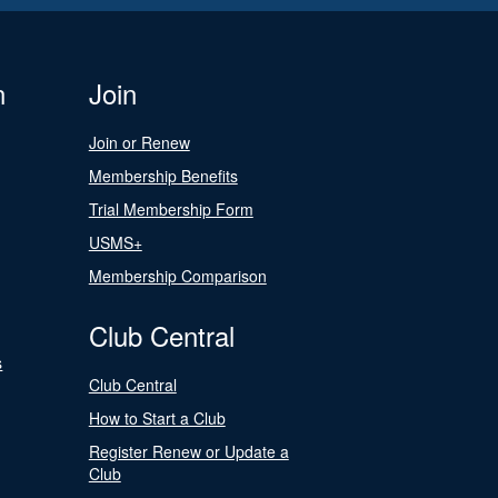
n
Join
Join or Renew
Membership Benefits
Trial Membership Form
USMS+
Membership Comparison
Club Central
s
Club Central
How to Start a Club
Register Renew or Update a
Club