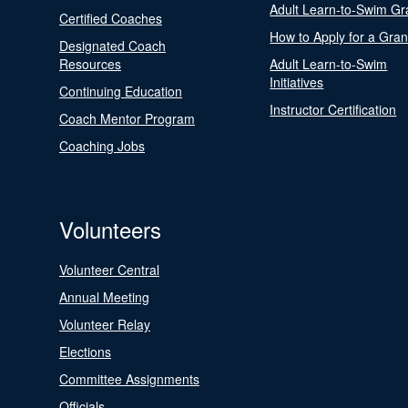
Adult Learn-to-Swim Gr
Certified Coaches
How to Apply for a Gran
Designated Coach
Resources
Adult Learn-to-Swim
Initiatives
Continuing Education
Instructor Certification
Coach Mentor Program
Coaching Jobs
Volunteers
Volunteer Central
Annual Meeting
Volunteer Relay
Elections
Committee Assignments
Officials