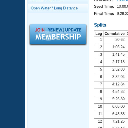
Records
Logo Merchandise
Seed Time:
10:00.
Open Water / Long Distance
Workout Tracking
Eligibility Policy
Final Time:
9:29.2
Membership Benefits
SWIMMER Magazine
Splits
Leg
Cumulative
Open Water Central
1
30.62
2
1:05.24
Club Central
3
1:41.45
Coach Central
4
2:17.18
5
2:52.83
Volunteer Central
6
3:32.04
7
4:12.84
Adult Learn-To-Swim Central
8
4:54.82
9
5:26.89
10
6:05.00
11
6:43.88
12
7:21.26