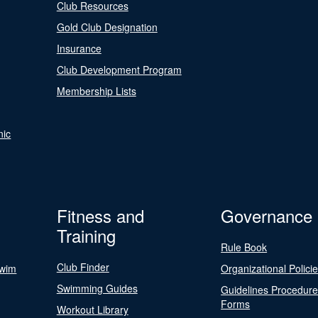
Club Resources
Gold Club Designation
Insurance
Club Development Program
Membership Lists
nic
Fitness and
Governance
Training
Rule Book
Club Finder
Swim
Organizational Polici
Swimming Guides
Guidelines Procedur
Forms
Workout Library