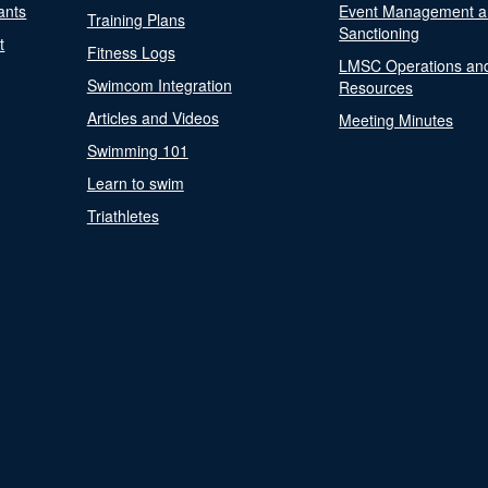
ants
Event Management a
Training Plans
Sanctioning
t
Fitness Logs
LMSC Operations an
Swimcom Integration
Resources
Articles and Videos
Meeting Minutes
Swimming 101
Learn to swim
Triathletes