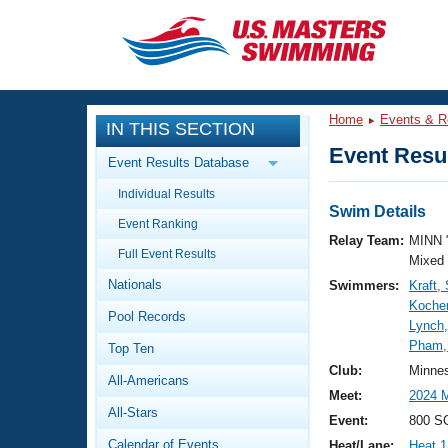
CLOSE
Training
Home
Events & R
IN THIS SECTION
Workout Library
Events
Event Resul
Event Results Database
Articles And Videos
Individual Results
Calendar Of Events
Club Finder
Swim Details
Event Ranking
Swimming 101
Relay Team:
MINN 
Virtual And Fitness Events
Full Event Results
Workout Library
Mixed
Nationals
Swimmers:
Kraft,
Training Plans
2026 Summer Nationals
Kocher
Pool Records
About Us
Lynch
Swimming Guides
Pham,
National Championships
Top Ten
What Is Masters Swimming?
Club:
Minne
All-Americans
Video Stroke Analysis
Join
Results And Rankings
Meet:
2024 
All-Stars
USMS Community
Event:
800 SC
Club Finder
Calendar of Events
Heat/Lane:
Heat 1