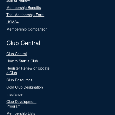
Join or Renew
Membership Benefits
Trial Membership Form
USMS+
Membership Comparison
Club Central
Club Central
How to Start a Club
Register Renew or Update
a Club
Club Resources
Gold Club Designation
Insurance
Club Development
Program
Membership Lists