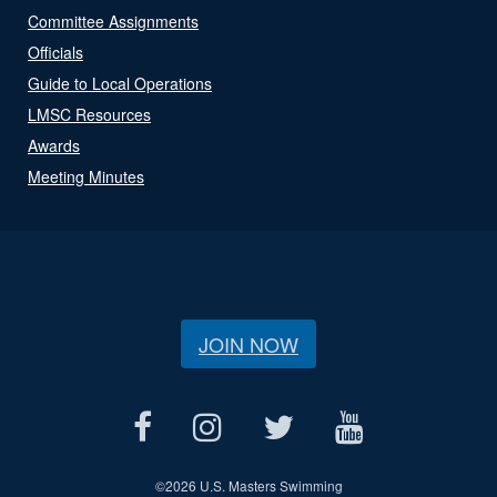
Committee Assignments
Officials
Guide to Local Operations
LMSC Resources
Awards
Meeting Minutes
JOIN NOW
©
2026 U.S. Masters Swimming