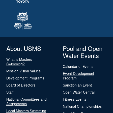
About USMS
Pool and Open
Water Events
What is Masters
Swimming?
Calendar of Events
Mission Vision Values
Event Development
Development Programs
Program
Board of Directors
Sanction an Event
Staff
Open Water Central
National Committees and
Fitness Events
Assignments
National Championships
Local Masters Swimming