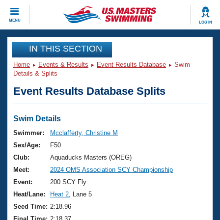
CLOSE
MENU
LOG IN
Training
IN THIS SECTION
Home
Events & Results
Event Results Database
Swim
Workout Library
Events
Details & Splits
Event Results Database Splits
Articles And Videos
Calendar Of Events
Club Finder
Swimming 101
Swim Details
Virtual And Fitness Events
Workout Library
Swimmer:
Mcclafferty, Christine M
Training Plans
Sex/Age:
F50
2026 Summer Nationals
About Us
Club:
Aquaducks Masters (OREG)
Swimming Guides
Meet:
2024 OMS Association SCY Championship
National Championships
What Is Masters Swimming?
Event:
200 SCY Fly
Video Stroke Analysis
Join
Results And Rankings
Heat/Lane:
Heat 2
, Lane 5
USMS Community
Seed Time:
2:18.96
Club Finder
Final Time:
2:18.37