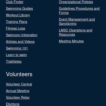
Club Finder
Organizational Policies
Swimming Guides
Guidelines Procedures and
Forms
Workout Library
Event Management and
Training Plans
Sanctioning
Fitness Logs
LMSC Operations and
Resources
Swimcom Integration
Meeting Minutes
Articles and Videos
Swimming 101
Learn to swim
Triathletes
Volunteers
Volunteer Central
Annual Meeting
Volunteer Relay
Elections