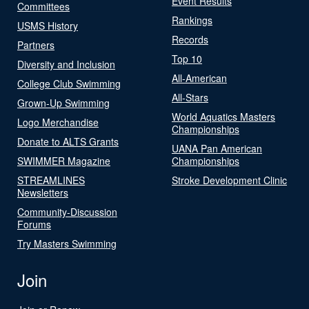
Event Results
Committees
Rankings
USMS History
Records
Partners
Top 10
Diversity and Inclusion
All-American
College Club Swimming
All-Stars
Grown-Up Swimming
World Aquatics Masters
Logo Merchandise
Championships
Donate to ALTS Grants
UANA Pan American
SWIMMER Magazine
Championships
STREAMLINES
Stroke Development Clinic
Newsletters
Community-Discussion
Forums
Try Masters Swimming
Join