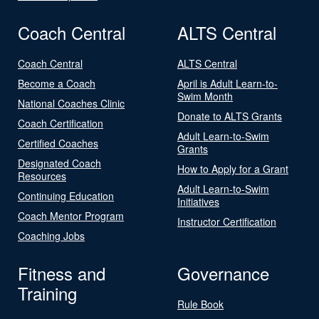
Coach Central
ALTS Central
Coach Central
ALTS Central
Become a Coach
April is Adult Learn-to-
Swim Month
National Coaches Clinic
Donate to ALTS Grants
Coach Certification
Adult Learn-to-Swim
Certified Coaches
Grants
Designated Coach
How to Apply for a Grant
Resources
Adult Learn-to-Swim
Continuing Education
Initiatives
Coach Mentor Program
Instructor Certification
Coaching Jobs
Fitness and
Governance
Training
Rule Book