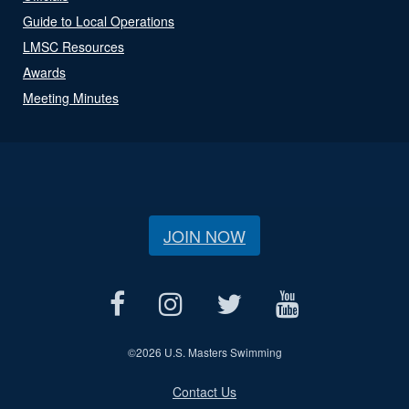
Guide to Local Operations
LMSC Resources
Awards
Meeting Minutes
JOIN NOW
©
2026 U.S. Masters Swimming
Contact Us