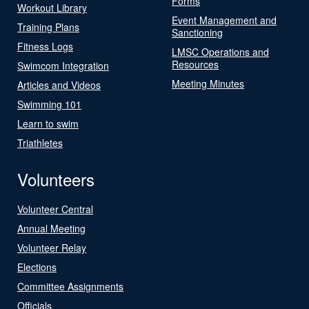
Forms
Workout Library
Event Management and
Training Plans
Sanctioning
Fitness Logs
LMSC Operations and
Resources
Swimcom Integration
Meeting Minutes
Articles and Videos
Swimming 101
Learn to swim
Triathletes
Volunteers
Volunteer Central
Annual Meeting
Volunteer Relay
Elections
Committee Assignments
Officials