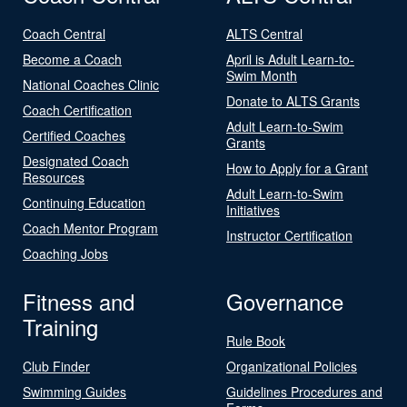
Coach Central
ALTS Central
Become a Coach
April is Adult Learn-to-
Swim Month
National Coaches Clinic
Donate to ALTS Grants
Coach Certification
Adult Learn-to-Swim
Certified Coaches
Grants
Designated Coach
How to Apply for a Grant
Resources
Adult Learn-to-Swim
Continuing Education
Initiatives
Coach Mentor Program
Instructor Certification
Coaching Jobs
Fitness and
Governance
Training
Rule Book
Club Finder
Organizational Policies
Swimming Guides
Guidelines Procedures and