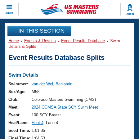
CLOSE
MENU
LOG IN
Training
IN THIS SECTION
Home
Events & Results
Event Results Database
Swim
Workout Library
Events
Details & Splits
Event Results Database Splits
Articles And Videos
Calendar Of Events
Club Finder
Swimming 101
Swim Details
Virtual And Fitness Events
Workout Library
Swimmer:
van der Wel, Benjamin
Training Plans
Sex/Age:
M58
2026 Summer Nationals
About Us
Club:
Colorado Masters Swimming (CMS)
Swimming Guides
Meet:
2024 COMSA State SCY Swim Meet
National Championships
What Is Masters Swimming?
Event:
100 SCY Breast
Video Stroke Analysis
Join
Results And Rankings
Heat/Lane:
Heat 4
, Lane 4
USMS Community
Seed Time:
1:01.85
Club Finder
Final Time:
1:04.53