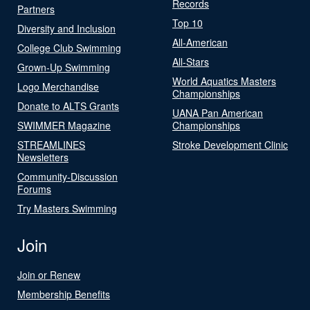
Records
Partners
Top 10
Diversity and Inclusion
All-American
College Club Swimming
All-Stars
Grown-Up Swimming
World Aquatics Masters
Logo Merchandise
Championships
Donate to ALTS Grants
UANA Pan American
SWIMMER Magazine
Championships
STREAMLINES
Stroke Development Clinic
Newsletters
Community-Discussion
Forums
Try Masters Swimming
Join
Join or Renew
Membership Benefits