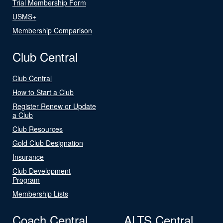
Trial Membership Form
USMS+
Membership Comparison
Club Central
Club Central
How to Start a Club
Register Renew or Update
a Club
Club Resources
Gold Club Designation
Insurance
Club Development
Program
Membership Lists
Coach Central
ALTS Central