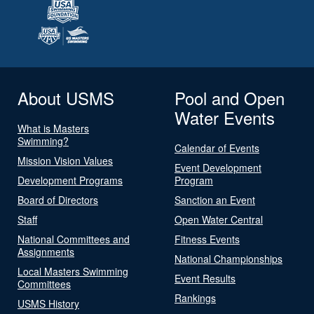
About USMS
Pool and Open
Water Events
What is Masters
Swimming?
Calendar of Events
Mission Vision Values
Event Development
Development Programs
Program
Board of Directors
Sanction an Event
Staff
Open Water Central
National Committees and
Fitness Events
Assignments
National Championships
Local Masters Swimming
Event Results
Committees
Rankings
USMS History