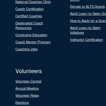
National Coaches Clinic
Donate to ALTS Grants
Coach Certification
Adult Learn-to-Swim Gr
Certified Coaches
How to Apply for a Gran
Designated Coach
Resources
Adult Learn-to-Swim
Initiatives
Continuing Education
Instructor Certification
Coach Mentor Program
Coaching Jobs
Volunteers
Volunteer Central
Annual Meeting
Volunteer Relay
Elections