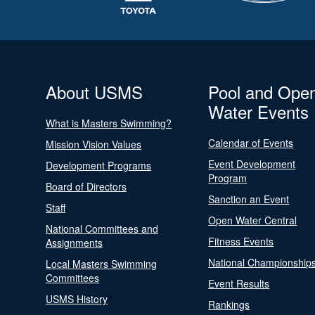
About USMS
Pool and Ope
Water Events
What is Masters Swimming?
Calendar of Events
Mission Vision Values
Event Development
Development Programs
Program
Board of Directors
Sanction an Event
Staff
Open Water Central
National Committees and
Fitness Events
Assignments
National Championship
Local Masters Swimming
Committees
Event Results
USMS History
Rankings