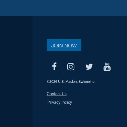
JOIN NOW
©
2026 U.S. Masters Swimming
Contact Us
Privacy Policy