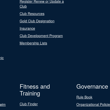
Register Renew or Update a
Club
Club Resources
Gold Club Designation
Insurance
Club Development Program
Membership Lists
nic
Fitness and
Governance
Training
Rule Book
Club Finder
Swim
Organizational Polici