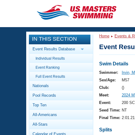
CLOSE
Training
Home
Events & R
IN THIS SECTION
Workout Library
Events
Event Resul
Event Results Database
Articles And Videos
Individual Results
Calendar Of Events
Club Finder
Swim Details
Event Ranking
Swimming 101
Swimmer:
Irvin, 
Virtual And Fitness Events
Full Event Results
Workout Library
Sex/Age:
M57
Nationals
Training Plans
Club:
()
2026 Summer Nationals
Meet:
2024 M
Pool Records
About Us
Swimming Guides
Event:
200 SC
National Championships
Top Ten
Seed Time:
NT
What Is Masters Swimming?
All-Americans
Video Stroke Analysis
Final Time:
2:01.21
Join
Results And Rankings
All-Stars
USMS Community
Splits
Club Finder
Calendar of Events