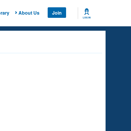
rary
About Us
Join
LOG IN