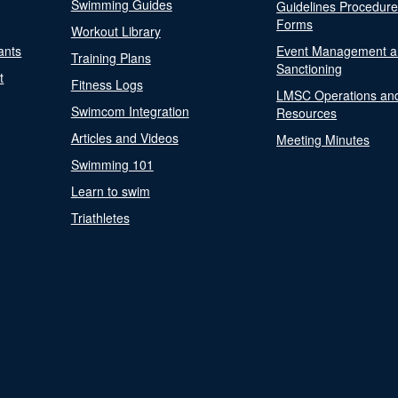
Swimming Guides
Guidelines Procedur
Forms
Workout Library
ants
Event Management a
Training Plans
Sanctioning
t
Fitness Logs
LMSC Operations an
Swimcom Integration
Resources
Articles and Videos
Meeting Minutes
Swimming 101
Learn to swim
Triathletes