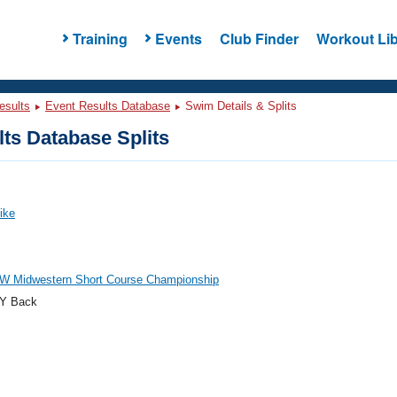
Training
Events
Club Finder
Workout Lib
esults
Event Results Database
Swim Details & Splits
ts Database Splits
Mike
W Midwestern Short Course Championship
Y Back