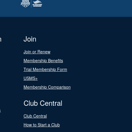
n
Join
Join or Renew
Membership Benefits
Trial Membership Form
USMS+
Membership Comparison
Club Central
s
Club Central
How to Start a Club