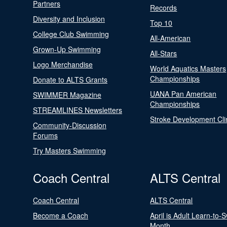
Partners
Records
Diversity and Inclusion
Top 10
College Club Swimming
All-American
Grown-Up Swimming
All-Stars
Logo Merchandise
World Aquatics Masters
Championships
Donate to ALTS Grants
UANA Pan American
SWIMMER Magazine
Championships
STREAMLINES Newsletters
Stroke Development Cli
Community-Discussion
Forums
Try Masters Swimming
Coach Central
ALTS Central
Coach Central
ALTS Central
Become a Coach
April is Adult Learn-to-
Month