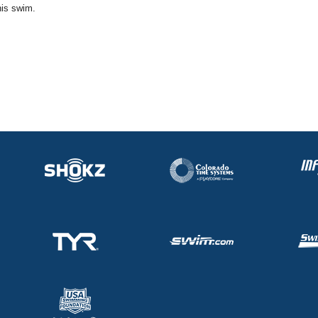
his swim.