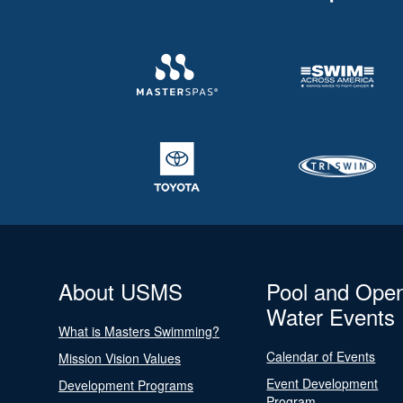
About USMS
Pool and Ope
Water Events
What is Masters Swimming?
Calendar of Events
Mission Vision Values
Event Development
Development Programs
Program