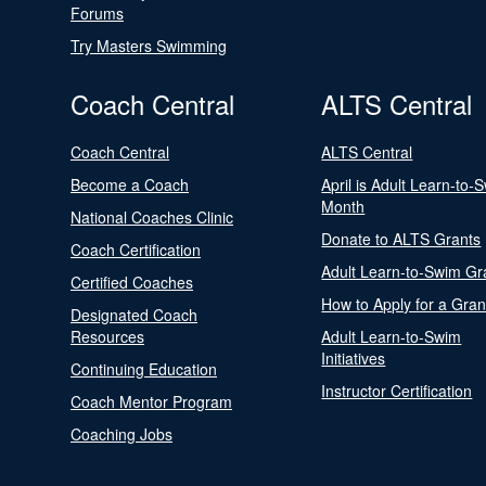
Forums
Try Masters Swimming
Coach Central
ALTS Central
Coach Central
ALTS Central
Become a Coach
April is Adult Learn-to-
Month
National Coaches Clinic
Donate to ALTS Grants
Coach Certification
Adult Learn-to-Swim Gr
Certified Coaches
How to Apply for a Gran
Designated Coach
Resources
Adult Learn-to-Swim
Initiatives
Continuing Education
Instructor Certification
Coach Mentor Program
Coaching Jobs