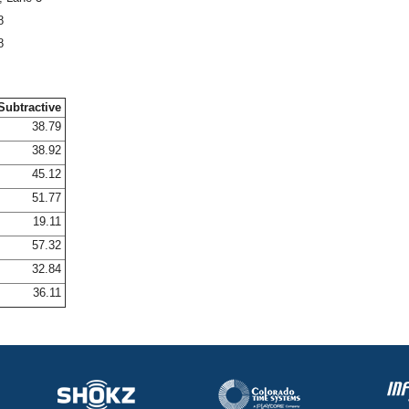
8
8
Subtractive
38.79
38.92
45.12
51.77
19.11
57.32
32.84
36.11