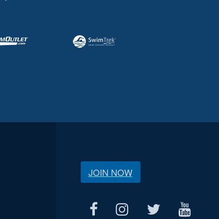
JOIN NOW