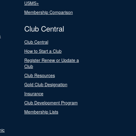
USMS+
Membership Comparison
Club Central
s
Club Central
How to Start a Club
Register Renew or Update a
Club
Club Resources
Gold Club Designation
Insurance
Club Development Program
Membership Lists
nic