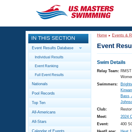
CLOSE
Training
Home
Events & R
IN THIS SECTION
Workout Library
Events
Event Resul
Event Results Database
Articles And Videos
Individual Results
Calendar Of Events
Club Finder
Swim Details
Event Ranking
Swimming 101
Relay Team:
RMST 
Virtual And Fitness Events
Full Event Results
Workout Library
Women
Nationals
Swimmers:
Bright
Training Plans
2026 Summer Nationals
Kirwan
Pool Records
About Us
Bass,
Swimming Guides
Johns
National Championships
Top Ten
What Is Masters Swimming?
Club:
Resto
All-Americans
Video Stroke Analysis
Join
Results And Rankings
Meet:
2024 
All-Stars
USMS Community
Event:
400 S
Club Finder
Calendar of Events
Heat/Lane:
Heat 1