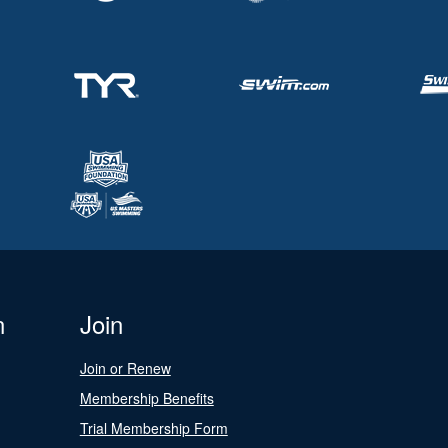
n
Join
Join or Renew
Membership Benefits
Trial Membership Form