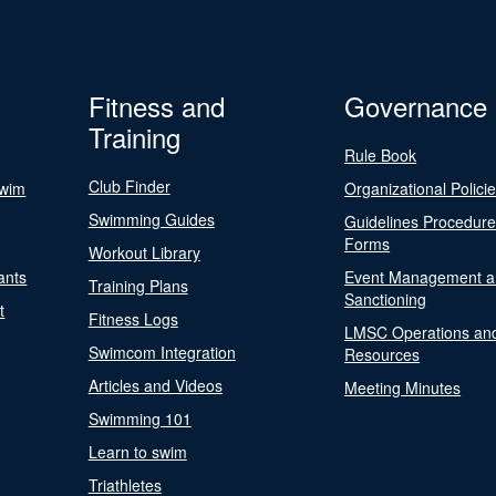
Fitness and
Governance
Training
Rule Book
Club Finder
Swim
Organizational Polici
Swimming Guides
Guidelines Procedur
Forms
Workout Library
ants
Event Management a
Training Plans
Sanctioning
t
Fitness Logs
LMSC Operations an
Swimcom Integration
Resources
Articles and Videos
Meeting Minutes
Swimming 101
Learn to swim
Triathletes