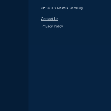
©
2026 U.S. Masters Swimming
Contact Us
Privacy Policy