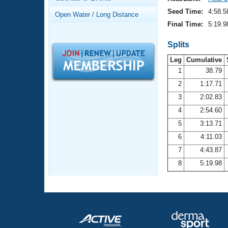
Records
Logo Merchandise
Seed Time:
4:58.5
Open Water / Long Distance
Workout Tracking
Eligibility Policy
Final Time:
5:19.9
Membership Benefits
SWIMMER Magazine
Splits
Leg
Cumulative
Open Water Central
1
38.79
2
1:17.71
Club Central
3
2:02.83
Coach Central
4
2:54.60
5
3:13.71
Volunteer Central
6
4:11.03
7
4:43.87
Adult Learn-To-Swim Central
8
5:19.98