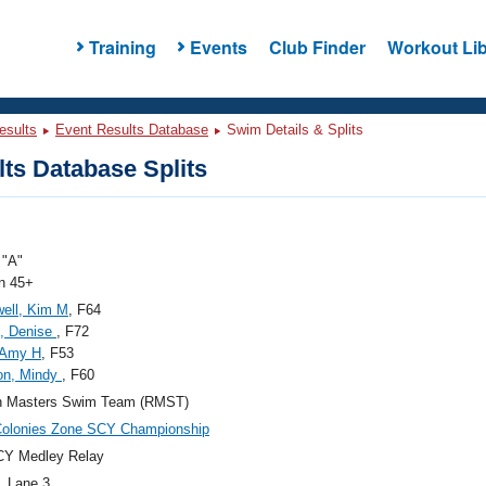
Training
Events
Club Finder
Workout Lib
esults
Event Results Database
Swim Details & Splits
ts Database Splits
"A"
 45+
well, Kim M
, F64
, Denise
, F72
 Amy H
, F53
on, Mindy
, F60
n Masters Swim Team (RMST)
Colonies Zone SCY Championship
CY Medley Relay
, Lane 3