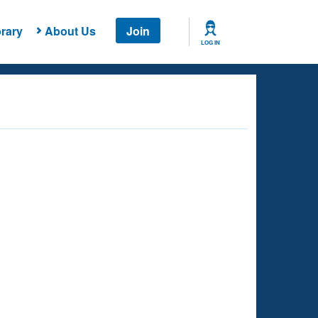
rary
About Us
Join
LOG IN