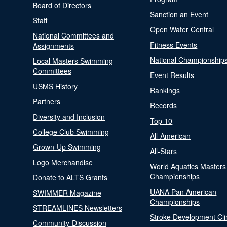
Board of Directors
Sanction an Event
Staff
Open Water Central
National Committees and
Fitness Events
Assignments
National Championship
Local Masters Swimming
Committees
Event Results
USMS History
Rankings
Partners
Records
Diversity and Inclusion
Top 10
College Club Swimming
All-American
Grown-Up Swimming
All-Stars
Logo Merchandise
World Aquatics Masters
Championships
Donate to ALTS Grants
UANA Pan American
SWIMMER Magazine
Championships
STREAMLINES Newsletters
Stroke Development Cli
Community-Discussion