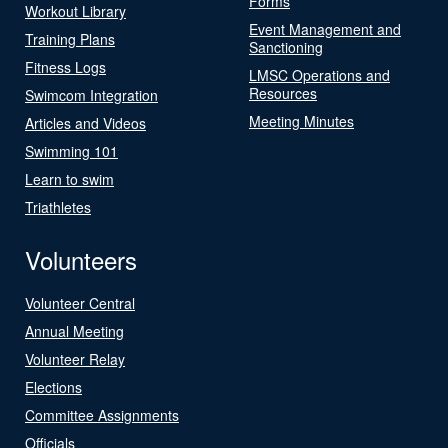
Forms
Workout Library
Event Management and
Training Plans
Sanctioning
Fitness Logs
LMSC Operations and
Resources
Swimcom Integration
Meeting Minutes
Articles and Videos
Swimming 101
Learn to swim
Triathletes
Volunteers
Volunteer Central
Annual Meeting
Volunteer Relay
Elections
Committee Assignments
Officials