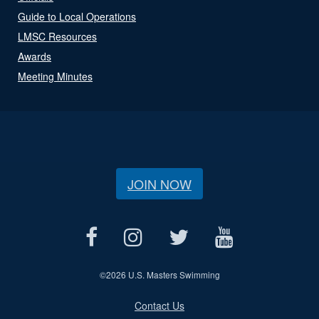
Guide to Local Operations
LMSC Resources
Awards
Meeting Minutes
JOIN NOW
©
2026 U.S. Masters Swimming
Contact Us