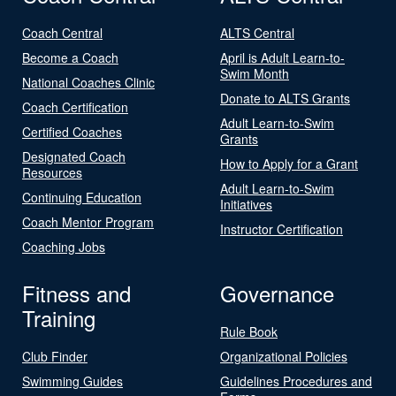
Coach Central
ALTS Central
Become a Coach
April is Adult Learn-to-
Swim Month
National Coaches Clinic
Donate to ALTS Grants
Coach Certification
Adult Learn-to-Swim
Certified Coaches
Grants
Designated Coach
How to Apply for a Grant
Resources
Adult Learn-to-Swim
Continuing Education
Initiatives
Coach Mentor Program
Instructor Certification
Coaching Jobs
Fitness and
Governance
Training
Rule Book
Club Finder
Organizational Policies
Swimming Guides
Guidelines Procedures and