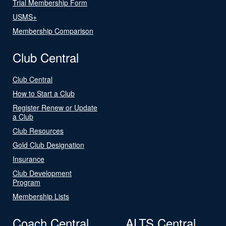
Trial Membership Form
USMS+
Membership Comparison
Club Central
Club Central
How to Start a Club
Register Renew or Update
a Club
Club Resources
Gold Club Designation
Insurance
Club Development
Program
Membership Lists
Coach Central
ALTS Central