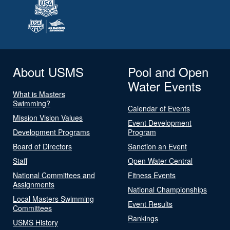
About USMS
Pool and Open
Water Events
What is Masters
Swimming?
Calendar of Events
Mission Vision Values
Event Development
Development Programs
Program
Board of Directors
Sanction an Event
Staff
Open Water Central
National Committees and
Fitness Events
Assignments
National Championships
Local Masters Swimming
Event Results
Committees
Rankings
USMS History