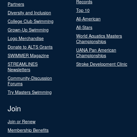
Records
Partners
Top 10
Diversity and Inclusion
All-American
College Club Swimming
All-Stars
Grown-Up Swimming
World Aquatics Masters
Logo Merchandise
Championships
Donate to ALTS Grants
UANA Pan American
SWIMMER Magazine
Championships
STREAMLINES
Stroke Development Clinic
Newsletters
Community-Discussion
Forums
Try Masters Swimming
Join
Join or Renew
Membership Benefits