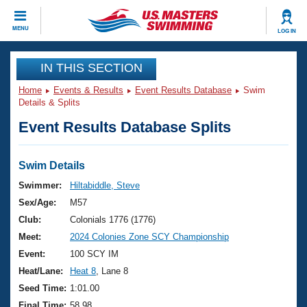
CLOSE
MENU
LOG IN
Training
IN THIS SECTION
Home
Events & Results
Event Results Database
Swim
Workout Library
Events
Details & Splits
Event Results Database Splits
Articles And Videos
Calendar Of Events
Club Finder
Swimming 101
Swim Details
Virtual And Fitness Events
Workout Library
Swimmer:
Hiltabiddle, Steve
Training Plans
Sex/Age:
M57
2026 Summer Nationals
About Us
Club:
Colonials 1776 (1776)
Swimming Guides
Meet:
2024 Colonies Zone SCY Championship
National Championships
What Is Masters Swimming?
Event:
100 SCY IM
Video Stroke Analysis
Join
Results And Rankings
Heat/Lane:
Heat 8
, Lane 8
USMS Community
Seed Time:
1:01.00
Club Finder
Final Time:
58.98