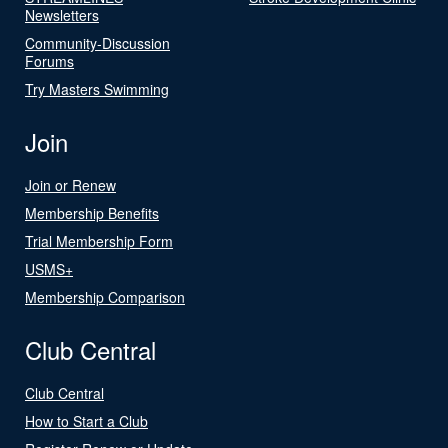
Newsletters
Community-Discussion
Forums
Try Masters Swimming
Join
Join or Renew
Membership Benefits
Trial Membership Form
USMS+
Membership Comparison
Club Central
Club Central
How to Start a Club