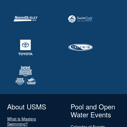
About USMS
Pool and Open
Water Events
What is Masters
Swimming?
Calendar of Events