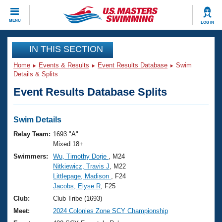
CLOSE
MENU
LOG IN
Training
IN THIS SECTION
Home
Events & Results
Event Results Database
Swim
Workout Library
Events
Details & Splits
Event Results Database Splits
Articles And Videos
Calendar Of Events
Club Finder
Swimming 101
Swim Details
Virtual And Fitness Events
Workout Library
Relay Team:
1693 "A"
Training Plans
Mixed 18+
2026 Summer Nationals
Swimmers:
Wu, Timothy Dorje
, M24
About Us
Nitkiewicz, Travis J
, M22
Swimming Guides
National Championships
Littlepage, Madison
, F24
What Is Masters Swimming?
Jacobs, Elyse R
, F25
Video Stroke Analysis
Join
Results And Rankings
Club:
Club Tribe (1693)
USMS Community
Meet:
2024 Colonies Zone SCY Championship
Club Finder