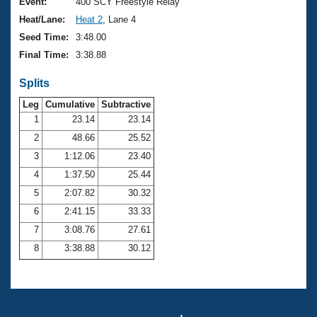
Records
Event:
400 SCY Freestyle Relay
Logo Merchandise
Heat/Lane:
Heat 2
, Lane 4
Workout Tracking
Eligibility Policy
Seed Time:
3:48.00
Membership Benefits
Final Time:
3:38.88
SWIMMER Magazine
Splits
Open Water Central
Leg
Cumulative
Subtractive
Club Central
1
23.14
23.14
2
48.66
25.52
Coach Central
3
1:12.06
23.40
4
1:37.50
25.44
Volunteer Central
5
2:07.82
30.32
6
2:41.15
33.33
Adult Learn-To-Swim Central
7
3:08.76
27.61
8
3:38.88
30.12