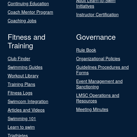
Adult Learn-to-Swim
Continuing Education
Initiatives
Coach Mentor Program
Instructor Certification
Coaching Jobs
Fitness and
Governance
Training
Rule Book
Club Finder
Organizational Policies
Swimming Guides
Guidelines Procedures and
Forms
Workout Library
Event Management and
Training Plans
Sanctioning
Fitness Logs
LMSC Operations and
Resources
Swimcom Integration
Meeting Minutes
Articles and Videos
Swimming 101
Learn to swim
Triathletes