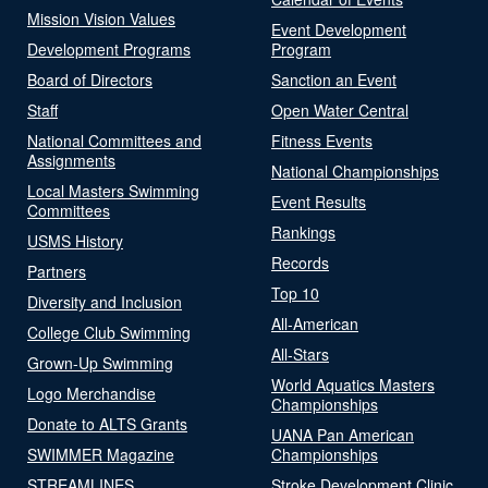
Mission Vision Values
Event Development
Development Programs
Program
Board of Directors
Sanction an Event
Staff
Open Water Central
National Committees and
Fitness Events
Assignments
National Championships
Local Masters Swimming
Event Results
Committees
Rankings
USMS History
Records
Partners
Top 10
Diversity and Inclusion
All-American
College Club Swimming
All-Stars
Grown-Up Swimming
World Aquatics Masters
Logo Merchandise
Championships
Donate to ALTS Grants
UANA Pan American
SWIMMER Magazine
Championships
STREAMLINES
Stroke Development Clinic