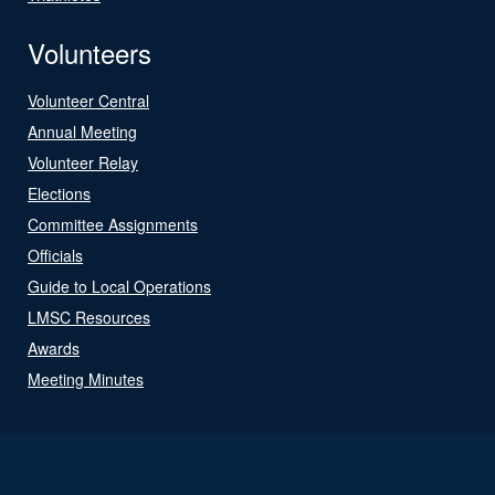
Volunteers
Volunteer Central
Annual Meeting
Volunteer Relay
Elections
Committee Assignments
Officials
Guide to Local Operations
LMSC Resources
Awards
Meeting Minutes