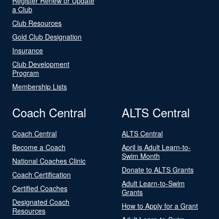
Register Renew or Update
a Club
Club Resources
Gold Club Designation
Insurance
Club Development
Program
Membership Lists
Coach Central
ALTS Central
Coach Central
ALTS Central
Become a Coach
April is Adult Learn-to-
Swim Month
National Coaches Clinic
Donate to ALTS Grants
Coach Certification
Adult Learn-to-Swim
Certified Coaches
Grants
Designated Coach
How to Apply for a Grant
Resources