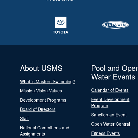
About USMS
Pool and Ope
Water Events
What is Masters Swimming?
Calendar of Events
Mission Vision Values
Event Development
Development Programs
Program
Board of Directors
Sanction an Event
Staff
Open Water Central
National Committees and
Fitness Events
Assignments