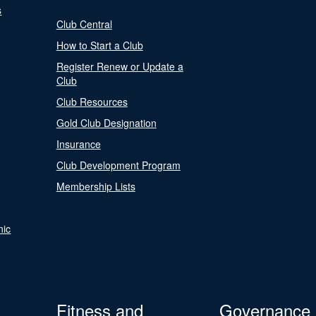
s
Club Central
How to Start a Club
Register Renew or Update a
Club
Club Resources
Gold Club Designation
Insurance
Club Development Program
Membership Lists
nic
Fitness and
Governance