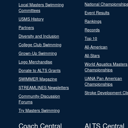
National Championship
Local Masters Swimming
Committees
Event Results
USMS History
Rankings
Partners
Records
Diversity and Inclusion
Top 10
College Club Swimming
All-American
Grown-Up Swimming
All-Stars
Logo Merchandise
World Aquatics Masters
Championships
Donate to ALTS Grants
UANA Pan American
SWIMMER Magazine
Championships
STREAMLINES Newsletters
Stroke Development Cli
Community-Discussion
Forums
Try Masters Swimming
Coach Central
ALTS Central