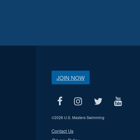
JOIN NOW
©
2026 U.S. Masters Swimming
Contact Us