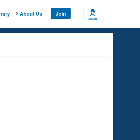
rary
About Us
Join
LOG IN