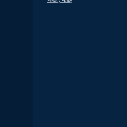
Privacy Policy