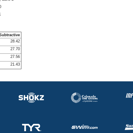
0
1
Subtractive
28.42
27.70
27.56
21.43