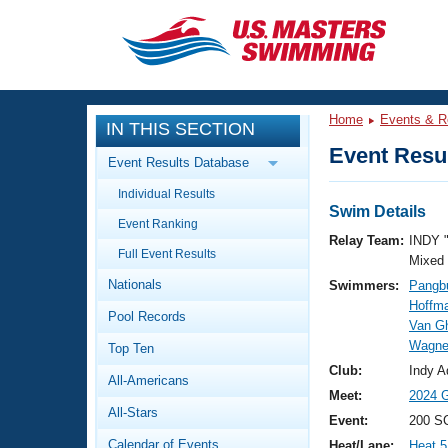
CLOSE
Training
Home
Events & R
IN THIS SECTION
Workout Library
Events
Event Resul
Event Results Database
Articles And Videos
Individual Results
Calendar Of Events
Club Finder
Swim Details
Event Ranking
Swimming 101
Relay Team:
INDY 
Virtual And Fitness Events
Full Event Results
Workout Library
Mixed
Nationals
Swimmers:
Pangbu
Training Plans
2026 Summer Nationals
Hoffma
Pool Records
About Us
Van G
Swimming Guides
Wagne
National Championships
Top Ten
What Is Masters Swimming?
Club:
Indy A
All-Americans
Video Stroke Analysis
Join
Results And Rankings
Meet:
2024 G
All-Stars
USMS Community
Event:
200 S
Club Finder
Calendar of Events
Heat/Lane:
Heat 5