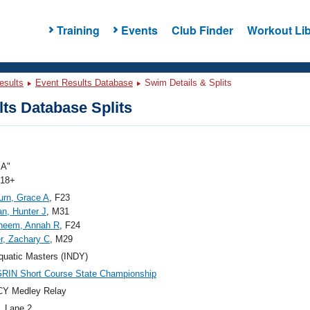
Training
Events
Club Finder
Workout Lib
esults
Event Results Database
Swim Details & Splits
ts Database Splits
"A"
 18+
rn, Grace A
, F23
n, Hunter J
, M31
heem, Annah R
, F24
r, Zachary C
, M29
quatic Masters (INDY)
RIN Short Course State Championship
CY Medley Relay
, Lane 2