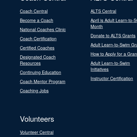
Coach Central
ALTS Central
Become a Coach
April is Adult Learn-to-
Month
National Coaches Clinic
Donate to ALTS Grants
Coach Certification
Adult Learn-to-Swim Gr
Certified Coaches
How to Apply for a Gran
Designated Coach
Resources
Adult Learn-to-Swim
Initiatives
Continuing Education
Instructor Certification
Coach Mentor Program
Coaching Jobs
Volunteers
Volunteer Central