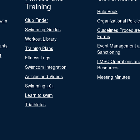
Training
Rule Book
Club Finder
Swim
Organizational Polici
Swimming Guides
Guidelines Procedur
Forms
Workout Library
ants
Event Management a
Training Plans
Sanctioning
t
Fitness Logs
LMSC Operations an
Swimcom Integration
Resources
Articles and Videos
Meeting Minutes
Swimming 101
Learn to swim
Triathletes