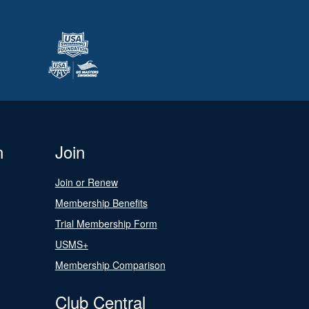
n
Join
Join or Renew
Membership Benefits
Trial Membership Form
USMS+
Membership Comparison
Club Central