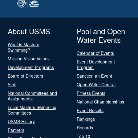
About USMS
Pool and Open
Water Events
What is Masters
Swimming?
Calendar of Events
Mission Vision Values
Event Development
Development Programs
Program
Board of Directors
Sanction an Event
Staff
Open Water Central
National Committees and
Fitness Events
Assignments
National Championships
Local Masters Swimming
Event Results
Committees
Rankings
USMS History
Records
Partners
Top 10