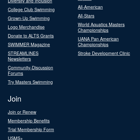
Diversity and Inclusion
All-American
College Club Swimming
All-Stars
Grown-Up Swimming
World Aquatics Masters
Logo Merchandise
Championships
Donate to ALTS Grants
UANA Pan American
SWIMMER Magazine
Championships
STREAMLINES
Stroke Development Clinic
Newsletters
Community-Discussion
Forums
Try Masters Swimming
Join
Join or Renew
Membership Benefits
Trial Membership Form
USMS+