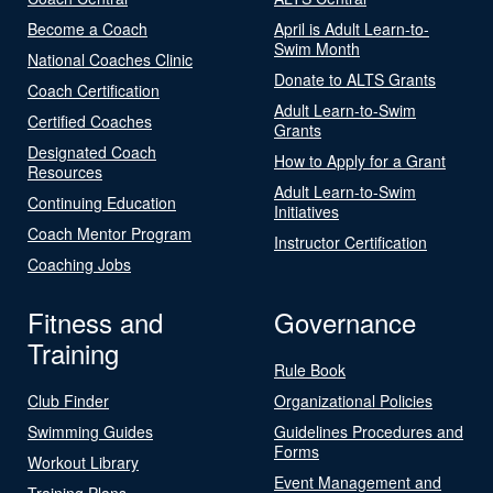
Become a Coach
April is Adult Learn-to-
Swim Month
National Coaches Clinic
Donate to ALTS Grants
Coach Certification
Adult Learn-to-Swim
Certified Coaches
Grants
Designated Coach
How to Apply for a Grant
Resources
Adult Learn-to-Swim
Continuing Education
Initiatives
Coach Mentor Program
Instructor Certification
Coaching Jobs
Fitness and
Governance
Training
Rule Book
Club Finder
Organizational Policies
Swimming Guides
Guidelines Procedures and
Forms
Workout Library
Event Management and
Training Plans