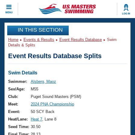
CLOSE
MENU
LOG IN
Training
IN THIS SECTION
Home
Events & Results
Event Results Database
Swim
Workout Library
Events
Details & Splits
Event Results Database Splits
Articles And Videos
Calendar Of Events
Club Finder
Swimming 101
Swim Details
Virtual And Fitness Events
Workout Library
Swimmer:
Alsberg, Maoz
Training Plans
Sex/Age:
M55
2026 Summer Nationals
About Us
Club:
Puget Sound Masters (PSM)
Swimming Guides
Meet:
2024 PNA Championship
National Championships
What Is Masters Swimming?
Event:
50 SCY Back
Video Stroke Analysis
Join
Results And Rankings
Heat/Lane:
Heat 7
, Lane 8
USMS Community
Seed Time:
30.50
Club Finder
Final Time:
28.13