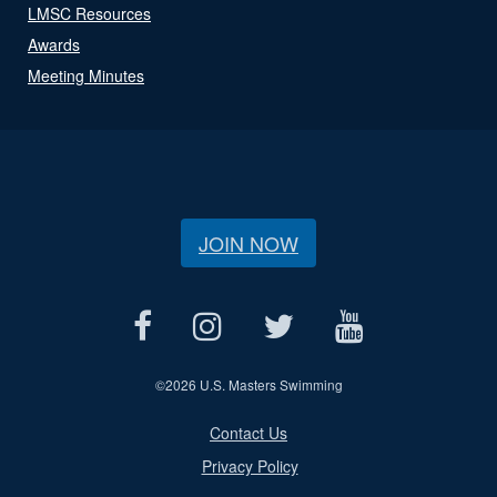
LMSC Resources
Awards
Meeting Minutes
JOIN NOW
©
2026 U.S. Masters Swimming
Contact Us
Privacy Policy