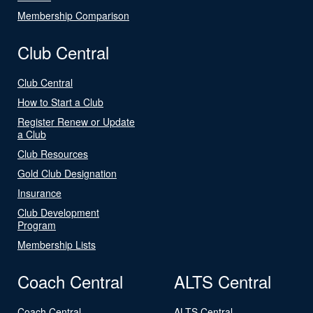
Membership Comparison
Club Central
Club Central
How to Start a Club
Register Renew or Update
a Club
Club Resources
Gold Club Designation
Insurance
Club Development
Program
Membership Lists
Coach Central
ALTS Central
Coach Central
ALTS Central