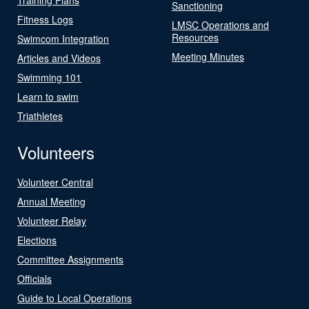
Sanctioning
Fitness Logs
LMSC Operations and
Resources
Swimcom Integration
Meeting Minutes
Articles and Videos
Swimming 101
Learn to swim
Triathletes
Volunteers
Volunteer Central
Annual Meeting
Volunteer Relay
Elections
Committee Assignments
Officials
Guide to Local Operations