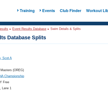
Training
Events
Club Finder
Workout Lib
esults
Event Results Database
Swim Details & Splits
ts Database Splits
n, Scot A
 Masters (OREG)
NA Championship
Y Free
, Lane 1