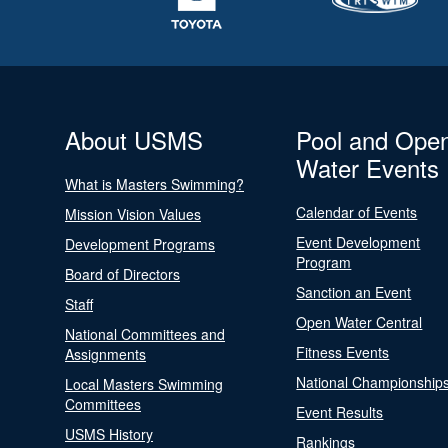
About USMS
Pool and Ope
Water Events
What is Masters Swimming?
Calendar of Events
Mission Vision Values
Event Development
Development Programs
Program
Board of Directors
Sanction an Event
Staff
Open Water Central
National Committees and
Fitness Events
Assignments
National Championship
Local Masters Swimming
Committees
Event Results
USMS History
Rankings