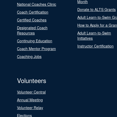
Month
National Coaches Clinic
Donate to ALTS Grants
Coach Certification
Adult Learn-to-Swim Gr
Certified Coaches
How to Apply for a Gran
Designated Coach
Resources
Adult Learn-to-Swim
Initiatives
Continuing Education
Instructor Certification
Coach Mentor Program
Coaching Jobs
Volunteers
Volunteer Central
Annual Meeting
Volunteer Relay
Elections