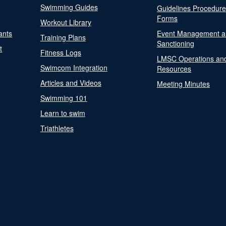
Swimming Guides
Guidelines Procedur
Forms
Workout Library
ants
Event Management a
Training Plans
Sanctioning
t
Fitness Logs
LMSC Operations an
Swimcom Integration
Resources
Articles and Videos
Meeting Minutes
Swimming 101
Learn to swim
Triathletes