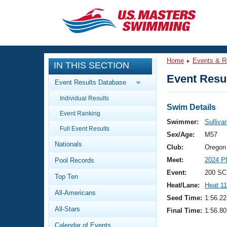
CLOSE
Training
Home
Events & R
IN THIS SECTION
Workout Library
Events
Event Resul
Event Results Database
Articles And Videos
Individual Results
Calendar Of Events
Club Finder
Swim Details
Event Ranking
Swimming 101
Swimmer:
Sulliva
Virtual And Fitness Events
Full Event Results
Workout Library
Sex/Age:
M57
Nationals
Training Plans
Club:
Oregon
2026 Summer Nationals
Meet:
2024 P
Pool Records
About Us
Swimming Guides
Event:
200 SC
National Championships
Top Ten
Heat/Lane:
Heat 11
What Is Masters Swimming?
All-Americans
Video Stroke Analysis
Seed Time:
1:56.22
Join
Results And Rankings
All-Stars
Final Time:
1:56.80
USMS Community
Club Finder
Calendar of Events