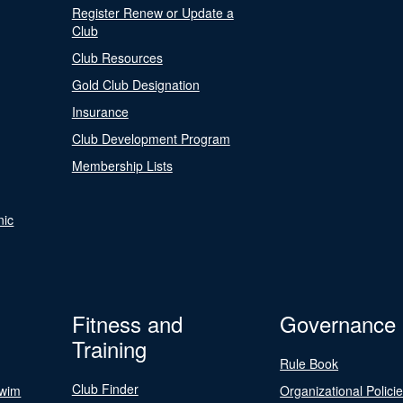
Register Renew or Update a
Club
Club Resources
Gold Club Designation
Insurance
Club Development Program
Membership Lists
nic
Fitness and
Governance
Training
Rule Book
Club Finder
Swim
Organizational Polici