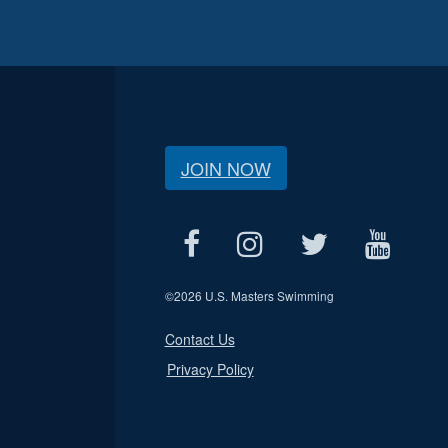
JOIN NOW
©
2026 U.S. Masters Swimming
Contact Us
Privacy Policy