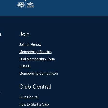
n
Join
Join or Renew
Membership Benefits
Trial Membership Form
USMS+
Membership Comparison
Club Central
s
Club Central
How to Start a Club