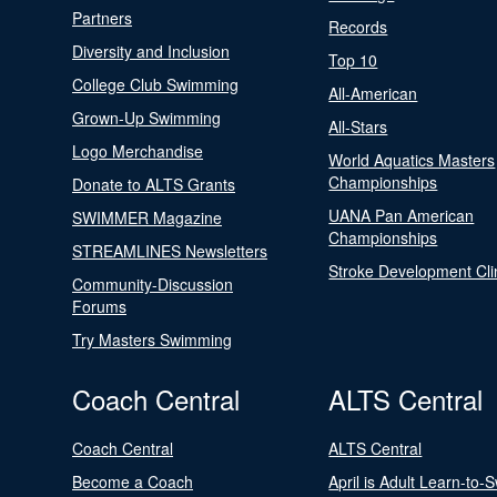
Partners
Records
Diversity and Inclusion
Top 10
College Club Swimming
All-American
Grown-Up Swimming
All-Stars
Logo Merchandise
World Aquatics Masters
Championships
Donate to ALTS Grants
UANA Pan American
SWIMMER Magazine
Championships
STREAMLINES Newsletters
Stroke Development Cli
Community-Discussion
Forums
Try Masters Swimming
Coach Central
ALTS Central
Coach Central
ALTS Central
Become a Coach
April is Adult Learn-to-