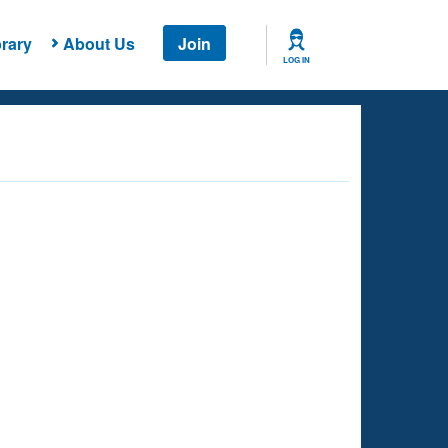
rary
About Us
Join
LOG IN