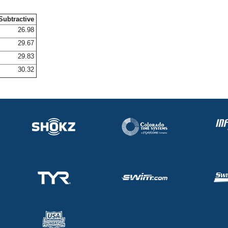
Subtractive
26.98
29.67
29.83
30.32