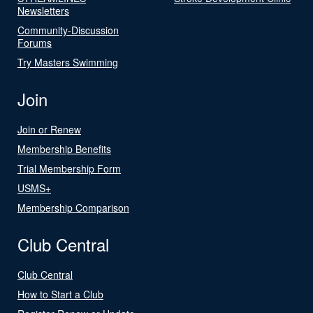
Newsletters
Community-Discussion
Forums
Try Masters Swimming
Join
Join or Renew
Membership Benefits
Trial Membership Form
USMS+
Membership Comparison
Club Central
Club Central
How to Start a Club