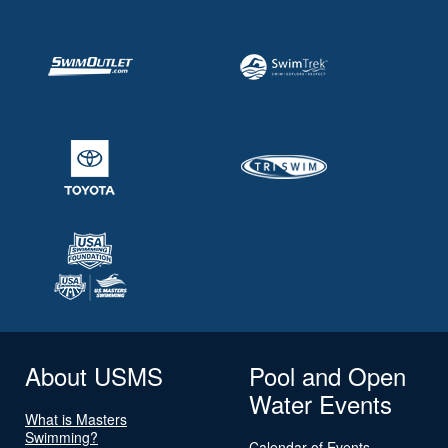
About USMS
Pool and Open
Water Events
What is Masters
Swimming?
Calendar of Events