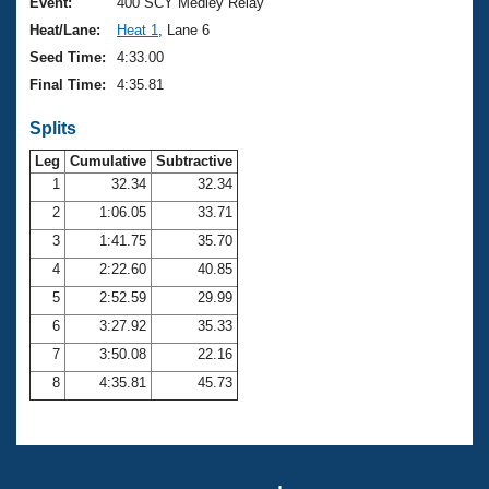
Records
Event:
400 SCY Medley Relay
Logo Merchandise
Heat/Lane:
Heat 1
, Lane 6
Workout Tracking
Eligibility Policy
Seed Time:
4:33.00
Membership Benefits
Final Time:
4:35.81
SWIMMER Magazine
Splits
Open Water Central
Leg
Cumulative
Subtractive
Club Central
1
32.34
32.34
2
1:06.05
33.71
Coach Central
3
1:41.75
35.70
4
2:22.60
40.85
Volunteer Central
5
2:52.59
29.99
6
3:27.92
35.33
Adult Learn-To-Swim Central
7
3:50.08
22.16
8
4:35.81
45.73