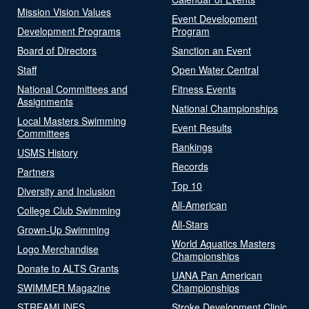
Mission Vision Values
Event Development
Development Programs
Program
Board of Directors
Sanction an Event
Staff
Open Water Central
National Committees and
Fitness Events
Assignments
National Championships
Local Masters Swimming
Event Results
Committees
Rankings
USMS History
Records
Partners
Top 10
Diversity and Inclusion
All-American
College Club Swimming
All-Stars
Grown-Up Swimming
World Aquatics Masters
Logo Merchandise
Championships
Donate to ALTS Grants
UANA Pan American
SWIMMER Magazine
Championships
STREAMLINES
Stroke Development Clinic