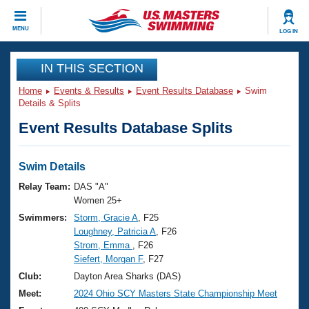
CLOSE
MENU
LOG IN
Training
IN THIS SECTION
Home
Events & Results
Event Results Database
Swim
Workout Library
Events
Details & Splits
Event Results Database Splits
Articles And Videos
Calendar Of Events
Club Finder
Swimming 101
Swim Details
Virtual And Fitness Events
Workout Library
Relay Team:
DAS "A"
Training Plans
Women 25+
2026 Summer Nationals
Swimmers:
Storm, Gracie A
, F25
About Us
Loughney, Patricia A
, F26
Swimming Guides
National Championships
Strom, Emma
, F26
What Is Masters Swimming?
Siefert, Morgan F
, F27
Video Stroke Analysis
Join
Results And Rankings
Club:
Dayton Area Sharks (DAS)
USMS Community
Meet:
2024 Ohio SCY Masters State Championship Meet
Club Finder