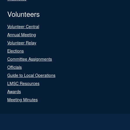
Volunteers
Volunteer Central
Annual Meeting
Volunteer Relay
Elections
Committee Assignments
Officials
Guide to Local Operations
LMSC Resources
Awards
Meeting Minutes