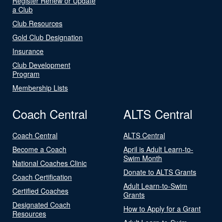
Register Renew or Update
a Club
Club Resources
Gold Club Designation
Insurance
Club Development
Program
Membership Lists
Coach Central
ALTS Central
Coach Central
ALTS Central
Become a Coach
April is Adult Learn-to-
Swim Month
National Coaches Clinic
Donate to ALTS Grants
Coach Certification
Adult Learn-to-Swim
Certified Coaches
Grants
Designated Coach
How to Apply for a Grant
Resources