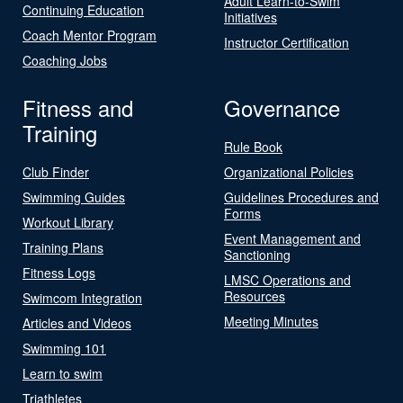
Adult Learn-to-Swim
Continuing Education
Initiatives
Coach Mentor Program
Instructor Certification
Coaching Jobs
Fitness and
Governance
Training
Rule Book
Club Finder
Organizational Policies
Swimming Guides
Guidelines Procedures and
Forms
Workout Library
Event Management and
Training Plans
Sanctioning
Fitness Logs
LMSC Operations and
Resources
Swimcom Integration
Meeting Minutes
Articles and Videos
Swimming 101
Learn to swim
Triathletes