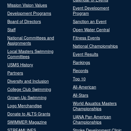
Mission Vision Values
Event Development
Development Programs
Program
Board of Directors
Sanction an Event
Staff
Open Water Central
National Committees and
Fitness Events
Assignments
National Championships
Local Masters Swimming
Event Results
Committees
Rankings
USMS History
Records
Partners
Top 10
Diversity and Inclusion
All-American
College Club Swimming
All-Stars
Grown-Up Swimming
World Aquatics Masters
Logo Merchandise
Championships
Donate to ALTS Grants
UANA Pan American
SWIMMER Magazine
Championships
STREAMLINES
Stroke Development Clinic