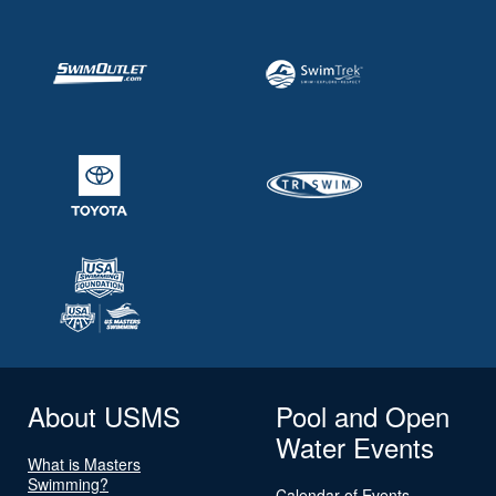
About USMS
Pool and Open
Water Events
What is Masters
Swimming?
Calendar of Events