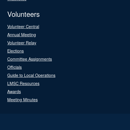
Volunteers
Volunteer Central
Annual Meeting
Volunteer Relay
Elections
Committee Assignments
Officials
Guide to Local Operations
LMSC Resources
Awards
Meeting Minutes