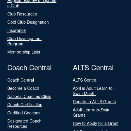
Register Renew or Update
a Club
Club Resources
Gold Club Designation
Insurance
Club Development
Program
Membership Lists
Coach Central
ALTS Central
Coach Central
ALTS Central
Become a Coach
April is Adult Learn-to-
Swim Month
National Coaches Clinic
Donate to ALTS Grants
Coach Certification
Adult Learn-to-Swim
Certified Coaches
Grants
Designated Coach
How to Apply for a Grant
Resources