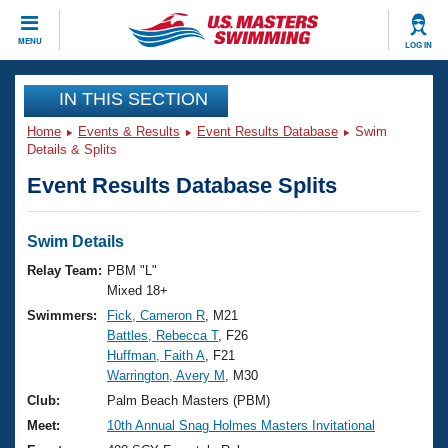
CLOSE
MENU
LOG IN
Training
IN THIS SECTION
Home
Events & Results
Event Results Database
Swim
Workout Library
Events
Details & Splits
Event Results Database Splits
Articles And Videos
Calendar Of Events
Club Finder
Swimming 101
Swim Details
Virtual And Fitness Events
Workout Library
Relay Team:
PBM "L"
Training Plans
Mixed 18+
2026 Summer Nationals
Swimmers:
Fick, Cameron R
, M21
About Us
Battles, Rebecca T
, F26
Swimming Guides
National Championships
Huffman, Faith A
, F21
What Is Masters Swimming?
Warrington, Avery M
, M30
Video Stroke Analysis
Join
Results And Rankings
Club:
Palm Beach Masters (PBM)
USMS Community
Meet:
10th Annual Snag Holmes Masters Invitational
Club Finder