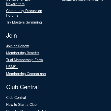
Newsletters
Community-Discussion
Forums
Try Masters Swimming
Join
Join or Renew
Membership Benefits
Trial Membership Form
USMS+
Membership Comparison
Club Central
Club Central
How to Start a Club