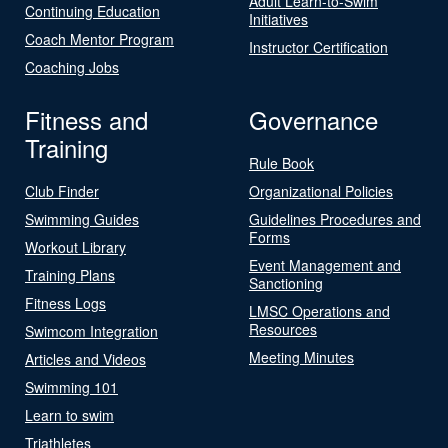
Adult Learn-to-Swim
Continuing Education
Initiatives
Coach Mentor Program
Instructor Certification
Coaching Jobs
Fitness and
Governance
Training
Rule Book
Club Finder
Organizational Policies
Swimming Guides
Guidelines Procedures and
Forms
Workout Library
Event Management and
Training Plans
Sanctioning
Fitness Logs
LMSC Operations and
Resources
Swimcom Integration
Meeting Minutes
Articles and Videos
Swimming 101
Learn to swim
Triathletes