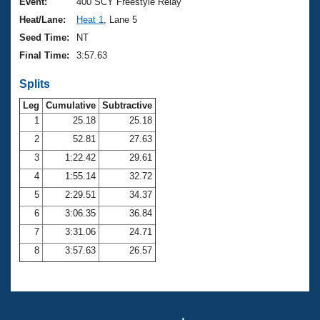
Records
Event:
400 SCY Freestyle Relay
Logo Merchandise
Heat/Lane:
Heat 1
, Lane 5
Workout Tracking
Eligibility Policy
Seed Time:
NT
Membership Benefits
Final Time:
3:57.63
SWIMMER Magazine
Splits
Open Water Central
Leg
Cumulative
Subtractive
Club Central
1
25.18
25.18
2
52.81
27.63
Coach Central
3
1:22.42
29.61
4
1:55.14
32.72
Volunteer Central
5
2:29.51
34.37
6
3:06.35
36.84
Adult Learn-To-Swim Central
7
3:31.06
24.71
8
3:57.63
26.57