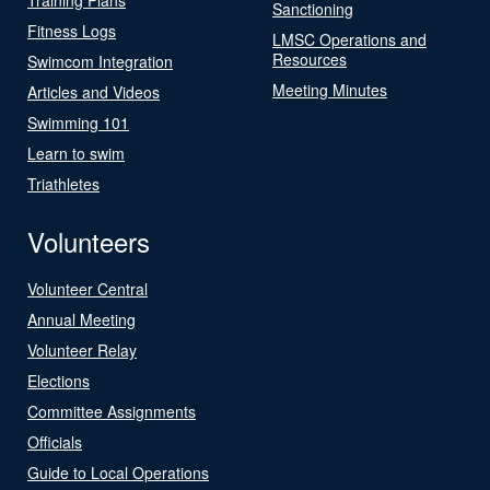
Sanctioning
Fitness Logs
LMSC Operations and
Resources
Swimcom Integration
Meeting Minutes
Articles and Videos
Swimming 101
Learn to swim
Triathletes
Volunteers
Volunteer Central
Annual Meeting
Volunteer Relay
Elections
Committee Assignments
Officials
Guide to Local Operations