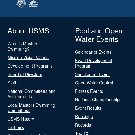
About USMS
Pool and Open
Water Events
What is Masters
Swimming?
Calendar of Events
Mission Vision Values
Event Development
Development Programs
Program
Board of Directors
Sanction an Event
Staff
Open Water Central
National Committees and
Fitness Events
Assignments
National Championships
Local Masters Swimming
Event Results
Committees
Rankings
USMS History
Records
Partners
Top 10