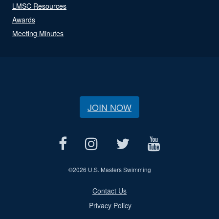
LMSC Resources
Awards
Meeting Minutes
JOIN NOW
©
2026 U.S. Masters Swimming
Contact Us
Privacy Policy