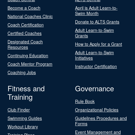
Become a Coach
April is Adult Learn-to-
Swim Month
National Coaches Clinic
Donate to ALTS Grants
Coach Certification
Adult Learn-to-Swim
Certified Coaches
Grants
Designated Coach
How to Apply for a Grant
Resources
Adult Learn-to-Swim
Continuing Education
Initiatives
Coach Mentor Program
Instructor Certification
Coaching Jobs
Fitness and
Governance
Training
Rule Book
Club Finder
Organizational Policies
Swimming Guides
Guidelines Procedures and
Forms
Workout Library
Event Management and
Training Plans