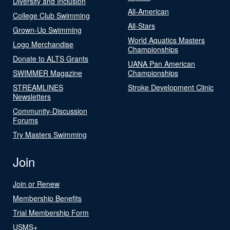
Diversity and Inclusion
All-American
College Club Swimming
All-Stars
Grown-Up Swimming
World Aquatics Masters
Logo Merchandise
Championships
Donate to ALTS Grants
UANA Pan American
SWIMMER Magazine
Championships
STREAMLINES
Stroke Development Clinic
Newsletters
Community-Discussion
Forums
Try Masters Swimming
Join
Join or Renew
Membership Benefits
Trial Membership Form
USMS+