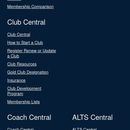
Membership Comparison
Club Central
Club Central
How to Start a Club
Register Renew or Update
a Club
Club Resources
Gold Club Designation
Insurance
Club Development
Program
Membership Lists
Coach Central
ALTS Central
Coach Central
ALTS Central