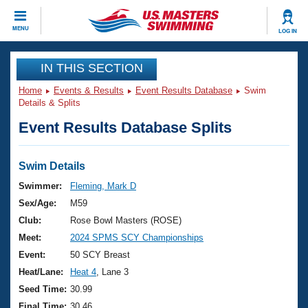
CLOSE
MENU
LOG IN
Training
IN THIS SECTION
Home
Events & Results
Event Results Database
Swim
Workout Library
Events
Details & Splits
Event Results Database Splits
Articles And Videos
Calendar Of Events
Club Finder
Swimming 101
Swim Details
Virtual And Fitness Events
Workout Library
Swimmer:
Fleming, Mark D
Training Plans
Sex/Age:
M59
2026 Summer Nationals
About Us
Club:
Rose Bowl Masters (ROSE)
Swimming Guides
Meet:
2024 SPMS SCY Championships
National Championships
What Is Masters Swimming?
Event:
50 SCY Breast
Video Stroke Analysis
Join
Results And Rankings
Heat/Lane:
Heat 4
, Lane 3
USMS Community
Seed Time:
30.99
Club Finder
Final Time:
30.46