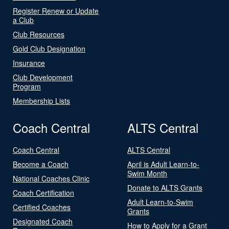
Register Renew or Update
a Club
Club Resources
Gold Club Designation
Insurance
Club Development
Program
Membership Lists
Coach Central
ALTS Central
Coach Central
ALTS Central
Become a Coach
April is Adult Learn-to-
Swim Month
National Coaches Clinic
Donate to ALTS Grants
Coach Certification
Adult Learn-to-Swim
Certified Coaches
Grants
Designated Coach
How to Apply for a Grant