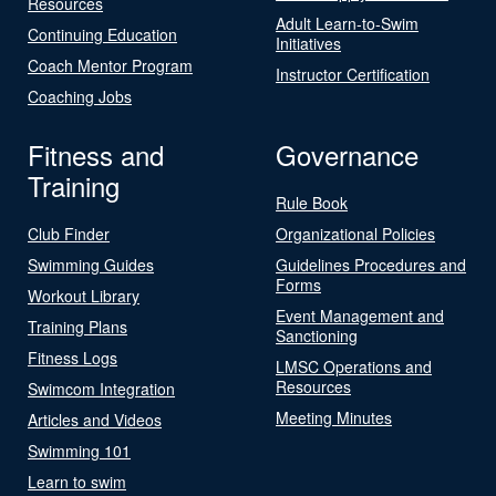
Resources
Adult Learn-to-Swim
Continuing Education
Initiatives
Coach Mentor Program
Instructor Certification
Coaching Jobs
Fitness and
Governance
Training
Rule Book
Club Finder
Organizational Policies
Swimming Guides
Guidelines Procedures and
Forms
Workout Library
Event Management and
Training Plans
Sanctioning
Fitness Logs
LMSC Operations and
Resources
Swimcom Integration
Meeting Minutes
Articles and Videos
Swimming 101
Learn to swim