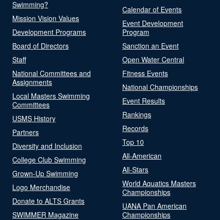
Swimming?
Calendar of Events
Mission Vision Values
Event Development
Development Programs
Program
Board of Directors
Sanction an Event
Staff
Open Water Central
National Committees and
Fitness Events
Assignments
National Championships
Local Masters Swimming
Event Results
Committees
Rankings
USMS History
Records
Partners
Top 10
Diversity and Inclusion
All-American
College Club Swimming
All-Stars
Grown-Up Swimming
World Aquatics Masters
Logo Merchandise
Championships
Donate to ALTS Grants
UANA Pan American
SWIMMER Magazine
Championships