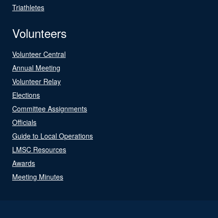
Triathletes
Volunteers
Volunteer Central
Annual Meeting
Volunteer Relay
Elections
Committee Assignments
Officials
Guide to Local Operations
LMSC Resources
Awards
Meeting Minutes