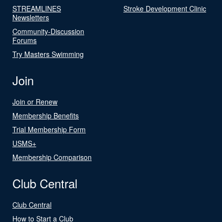
STREAMLINES
Stroke Development Clinic
Newsletters
Community-Discussion
Forums
Try Masters Swimming
Join
Join or Renew
Membership Benefits
Trial Membership Form
USMS+
Membership Comparison
Club Central
Club Central
How to Start a Club