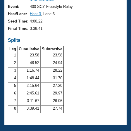
Records
Logo Merchandise
Event:
400 SCY Freestyle Relay
Workout Tracking
Eligibility Policy
Heat/Lane:
Heat 3
, Lane 6
Membership Benefits
Seed Time:
4:00.22
SWIMMER Magazine
Final Time:
3:39.41
Open Water Central
Splits
Club Central
Leg
Cumulative
Subtractive
1
23.58
23.58
2
48.52
24.94
Coach Central
3
1:16.74
28.22
Volunteer Central
4
1:48.44
31.70
5
2:15.64
27.20
Adult Learn-To-Swim Central
6
2:45.61
29.97
7
3:11.67
26.06
8
3:39.41
27.74