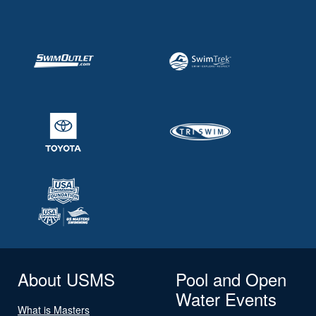
About USMS
Pool and Open
Water Events
What is Masters