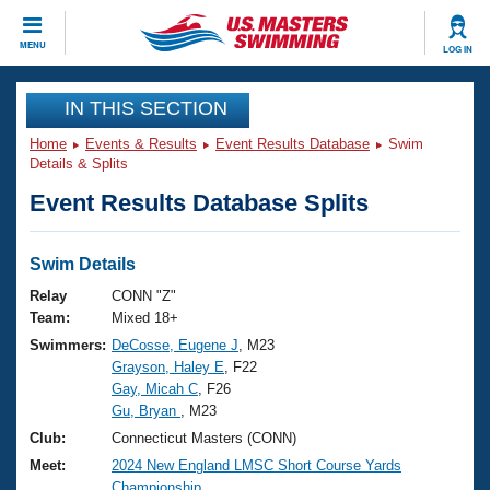
CLOSE
MENU
LOG IN
Training
IN THIS SECTION
Home
Events & Results
Event Results Database
Swim
Workout Library
Events
Details & Splits
Event Results Database Splits
Articles And Videos
Calendar Of Events
Club Finder
Swimming 101
Swim Details
Virtual And Fitness Events
Workout Library
Relay
CONN "Z"
Training Plans
Team:
Mixed 18+
2026 Summer Nationals
Swimmers:
DeCosse, Eugene J
, M23
About Us
Grayson, Haley E
, F22
Swimming Guides
National Championships
Gay, Micah C
, F26
What Is Masters Swimming?
Gu, Bryan
, M23
Video Stroke Analysis
Join
Results And Rankings
Club:
Connecticut Masters (CONN)
USMS Community
Meet:
2024 New England LMSC Short Course Yards
Club Finder
Championship