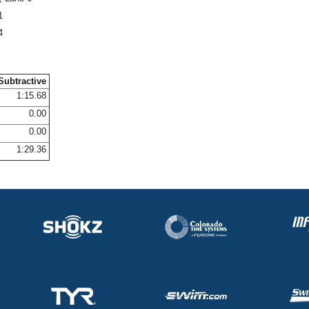
1
4
Subtractive
1:15.68
0.00
0.00
1:29.36