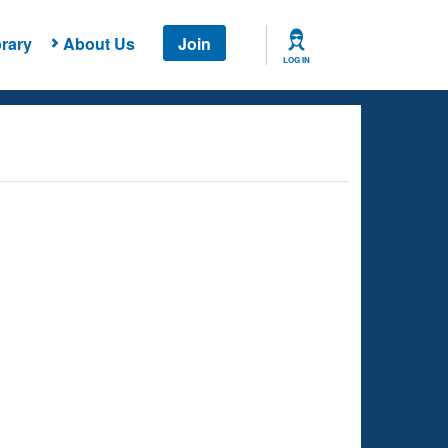
rary
About Us
Join
LOG IN