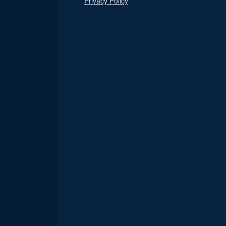
Privacy Policy