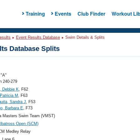
Training
Events
Club Finder
Workout Lib
esults
Event Results Database
Swim Details & Splits
ts Database Splits
"A"
 240-279
, Debbie K
, F62
 Patricia M
, F63
ita, Sandra J
, F53
o, Barbara E
, F73
nia Masters Swim Team (VMST)
lbatross Open (SCM)
CM Medley Relay
, Lane 6