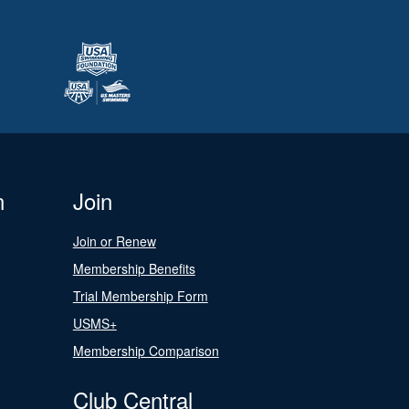
n
Join
Join or Renew
Membership Benefits
Trial Membership Form
USMS+
Membership Comparison
Club Central