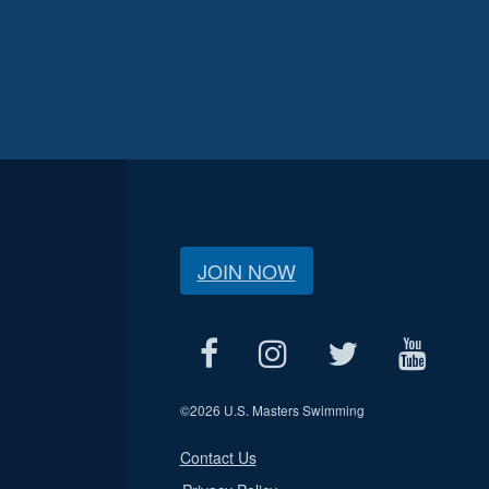
JOIN NOW
©
2026 U.S. Masters Swimming
Contact Us