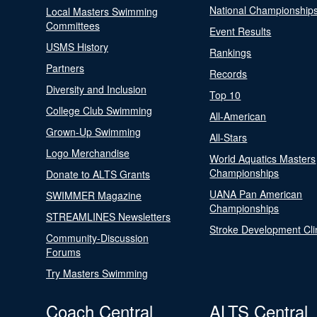
National Championship
Local Masters Swimming
Committees
Event Results
USMS History
Rankings
Partners
Records
Diversity and Inclusion
Top 10
College Club Swimming
All-American
Grown-Up Swimming
All-Stars
Logo Merchandise
World Aquatics Masters
Championships
Donate to ALTS Grants
UANA Pan American
SWIMMER Magazine
Championships
STREAMLINES Newsletters
Stroke Development Cli
Community-Discussion
Forums
Try Masters Swimming
Coach Central
ALTS Central