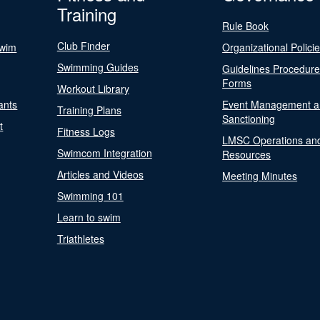
Training
Rule Book
Club Finder
Swim
Organizational Polici
Swimming Guides
Guidelines Procedur
Forms
Workout Library
ants
Event Management a
Training Plans
Sanctioning
t
Fitness Logs
LMSC Operations an
Swimcom Integration
Resources
Articles and Videos
Meeting Minutes
Swimming 101
Learn to swim
Triathletes