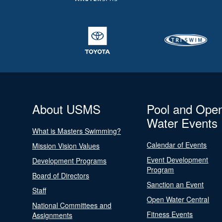
About USMS
Pool and Ope
Water Events
What is Masters Swimming?
Calendar of Events
Mission Vision Values
Event Development
Development Programs
Program
Board of Directors
Sanction an Event
Staff
Open Water Central
National Committees and
Fitness Events
Assignments