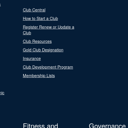
s
Club Central
How to Start a Club
Register Renew or Update a
Club
Club Resources
Gold Club Designation
Insurance
Club Development Program
Membership Lists
nic
Fitness and
Governance