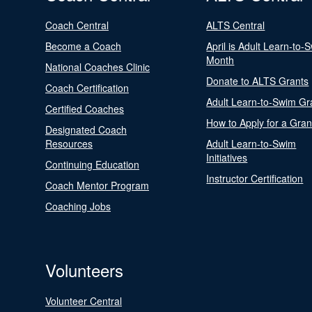
Coach Central
ALTS Central
Become a Coach
April is Adult Learn-to-
Month
National Coaches Clinic
Donate to ALTS Grants
Coach Certification
Adult Learn-to-Swim Gr
Certified Coaches
How to Apply for a Gran
Designated Coach
Resources
Adult Learn-to-Swim
Initiatives
Continuing Education
Instructor Certification
Coach Mentor Program
Coaching Jobs
Volunteers
Volunteer Central