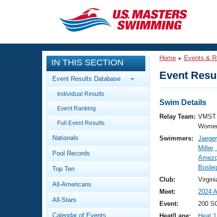
CLOSE
Training
Home
Events & R
IN THIS SECTION
Workout Library
Events
Event Resul
Event Results Database
Articles And Videos
Individual Results
Calendar Of Events
Club Finder
Swim Details
Event Ranking
Swimming 101
Relay Team:
VMST 
Virtual And Fitness Events
Full Event Results
Workout Library
Women
Nationals
Swimmers:
Jaeger
Training Plans
2026 Summer Nationals
Miller,
Pool Records
About Us
Amezqu
Swimming Guides
Bosleg
National Championships
Top Ten
What Is Masters Swimming?
Club:
Virgi
All-Americans
Video Stroke Analysis
Join
Results And Rankings
Meet:
2024 A
All-Stars
USMS Community
Event:
200 S
Club Finder
Calendar of Events
Heat/Lane:
Heat 1