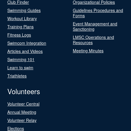
Club Finder
Organizational Policies
Swimming Guides
Guidelines Procedures and
Forms
Workout Library
Event Management and
Training Plans
Sanctioning
Fitness Logs
LMSC Operations and
Resources
Swimcom Integration
Meeting Minutes
Articles and Videos
Swimming 101
Learn to swim
Triathletes
Volunteers
Volunteer Central
Annual Meeting
Volunteer Relay
Elections