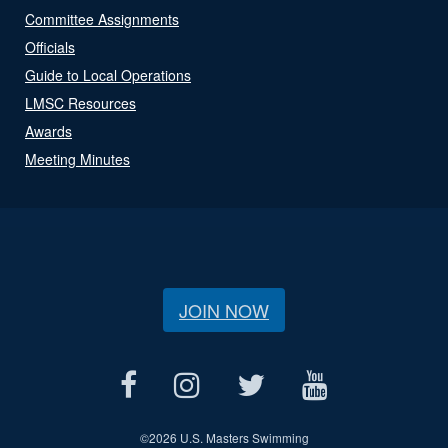
Committee Assignments
Officials
Guide to Local Operations
LMSC Resources
Awards
Meeting Minutes
JOIN NOW
©
2026 U.S. Masters Swimming