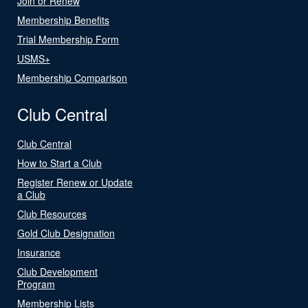
Join or Renew
Membership Benefits
Trial Membership Form
USMS+
Membership Comparison
Club Central
Club Central
How to Start a Club
Register Renew or Update
a Club
Club Resources
Gold Club Designation
Insurance
Club Development
Program
Membership Lists