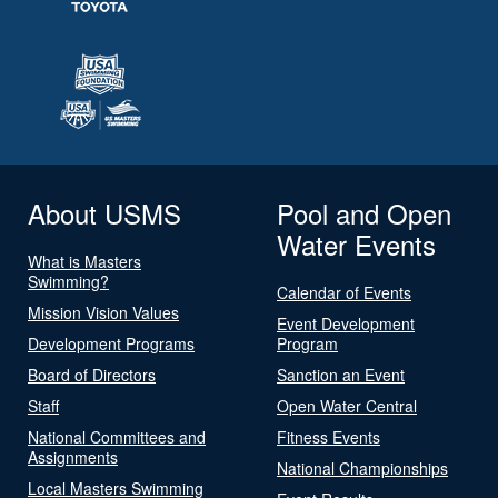
About USMS
Pool and Open
Water Events
What is Masters
Swimming?
Calendar of Events
Mission Vision Values
Event Development
Development Programs
Program
Board of Directors
Sanction an Event
Staff
Open Water Central
National Committees and
Fitness Events
Assignments
National Championships
Local Masters Swimming