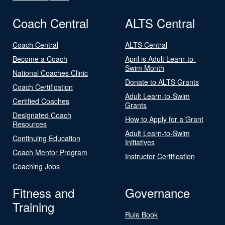
Coach Central
ALTS Central
Coach Central
ALTS Central
Become a Coach
April is Adult Learn-to-
Swim Month
National Coaches Clinic
Donate to ALTS Grants
Coach Certification
Adult Learn-to-Swim
Certified Coaches
Grants
Designated Coach
How to Apply for a Grant
Resources
Adult Learn-to-Swim
Continuing Education
Initiatives
Coach Mentor Program
Instructor Certification
Coaching Jobs
Fitness and
Governance
Training
Rule Book