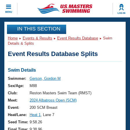
CLOSE
MENU
LOG IN
Training
IN THIS SECTION
Home
Events & Results
Event Results Database
Swim
Workout Library
Events
Details & Splits
Event Results Database Splits
Articles And Videos
Calendar Of Events
Club Finder
Swimming 101
Swim Details
Virtual And Fitness Events
Workout Library
Swimmer:
Gerson, Gordon M
Training Plans
Sex/Age:
M88
2026 Summer Nationals
About Us
Club:
Reston Masters Swim Team (RMST)
Swimming Guides
Meet:
2024 Albatross Open (SCM)
National Championships
What Is Masters Swimming?
Event:
200 SCM Breast
Video Stroke Analysis
Join
Results And Rankings
Heat/Lane:
Heat 1
, Lane 7
USMS Community
Seed Time:
9:58.26
Club Finder
Final Time:
9:38.96