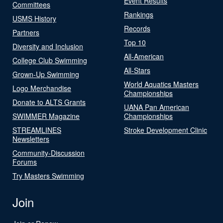
Event Results
Committees
Rankings
USMS History
Records
Partners
Top 10
Diversity and Inclusion
All-American
College Club Swimming
All-Stars
Grown-Up Swimming
World Aquatics Masters
Logo Merchandise
Championships
Donate to ALTS Grants
UANA Pan American
SWIMMER Magazine
Championships
STREAMLINES
Stroke Development Clinic
Newsletters
Community-Discussion
Forums
Try Masters Swimming
Join