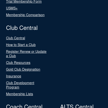
Trial Membership Form
USMS+
Membership Comparison
Club Central
Club Central
How to Start a Club
Register Renew or Update
a Club
Club Resources
Gold Club Designation
Insurance
Club Development
Program
Membership Lists
Coach Central
ALTS Central