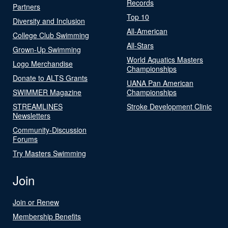
Records
Partners
Top 10
Diversity and Inclusion
All-American
College Club Swimming
All-Stars
Grown-Up Swimming
World Aquatics Masters
Logo Merchandise
Championships
Donate to ALTS Grants
UANA Pan American
SWIMMER Magazine
Championships
STREAMLINES
Stroke Development Clinic
Newsletters
Community-Discussion
Forums
Try Masters Swimming
Join
Join or Renew
Membership Benefits