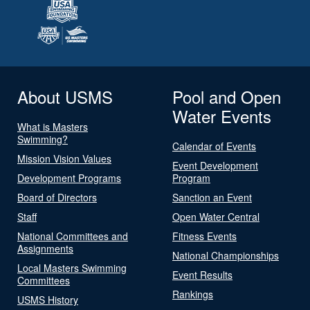
About USMS
Pool and Open
Water Events
What is Masters
Swimming?
Calendar of Events
Mission Vision Values
Event Development
Development Programs
Program
Board of Directors
Sanction an Event
Staff
Open Water Central
National Committees and
Fitness Events
Assignments
National Championships
Local Masters Swimming
Event Results
Committees
Rankings
USMS History