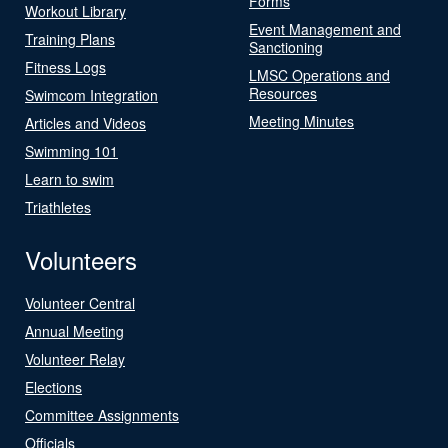
Forms
Workout Library
Event Management and
Training Plans
Sanctioning
Fitness Logs
LMSC Operations and
Resources
Swimcom Integration
Meeting Minutes
Articles and Videos
Swimming 101
Learn to swim
Triathletes
Volunteers
Volunteer Central
Annual Meeting
Volunteer Relay
Elections
Committee Assignments
Officials