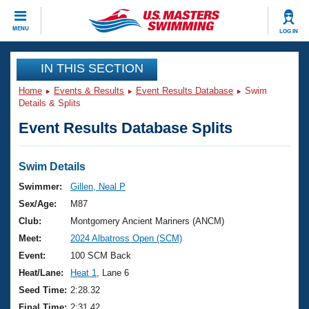
CLOSE
MENU
LOG IN
Training
IN THIS SECTION
Home
Events & Results
Event Results Database
Swim
Workout Library
Events
Details & Splits
Event Results Database Splits
Articles And Videos
Calendar Of Events
Club Finder
Swimming 101
Swim Details
Virtual And Fitness Events
Workout Library
Swimmer:
Gillen, Neal P
Training Plans
Sex/Age:
M87
2026 Summer Nationals
About Us
Club:
Montgomery Ancient Mariners (ANCM)
Swimming Guides
Meet:
2024 Albatross Open (SCM)
National Championships
What Is Masters Swimming?
Event:
100 SCM Back
Video Stroke Analysis
Join
Results And Rankings
Heat/Lane:
Heat 1
, Lane 6
USMS Community
Seed Time:
2:28.32
Club Finder
Final Time:
2:31.42