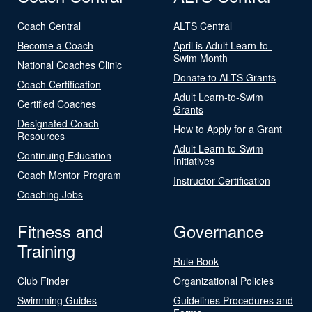
Coach Central
ALTS Central
Become a Coach
April is Adult Learn-to-
Swim Month
National Coaches Clinic
Donate to ALTS Grants
Coach Certification
Adult Learn-to-Swim
Certified Coaches
Grants
Designated Coach
How to Apply for a Grant
Resources
Adult Learn-to-Swim
Continuing Education
Initiatives
Coach Mentor Program
Instructor Certification
Coaching Jobs
Fitness and
Governance
Training
Rule Book
Club Finder
Organizational Policies
Swimming Guides
Guidelines Procedures and