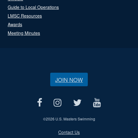
Guide to Local Operations
LMSC Resources
Awards
Meeting Minutes
JOIN NOW
©
2026 U.S. Masters Swimming
Contact Us