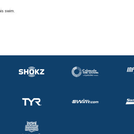
his swim.