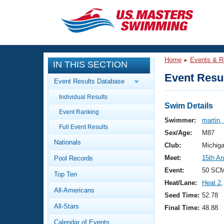
CLOSE
Training
Home
Events & R
IN THIS SECTION
Workout Library
Events
Event Resul
Event Results Database
Articles And Videos
Individual Results
Calendar Of Events
Club Finder
Swim Details
Event Ranking
Swimming 101
Swimmer:
martin,
Virtual And Fitness Events
Full Event Results
Workout Library
Sex/Age:
M87
Nationals
Training Plans
Club:
Michig
2026 Summer Nationals
Meet:
15th An
Pool Records
About Us
Swimming Guides
Event:
50 SC
National Championships
Top Ten
Heat/Lane:
Heat 2
,
What Is Masters Swimming?
All-Americans
Video Stroke Analysis
Seed Time:
52.78
Join
Results And Rankings
All-Stars
Final Time:
48.88
USMS Community
Club Finder
Calendar of Events