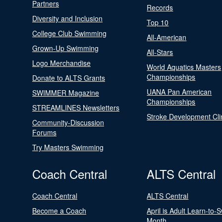
Partners
Records
Diversity and Inclusion
Top 10
College Club Swimming
All-American
Grown-Up Swimming
All-Stars
Logo Merchandise
World Aquatics Masters
Championships
Donate to ALTS Grants
UANA Pan American
SWIMMER Magazine
Championships
STREAMLINES Newsletters
Stroke Development Cli
Community-Discussion
Forums
Try Masters Swimming
Coach Central
ALTS Central
Coach Central
ALTS Central
Become a Coach
April is Adult Learn-to-
Month