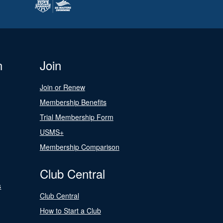
n
Join
Join or Renew
Membership Benefits
Trial Membership Form
USMS+
Membership Comparison
Club Central
s
Club Central
How to Start a Club