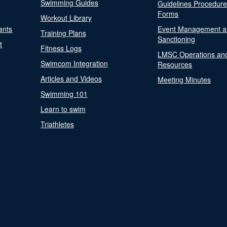
Swimming Guides
Guidelines Procedur
Forms
Workout Library
ants
Event Management a
Training Plans
Sanctioning
t
Fitness Logs
LMSC Operations an
Swimcom Integration
Resources
Articles and Videos
Meeting Minutes
Swimming 101
Learn to swim
Triathletes