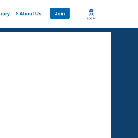
rary
About Us
Join
LOG IN