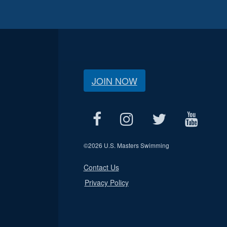
JOIN NOW
©
2026 U.S. Masters Swimming
Contact Us
Privacy Policy