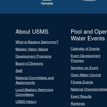
About USMS
Pool and Ope
Water Events
What is Masters Swimming?
Calendar of Events
Mission Vision Values
Event Development
Development Programs
Program
Board of Directors
Sanction an Event
Staff
Open Water Central
National Committees and
Fitness Events
Assignments
National Championship
Local Masters Swimming
Committees
Event Results
USMS History
Rankings