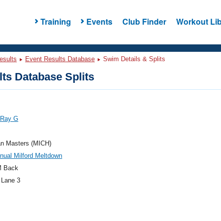
Training
Events
Club Finder
Workout Lib
esults
Event Results Database
Swim Details & Splits
ts Database Splits
 Ray G
an Masters (MICH)
nual Milford Meltdown
M Back
 Lane 3