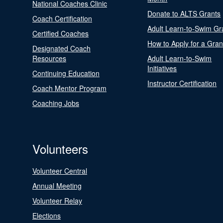
National Coaches Clinic
Donate to ALTS Grants
Coach Certification
Adult Learn-to-Swim Gr
Certified Coaches
How to Apply for a Gran
Designated Coach
Resources
Adult Learn-to-Swim
Initiatives
Continuing Education
Instructor Certification
Coach Mentor Program
Coaching Jobs
Volunteers
Volunteer Central
Annual Meeting
Volunteer Relay
Elections