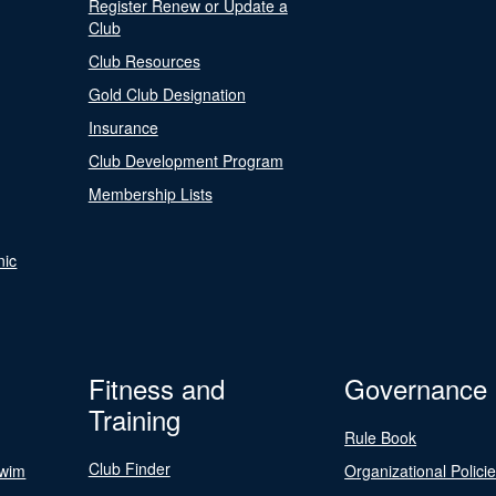
Register Renew or Update a
Club
Club Resources
Gold Club Designation
Insurance
Club Development Program
Membership Lists
nic
Fitness and
Governance
Training
Rule Book
Club Finder
Swim
Organizational Polici