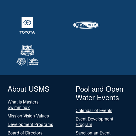
About USMS
Pool and Open
Water Events
What is Masters
Swimming?
Calendar of Events
Mission Vision Values
Event Development
Development Programs
Program
Board of Directors
Sanction an Event