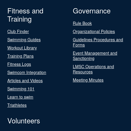
Fitness and
Governance
Training
Rule Book
Club Finder
Organizational Policies
Swimming Guides
Guidelines Procedures and
Forms
Workout Library
Event Management and
Training Plans
Sanctioning
Fitness Logs
LMSC Operations and
Resources
Swimcom Integration
Meeting Minutes
Articles and Videos
Swimming 101
Learn to swim
Triathletes
Volunteers