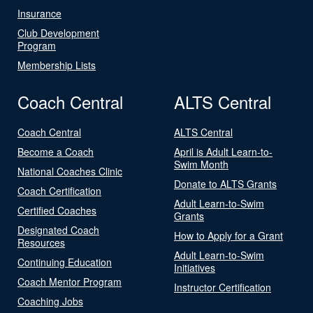
Insurance
Club Development
Program
Membership Lists
Coach Central
ALTS Central
Coach Central
ALTS Central
Become a Coach
April is Adult Learn-to-
Swim Month
National Coaches Clinic
Donate to ALTS Grants
Coach Certification
Adult Learn-to-Swim
Certified Coaches
Grants
Designated Coach
How to Apply for a Grant
Resources
Adult Learn-to-Swim
Continuing Education
Initiatives
Coach Mentor Program
Instructor Certification
Coaching Jobs