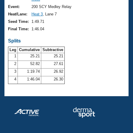
Records
Logo Merchandise
Event:
200 SCY Medley Relay
Workout Tracking
Eligibility Policy
Heat/Lane:
Heat 3
, Lane 7
Membership Benefits
Seed Time:
1:49.71
SWIMMER Magazine
Final Time:
1:46.04
Open Water Central
Splits
Club Central
Leg
Cumulative
Subtractive
1
25.21
25.21
2
52.82
27.61
Coach Central
3
1:19.74
26.92
Volunteer Central
4
1:46.04
26.30
Adult Learn-To-Swim Central