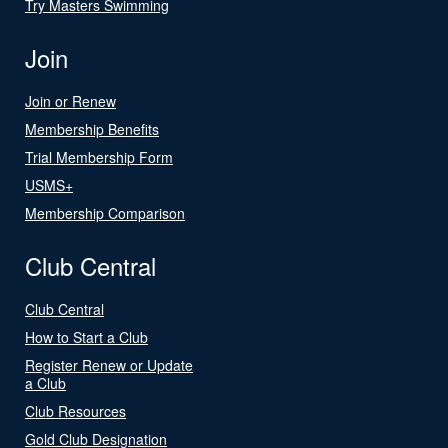
Try Masters Swimming
Join
Join or Renew
Membership Benefits
Trial Membership Form
USMS+
Membership Comparison
Club Central
Club Central
How to Start a Club
Register Renew or Update
a Club
Club Resources
Gold Club Designation