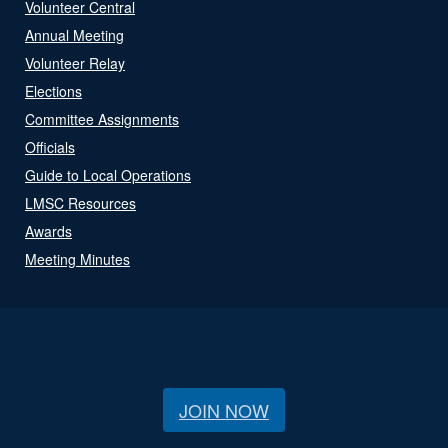
Volunteer Central
Annual Meeting
Volunteer Relay
Elections
Committee Assignments
Officials
Guide to Local Operations
LMSC Resources
Awards
Meeting Minutes
JOIN NOW