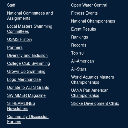
Staff
Open Water Central
National Committees and
Fitness Events
Assignments
National Championships
Local Masters Swimming
Event Results
Committees
Rankings
USMS History
Records
Partners
Top 10
Diversity and Inclusion
All-American
College Club Swimming
All-Stars
Grown-Up Swimming
World Aquatics Masters
Logo Merchandise
Championships
Donate to ALTS Grants
UANA Pan American
SWIMMER Magazine
Championships
STREAMLINES
Stroke Development Clinic
Newsletters
Community-Discussion
Forums