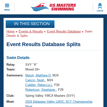
CLOSE
MENU
LOG IN
Training
IN THIS SECTION
Home
Events & Results
Event Results Database
Swim
Workout Library
Events
Details & Splits
Event Results Database Splits
Articles And Videos
Calendar Of Events
Club Finder
Swimming 101
Swim Details
Virtual And Fitness Events
Workout Library
Relay
SVY "A"
Training Plans
Team:
Mixed 18+
2026 Summer Nationals
Swimmers:
Marsh, Matthew D
, M24
About Us
Cancro, Noah
, M24
Swimming Guides
National Championships
Cubbler, Rebecca L
, F26
What Is Masters Swimming?
Robertson, Stephanie
, F29
Video Stroke Analysis
Join
Results And Rankings
Club:
Spring Valley YMCA Masters (SVY)
USMS Community
Meet:
2024 Delaware Valley LMSC SCY Championship
Club Finder
Meet