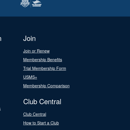
n
Join
Join or Renew
Membership Benefits
Trial Membership Form
USMS+
Membership Comparison
Club Central
s
Club Central
How to Start a Club