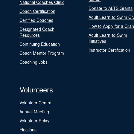
National Coaches Clinic
Donate to ALTS Grants
Coach Certification
Adult Learn-to-Swim Gr
Certified Coaches
How to Apply for a Gran
Designated Coach
Resources
Adult Learn-to-Swim
Initiatives
Continuing Education
Instructor Certification
Coach Mentor Program
Coaching Jobs
Volunteers
Volunteer Central
Annual Meeting
Volunteer Relay
Elections