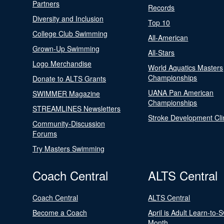
Partners
Records
Diversity and Inclusion
Top 10
College Club Swimming
All-American
Grown-Up Swimming
All-Stars
Logo Merchandise
World Aquatics Masters
Championships
Donate to ALTS Grants
UANA Pan American
SWIMMER Magazine
Championships
STREAMLINES Newsletters
Stroke Development Cli
Community-Discussion
Forums
Try Masters Swimming
Coach Central
ALTS Central
Coach Central
ALTS Central
Become a Coach
April is Adult Learn-to-
Month