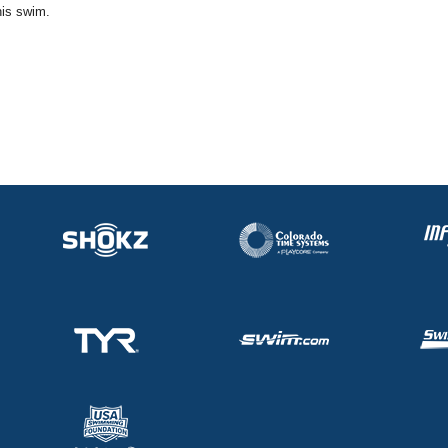
his swim.