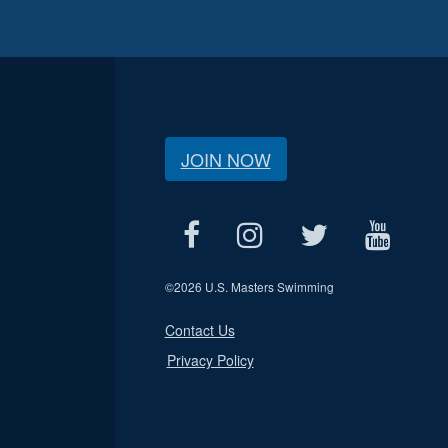
JOIN NOW
©
2026 U.S. Masters Swimming
Contact Us
Privacy Policy