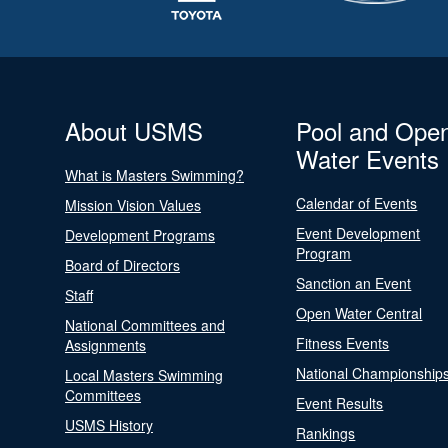
About USMS
Pool and Ope
Water Events
What is Masters Swimming?
Calendar of Events
Mission Vision Values
Event Development
Development Programs
Program
Board of Directors
Sanction an Event
Staff
Open Water Central
National Committees and
Fitness Events
Assignments
National Championship
Local Masters Swimming
Committees
Event Results
USMS History
Rankings