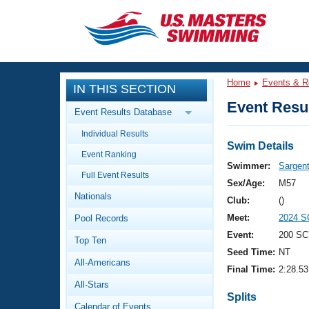
CLOSE
Training
Home
Events & R
IN THIS SECTION
Workout Library
Events
Event Resul
Event Results Database
Articles And Videos
Individual Results
Calendar Of Events
Club Finder
Swim Details
Event Ranking
Swimming 101
Swimmer:
Sargent
Virtual And Fitness Events
Full Event Results
Workout Library
Sex/Age:
M57
Nationals
Training Plans
Club:
()
2026 Summer Nationals
Meet:
2024 S
Pool Records
About Us
Swimming Guides
Event:
200 SC
National Championships
Top Ten
Seed Time:
NT
What Is Masters Swimming?
All-Americans
Video Stroke Analysis
Final Time:
2:28.53
Join
Results And Rankings
All-Stars
USMS Community
Splits
Club Finder
Calendar of Events