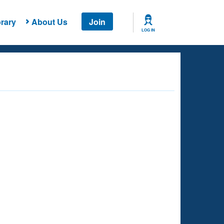
rary
About Us
Join
LOG IN