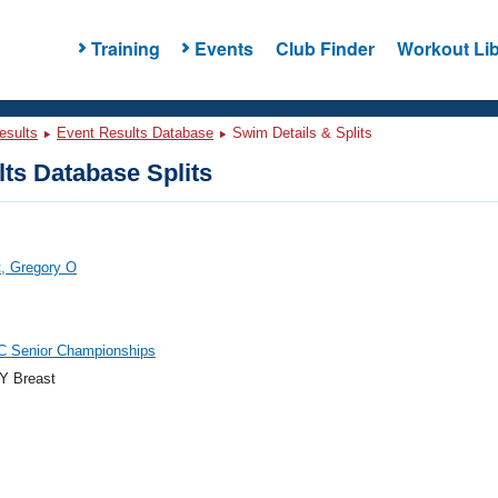
Training
Events
Club Finder
Workout Lib
esults
Event Results Database
Swim Details & Splits
ts Database Splits
, Gregory O
C Senior Championships
Y Breast