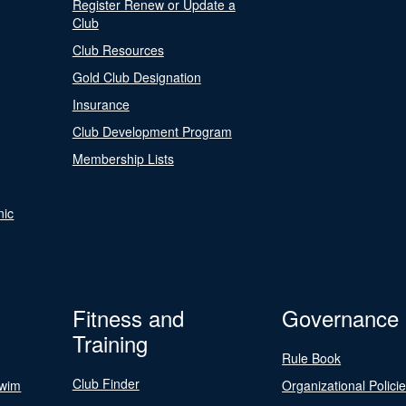
Register Renew or Update a
Club
Club Resources
Gold Club Designation
Insurance
Club Development Program
Membership Lists
nic
Fitness and
Governance
Training
Rule Book
Club Finder
Swim
Organizational Polici