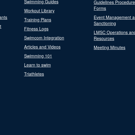
Swimming Guides
Guidelines Procedur
Forms
Workout Library
ants
Event Management a
Training Plans
Sanctioning
t
Fitness Logs
LMSC Operations an
Swimcom Integration
Resources
Articles and Videos
Meeting Minutes
Swimming 101
Learn to swim
Triathletes