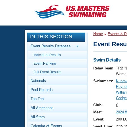
CLOSE
Training
Home
Events & R
IN THIS SECTION
Workout Library
Events
Event Resul
Event Results Database
Articles And Videos
Individual Results
Calendar Of Events
Club Finder
Swim Details
Event Ranking
Swimming 101
Relay Team:
TRB "
Virtual And Fitness Events
Full Event Results
Workout Library
Women
Nationals
Swimmers:
Kunova
Training Plans
2026 Summer Nationals
Reynol
Pool Records
About Us
Willia
Swimming Guides
Godges
National Championships
Top Ten
What Is Masters Swimming?
Club:
()
All-Americans
Video Stroke Analysis
Join
Results And Rankings
Meet:
2024 W
All-Stars
USMS Community
Event:
200 L
Club Finder
Calendar of Events
Seed Time:
2:15.2