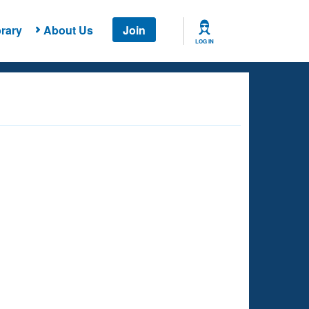
rary
About Us
Join
LOG IN