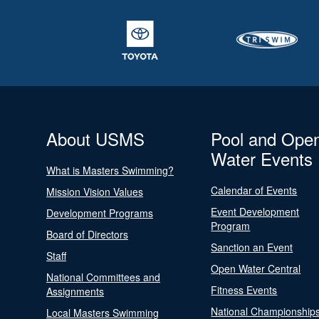
About USMS
Pool and Ope
Water Events
What is Masters Swimming?
Calendar of Events
Mission Vision Values
Event Development
Development Programs
Program
Board of Directors
Sanction an Event
Staff
Open Water Central
National Committees and
Fitness Events
Assignments
National Championship
Local Masters Swimming