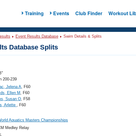
Training
Events
Club Finder
Workout Lib
esults
Event Results Database
Swim Details & Splits
ts Database Splits
B"
 200-239
c, Jelena A
, F60
ds, Ellen M
, F60
ms, Susan O
, F58
, Arlette
, F60
orld Aquatics Masters Championships
CM Medley Relay
5