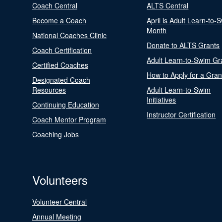
Coach Central
ALTS Central
Become a Coach
April is Adult Learn-to-
Month
National Coaches Clinic
Donate to ALTS Grants
Coach Certification
Adult Learn-to-Swim Gr
Certified Coaches
How to Apply for a Gran
Designated Coach
Resources
Adult Learn-to-Swim
Initiatives
Continuing Education
Instructor Certification
Coach Mentor Program
Coaching Jobs
Volunteers
Volunteer Central
Annual Meeting