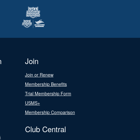
n
Join
Join or Renew
Membership Benefits
Trial Membership Form
USMS+
Membership Comparison
Club Central
s