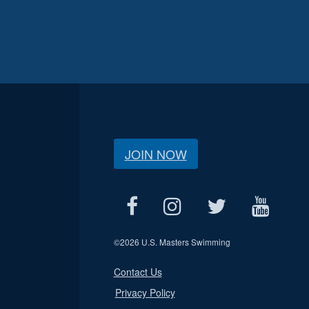
JOIN NOW
©
2026 U.S. Masters Swimming
Contact Us
Privacy Policy