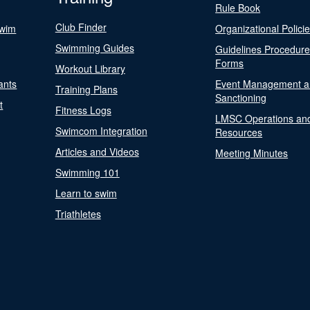
Rule Book
Club Finder
Swim
Organizational Polici
Swimming Guides
Guidelines Procedur
Forms
Workout Library
ants
Event Management a
Training Plans
Sanctioning
t
Fitness Logs
LMSC Operations an
Swimcom Integration
Resources
Articles and Videos
Meeting Minutes
Swimming 101
Learn to swim
Triathletes