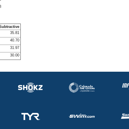
8
Subtractive
35.81
40.70
31.97
30.00