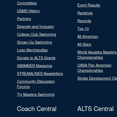
Committees
Event Results
USMS History
Rankings
Partners
Records
Diversity and Inclusion
Top 10
College Club Swimming
All-American
Grown-Up Swimming
All-Stars
Logo Merchandise
World Aquatics Masters
Championships
Donate to ALTS Grants
UANA Pan American
SWIMMER Magazine
Championships
STREAMLINES Newsletters
Stroke Development Cli
Community-Discussion
Forums
Try Masters Swimming
Coach Central
ALTS Central