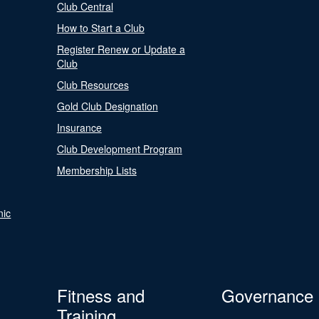
Club Central
How to Start a Club
Register Renew or Update a
Club
Club Resources
Gold Club Designation
Insurance
Club Development Program
Membership Lists
nic
Fitness and
Governance
Training