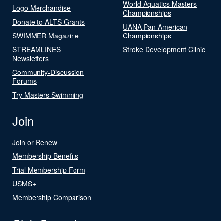
World Aquatics Masters
Logo Merchandise
Championships
Donate to ALTS Grants
UANA Pan American
SWIMMER Magazine
Championships
STREAMLINES
Stroke Development Clinic
Newsletters
Community-Discussion
Forums
Try Masters Swimming
Join
Join or Renew
Membership Benefits
Trial Membership Form
USMS+
Membership Comparison