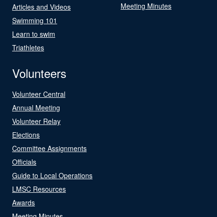
Meeting Minutes
Articles and Videos
Swimming 101
Learn to swim
Triathletes
Volunteers
Volunteer Central
Annual Meeting
Volunteer Relay
Elections
Committee Assignments
Officials
Guide to Local Operations
LMSC Resources
Awards
Meeting Minutes