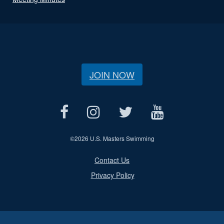
JOIN NOW
©
2026 U.S. Masters Swimming
Contact Us
Privacy Policy