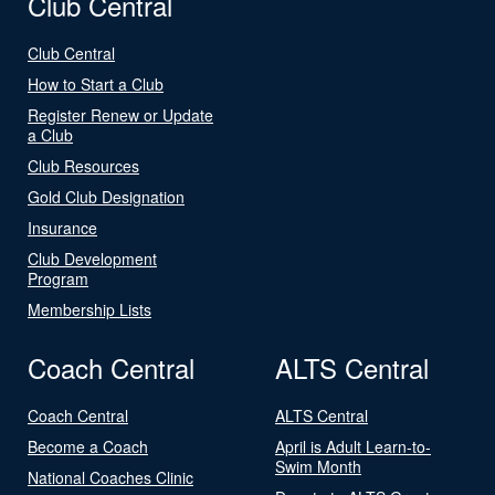
Club Central
Club Central
How to Start a Club
Register Renew or Update
a Club
Club Resources
Gold Club Designation
Insurance
Club Development
Program
Membership Lists
Coach Central
ALTS Central
Coach Central
ALTS Central
Become a Coach
April is Adult Learn-to-
Swim Month
National Coaches Clinic