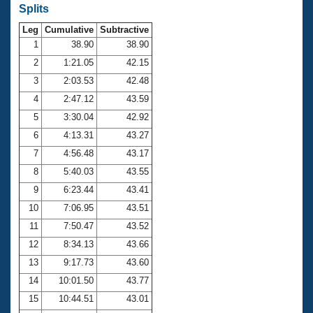
Records
Splits
Logo Merchandise
Workout Tracking
Leg
Cumulative
Subtractive
Eligibility Policy
1
38.90
38.90
Membership Benefits
SWIMMER Magazine
2
1:21.05
42.15
3
2:03.53
42.48
Open Water Central
4
2:47.12
43.59
Club Central
5
3:30.04
42.92
6
4:13.31
43.27
Coach Central
7
4:56.48
43.17
8
5:40.03
43.55
Volunteer Central
9
6:23.44
43.41
10
7:06.95
43.51
Adult Learn-To-Swim Central
11
7:50.47
43.52
12
8:34.13
43.66
13
9:17.73
43.60
14
10:01.50
43.77
15
10:44.51
43.01