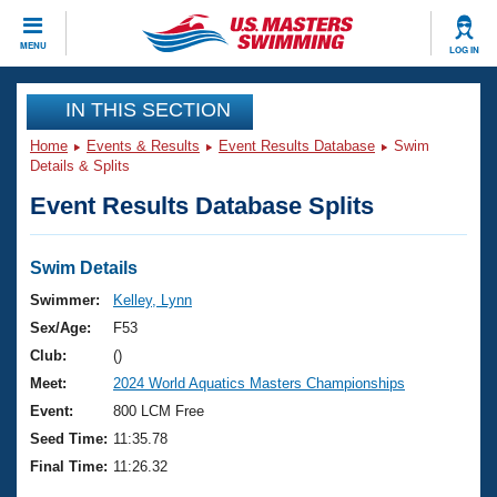
CLOSE
MENU
LOG IN
Training
IN THIS SECTION
Home
Events & Results
Event Results Database
Swim
Workout Library
Events
Details & Splits
Event Results Database Splits
Articles And Videos
Calendar Of Events
Club Finder
Swimming 101
Swim Details
Virtual And Fitness Events
Workout Library
Swimmer:
Kelley, Lynn
Training Plans
Sex/Age:
F53
2026 Summer Nationals
About Us
Club:
()
Swimming Guides
Meet:
2024 World Aquatics Masters Championships
National Championships
What Is Masters Swimming?
Event:
800 LCM Free
Video Stroke Analysis
Join
Results And Rankings
Seed Time:
11:35.78
USMS Community
Final Time:
11:26.32
Club Finder