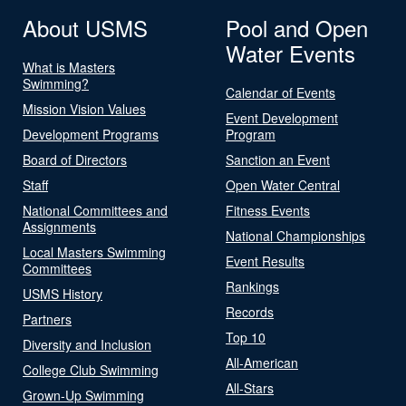
About USMS
Pool and Open
Water Events
What is Masters
Swimming?
Calendar of Events
Mission Vision Values
Event Development
Development Programs
Program
Board of Directors
Sanction an Event
Staff
Open Water Central
National Committees and
Fitness Events
Assignments
National Championships
Local Masters Swimming
Event Results
Committees
Rankings
USMS History
Records
Partners
Top 10
Diversity and Inclusion
All-American
College Club Swimming
All-Stars
Grown-Up Swimming