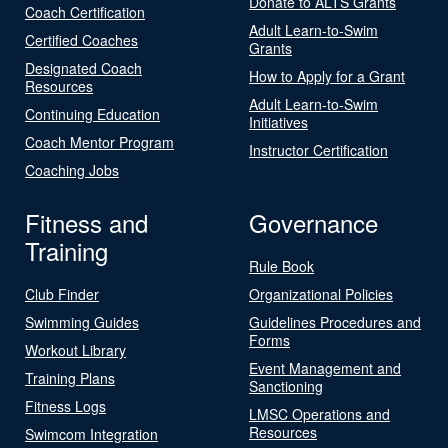
Donate to ALTS Grants
Coach Certification
Adult Learn-to-Swim
Certified Coaches
Grants
Designated Coach
How to Apply for a Grant
Resources
Adult Learn-to-Swim
Continuing Education
Initiatives
Coach Mentor Program
Instructor Certification
Coaching Jobs
Fitness and
Governance
Training
Rule Book
Club Finder
Organizational Policies
Swimming Guides
Guidelines Procedures and
Forms
Workout Library
Event Management and
Training Plans
Sanctioning
Fitness Logs
LMSC Operations and
Resources
Swimcom Integration