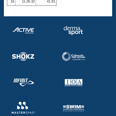
16
11:26.32
41.81