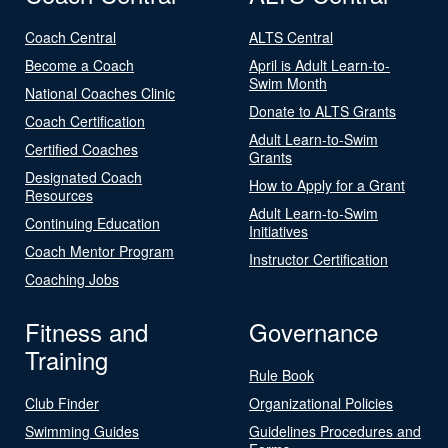
Coach Central
ALTS Central
Become a Coach
April is Adult Learn-to-
Swim Month
National Coaches Clinic
Donate to ALTS Grants
Coach Certification
Adult Learn-to-Swim
Certified Coaches
Grants
Designated Coach
How to Apply for a Grant
Resources
Adult Learn-to-Swim
Continuing Education
Initiatives
Coach Mentor Program
Instructor Certification
Coaching Jobs
Fitness and
Governance
Training
Rule Book
Club Finder
Organizational Policies
Swimming Guides
Guidelines Procedures and