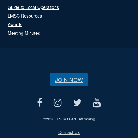
Guide to Local Operations
LMSC Resources
Awards
Meeting Minutes
JOIN NOW
©
2026 U.S. Masters Swimming
Contact Us