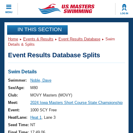
CLOSE
MENU
LOG IN
Training
IN THIS SECTION
Home
Events & Results
Event Results Database
Swim
Workout Library
Events
Details & Splits
Event Results Database Splits
Articles And Videos
Calendar Of Events
Club Finder
Swimming 101
Swim Details
Virtual And Fitness Events
Workout Library
Swimmer:
Noble, Dave
Training Plans
Sex/Age:
M80
2026 Summer Nationals
About Us
Club:
MOVY Masters (MOVY)
Swimming Guides
Meet:
2024 Iowa Masters Short Course State Championship
National Championships
What Is Masters Swimming?
Event:
1000 SCY Free
Video Stroke Analysis
Join
Results And Rankings
Heat/Lane:
Heat 1
, Lane 3
USMS Community
Seed Time:
NT
Club Finder
Final Time:
17:49.06