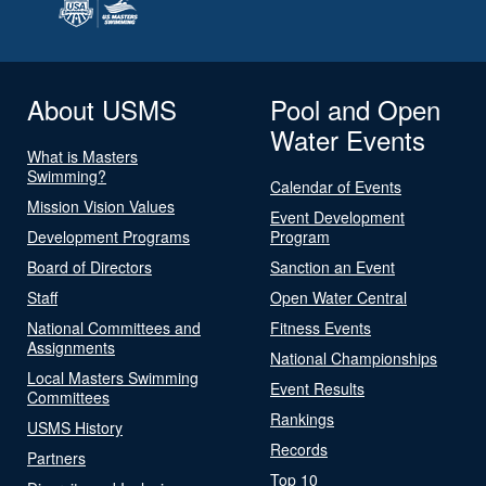
About USMS
Pool and Open
Water Events
What is Masters
Swimming?
Calendar of Events
Mission Vision Values
Event Development
Development Programs
Program
Board of Directors
Sanction an Event
Staff
Open Water Central
National Committees and
Fitness Events
Assignments
National Championships
Local Masters Swimming
Event Results
Committees
Rankings
USMS History
Records
Partners
Top 10