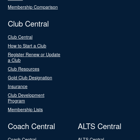
Membership Comparison
Club Central
Club Central
How to Start a Club
Register Renew or Update
a Club
Club Resources
Gold Club Designation
Insurance
Club Development
Program
Membership Lists
Coach Central
ALTS Central
Coach Central
ALTS Central