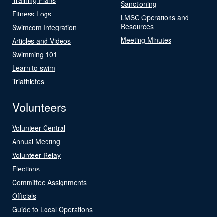
Sanctioning
Fitness Logs
LMSC Operations and
Resources
Swimcom Integration
Meeting Minutes
Articles and Videos
Swimming 101
Learn to swim
Triathletes
Volunteers
Volunteer Central
Annual Meeting
Volunteer Relay
Elections
Committee Assignments
Officials
Guide to Local Operations