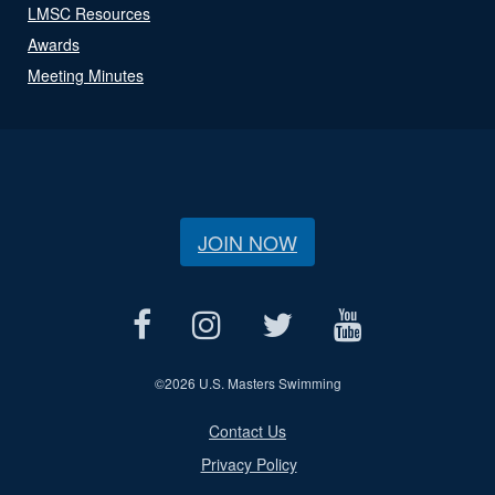
LMSC Resources
Awards
Meeting Minutes
JOIN NOW
©
2026 U.S. Masters Swimming
Contact Us
Privacy Policy