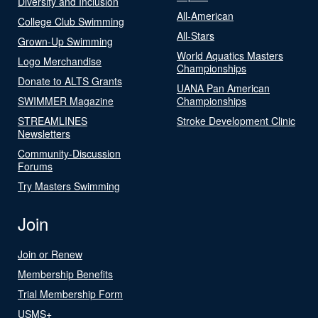
Diversity and Inclusion
All-American
College Club Swimming
All-Stars
Grown-Up Swimming
World Aquatics Masters
Logo Merchandise
Championships
Donate to ALTS Grants
UANA Pan American
SWIMMER Magazine
Championships
STREAMLINES
Stroke Development Clinic
Newsletters
Community-Discussion
Forums
Try Masters Swimming
Join
Join or Renew
Membership Benefits
Trial Membership Form
USMS+