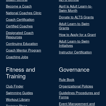
Become a Coach
April is Adult Learn-to-
Swim Month
National Coaches Clinic
Donate to ALTS Grants
Coach Certification
Adult Learn-to-Swim
Certified Coaches
Grants
Designated Coach
How to Apply for a Grant
Resources
Adult Learn-to-Swim
Continuing Education
Initiatives
Coach Mentor Program
Instructor Certification
Coaching Jobs
Fitness and
Governance
Training
Rule Book
Club Finder
Organizational Policies
Swimming Guides
Guidelines Procedures and
Forms
Workout Library
Event Management and
Training Plans