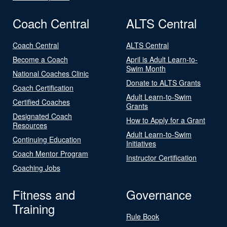
Coach Central
ALTS Central
Coach Central
ALTS Central
Become a Coach
April is Adult Learn-to-
Swim Month
National Coaches Clinic
Donate to ALTS Grants
Coach Certification
Adult Learn-to-Swim
Certified Coaches
Grants
Designated Coach
How to Apply for a Grant
Resources
Adult Learn-to-Swim
Continuing Education
Initiatives
Coach Mentor Program
Instructor Certification
Coaching Jobs
Fitness and
Governance
Training
Rule Book