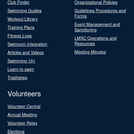
Club Finder
Organizational Policies
Swimming Guides
Guidelines Procedures and
Forms
Workout Library
Event Management and
Training Plans
Sanctioning
Fitness Logs
LMSC Operations and
Resources
Swimcom Integration
Meeting Minutes
Articles and Videos
Swimming 101
Learn to swim
Triathletes
Volunteers
Volunteer Central
Annual Meeting
Volunteer Relay
Elections