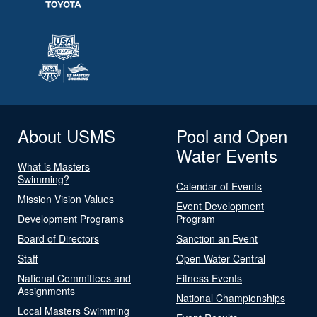
About USMS
Pool and Open
Water Events
What is Masters
Swimming?
Calendar of Events
Mission Vision Values
Event Development
Development Programs
Program
Board of Directors
Sanction an Event
Staff
Open Water Central
National Committees and
Fitness Events
Assignments
National Championships
Local Masters Swimming