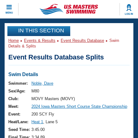
CLOSE
MENU
LOG IN
Training
IN THIS SECTION
Home
Events & Results
Event Results Database
Swim
Workout Library
Events
Details & Splits
Event Results Database Splits
Articles And Videos
Calendar Of Events
Club Finder
Swimming 101
Swim Details
Virtual And Fitness Events
Workout Library
Swimmer:
Noble, Dave
Training Plans
Sex/Age:
M80
2026 Summer Nationals
About Us
Club:
MOVY Masters (MOVY)
Swimming Guides
Meet:
2024 Iowa Masters Short Course State Championship
National Championships
What Is Masters Swimming?
Event:
200 SCY Fly
Video Stroke Analysis
Join
Results And Rankings
Heat/Lane:
Heat 1
, Lane 5
USMS Community
Seed Time:
3:45.00
Club Finder
Final Time:
3:34.89