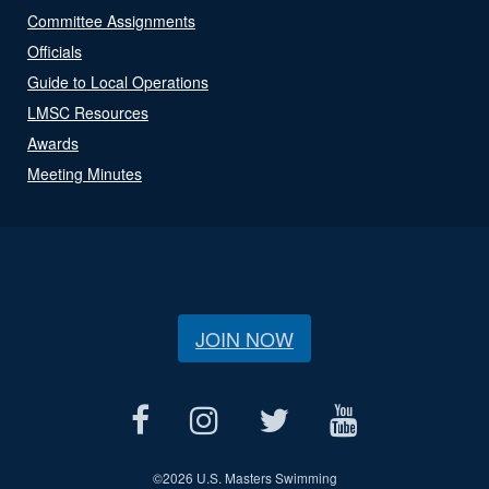
Committee Assignments
Officials
Guide to Local Operations
LMSC Resources
Awards
Meeting Minutes
JOIN NOW
©
2026 U.S. Masters Swimming