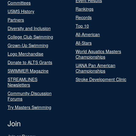
Event Results
Committees
Rankings
USMS History
Records
Partners
Top 10
Diversity and Inclusion
All-American
College Club Swimming
All-Stars
Grown-Up Swimming
World Aquatics Masters
Logo Merchandise
Championships
Donate to ALTS Grants
UANA Pan American
SWIMMER Magazine
Championships
STREAMLINES
Stroke Development Clinic
Newsletters
Community-Discussion
Forums
Try Masters Swimming
Join