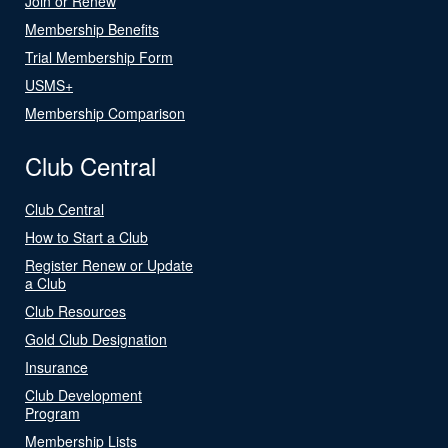
Join or Renew
Membership Benefits
Trial Membership Form
USMS+
Membership Comparison
Club Central
Club Central
How to Start a Club
Register Renew or Update
a Club
Club Resources
Gold Club Designation
Insurance
Club Development
Program
Membership Lists