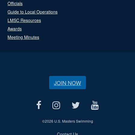
Officials
Guide to Local Operations
LMSC Resources
Awards
Meeting Minutes
JOIN NOW
©
2026 U.S. Masters Swimming
Contact Us