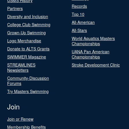
USMS History
Records
Partners
Top 10
Diversity and Inclusion
All-American
College Club Swimming
All-Stars
Grown-Up Swimming
World Aquatics Masters
Logo Merchandise
Championships
Donate to ALTS Grants
UANA Pan American
SWIMMER Magazine
Championships
STREAMLINES
Stroke Development Clinic
Newsletters
Community-Discussion
Forums
Try Masters Swimming
Join
Join or Renew
Membership Benefits