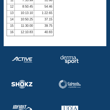
11
7:55.99
51.66
12
8:50.45
54.46
13
10:13.10
1:22.65
14
10:50.25
37.15
15
11:30.00
39.75
16
12:10.83
40.83