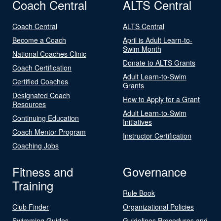
Coach Central
ALTS Central
Coach Central
ALTS Central
Become a Coach
April is Adult Learn-to-
Swim Month
National Coaches Clinic
Donate to ALTS Grants
Coach Certification
Adult Learn-to-Swim
Certified Coaches
Grants
Designated Coach
How to Apply for a Grant
Resources
Adult Learn-to-Swim
Continuing Education
Initiatives
Coach Mentor Program
Instructor Certification
Coaching Jobs
Fitness and
Governance
Training
Rule Book
Club Finder
Organizational Policies
Swimming Guides
Guidelines Procedures and