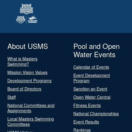
About USMS
Pool and Open
Water Events
What is Masters
Swimming?
Calendar of Events
Mission Vision Values
Event Development
Development Programs
Program
Board of Directors
Sanction an Event
Staff
Open Water Central
National Committees and
Fitness Events
Assignments
National Championships
Local Masters Swimming
Event Results
Committees
Rankings