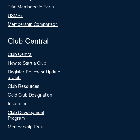
Trial Membership Form
USMS+
Membership Comparison
Club Central
Club Central
How to Start a Club
Register Renew or Update
a Club
Club Resources
Gold Club Designation
Insurance
Club Development
Program
Membership Lists