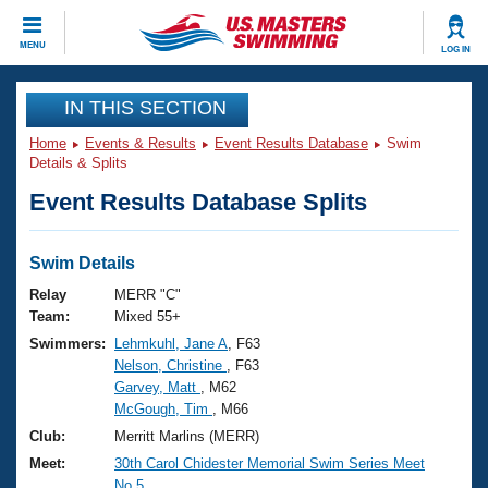
CLOSE
MENU
LOG IN
Training
IN THIS SECTION
Home
Events & Results
Event Results Database
Swim
Workout Library
Events
Details & Splits
Event Results Database Splits
Articles And Videos
Calendar Of Events
Club Finder
Swimming 101
Swim Details
Virtual And Fitness Events
Workout Library
Relay
MERR "C"
Training Plans
Team:
Mixed 55+
2026 Summer Nationals
Swimmers:
Lehmkuhl, Jane A
, F63
About Us
Nelson, Christine
, F63
Swimming Guides
National Championships
Garvey, Matt
, M62
What Is Masters Swimming?
McGough, Tim
, M66
Video Stroke Analysis
Join
Results And Rankings
Club:
Merritt Marlins (MERR)
USMS Community
Meet:
30th Carol Chidester Memorial Swim Series Meet
Club Finder
No.5