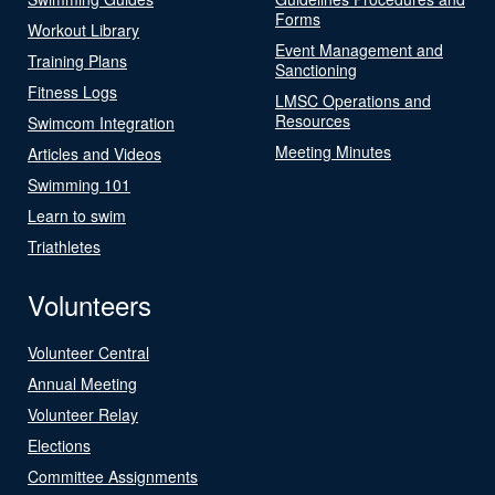
Forms
Workout Library
Event Management and
Training Plans
Sanctioning
Fitness Logs
LMSC Operations and
Resources
Swimcom Integration
Meeting Minutes
Articles and Videos
Swimming 101
Learn to swim
Triathletes
Volunteers
Volunteer Central
Annual Meeting
Volunteer Relay
Elections
Committee Assignments