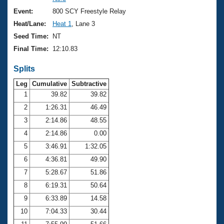
Records
Logo Merchandise
Event:
800 SCY Freestyle Relay
Workout Tracking
Eligibility Policy
Heat/Lane:
Heat 1
, Lane 3
Membership Benefits
Seed Time:
NT
SWIMMER Magazine
Final Time:
12:10.83
Open Water Central
Splits
Club Central
Leg
Cumulative
Subtractive
1
39.82
39.82
2
1:26.31
46.49
Coach Central
3
2:14.86
48.55
Volunteer Central
4
2:14.86
0.00
5
3:46.91
1:32.05
Adult Learn-To-Swim Central
6
4:36.81
49.90
7
5:28.67
51.86
8
6:19.31
50.64
9
6:33.89
14.58
10
7:04.33
30.44