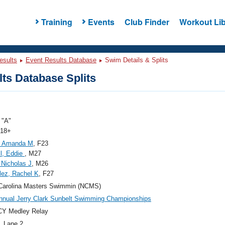
Training
Events
Club Finder
Workout Lib
esults
Event Results Database
Swim Details & Splits
ts Database Splits
"A"
 18+
, Amanda M
, F23
l, Eddie
, M27
 Nicholas J
, M26
ez, Rachel K
, F27
Carolina Masters Swimmin (NCMS)
nnual Jerry Clark Sunbelt Swimming Championships
CY Medley Relay
, Lane 2