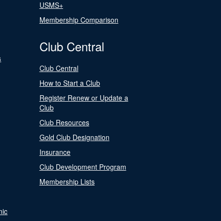
USMS+
Membership Comparison
Club Central
s
Club Central
How to Start a Club
Register Renew or Update a
Club
Club Resources
Gold Club Designation
Insurance
Club Development Program
Membership Lists
nic