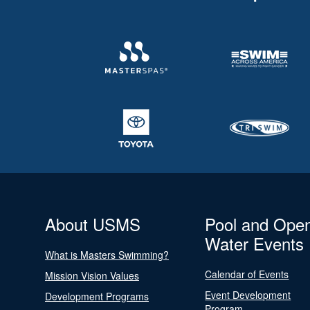
About USMS
Pool and Ope
Water Events
What is Masters Swimming?
Calendar of Events
Mission Vision Values
Event Development
Development Programs
Program