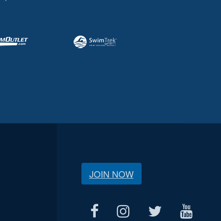
JOIN NOW