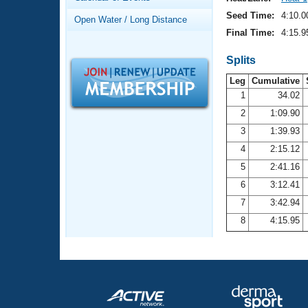
Records
Logo Merchandise
Seed Time:
4:10.0
Open Water / Long Distance
Workout Tracking
Eligibility Policy
Final Time:
4:15.9
Membership Benefits
SWIMMER Magazine
Splits
Leg
Cumulative
Open Water Central
1
34.02
2
1:09.90
Club Central
3
1:39.93
Coach Central
4
2:15.12
5
2:41.16
Volunteer Central
6
3:12.41
7
3:42.94
Adult Learn-To-Swim Central
8
4:15.95