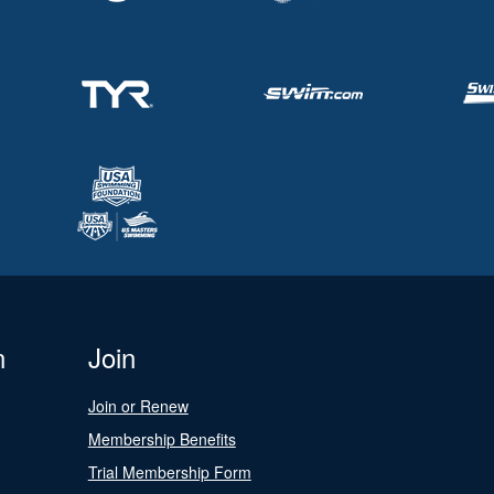
n
Join
Join or Renew
Membership Benefits
Trial Membership Form