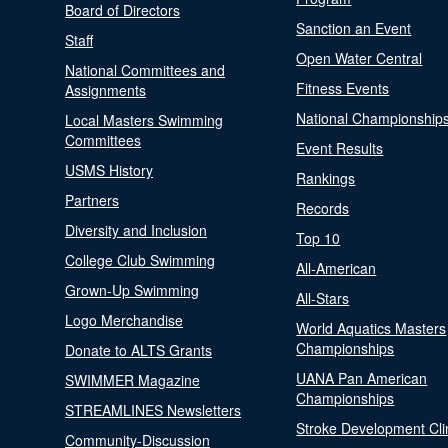
Board of Directors
Sanction an Event
Staff
Open Water Central
National Committees and
Fitness Events
Assignments
National Championship
Local Masters Swimming
Committees
Event Results
USMS History
Rankings
Partners
Records
Diversity and Inclusion
Top 10
College Club Swimming
All-American
Grown-Up Swimming
All-Stars
Logo Merchandise
World Aquatics Masters
Championships
Donate to ALTS Grants
UANA Pan American
SWIMMER Magazine
Championships
STREAMLINES Newsletters
Stroke Development Cli
Community-Discussion