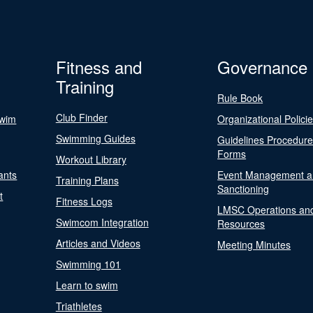
Fitness and
Governance
Training
Rule Book
Club Finder
Swim
Organizational Polici
Swimming Guides
Guidelines Procedur
Forms
Workout Library
ants
Event Management a
Training Plans
Sanctioning
t
Fitness Logs
LMSC Operations an
Swimcom Integration
Resources
Articles and Videos
Meeting Minutes
Swimming 101
Learn to swim
Triathletes