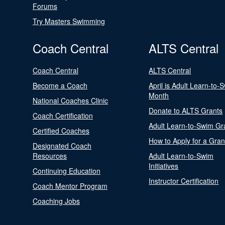
Forums
Try Masters Swimming
Coach Central
ALTS Central
Coach Central
ALTS Central
Become a Coach
April is Adult Learn-to-
Month
National Coaches Clinic
Donate to ALTS Grants
Coach Certification
Adult Learn-to-Swim Gr
Certified Coaches
How to Apply for a Gran
Designated Coach
Resources
Adult Learn-to-Swim
Initiatives
Continuing Education
Instructor Certification
Coach Mentor Program
Coaching Jobs