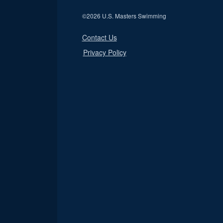
©
2026 U.S. Masters Swimming
Contact Us
Privacy Policy