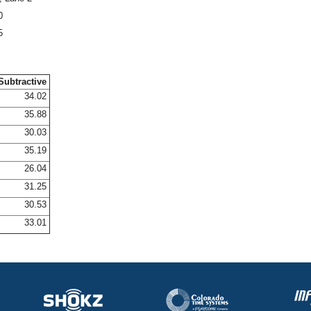
0
5
Subtractive
34.02
35.88
30.03
35.19
26.04
31.25
30.53
33.01