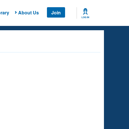
rary
About Us
Join
LOG IN