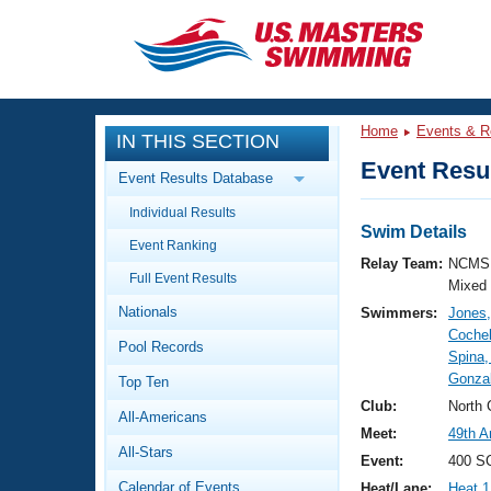
CLOSE
Training
Home
Events & R
IN THIS SECTION
Workout Library
Events
Event Resul
Event Results Database
Articles And Videos
Individual Results
Calendar Of Events
Club Finder
Swim Details
Event Ranking
Swimming 101
Relay Team:
NCMS 
Virtual And Fitness Events
Full Event Results
Workout Library
Mixed
Nationals
Swimmers:
Jones
Training Plans
2026 Summer Nationals
Cochel
Pool Records
About Us
Spina,
Swimming Guides
Gonzal
National Championships
Top Ten
What Is Masters Swimming?
Club:
North 
All-Americans
Video Stroke Analysis
Join
Results And Rankings
Meet:
49th A
All-Stars
USMS Community
Event:
400 S
Club Finder
Calendar of Events
Heat/Lane:
Heat 1