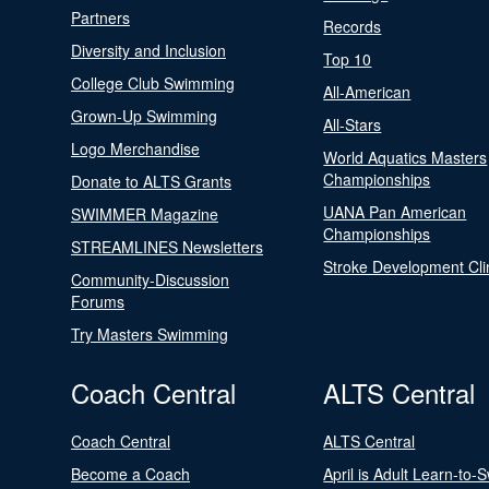
Partners
Records
Diversity and Inclusion
Top 10
College Club Swimming
All-American
Grown-Up Swimming
All-Stars
Logo Merchandise
World Aquatics Masters
Championships
Donate to ALTS Grants
UANA Pan American
SWIMMER Magazine
Championships
STREAMLINES Newsletters
Stroke Development Cli
Community-Discussion
Forums
Try Masters Swimming
Coach Central
ALTS Central
Coach Central
ALTS Central
Become a Coach
April is Adult Learn-to-