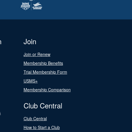
n
Join
Join or Renew
Membership Benefits
Trial Membership Form
USMS+
Membership Comparison
Club Central
s
Club Central
How to Start a Club