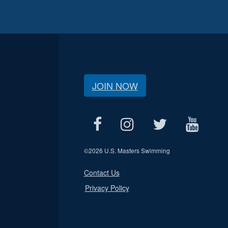
JOIN NOW
©
2026 U.S. Masters Swimming
Contact Us
Privacy Policy