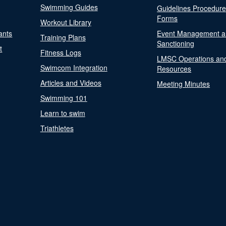
Swimming Guides
Guidelines Procedur
Forms
Workout Library
ants
Event Management a
Training Plans
Sanctioning
t
Fitness Logs
LMSC Operations an
Swimcom Integration
Resources
Articles and Videos
Meeting Minutes
Swimming 101
Learn to swim
Triathletes