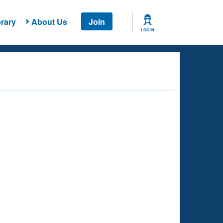
rary
About Us
Join
LOG IN