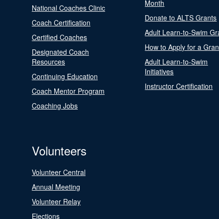
Month
National Coaches Clinic
Donate to ALTS Grants
Coach Certification
Adult Learn-to-Swim Gr
Certified Coaches
How to Apply for a Gran
Designated Coach
Resources
Adult Learn-to-Swim
Initiatives
Continuing Education
Instructor Certification
Coach Mentor Program
Coaching Jobs
Volunteers
Volunteer Central
Annual Meeting
Volunteer Relay
Elections