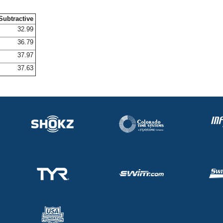
Subtractive
32.99
36.79
37.97
37.63