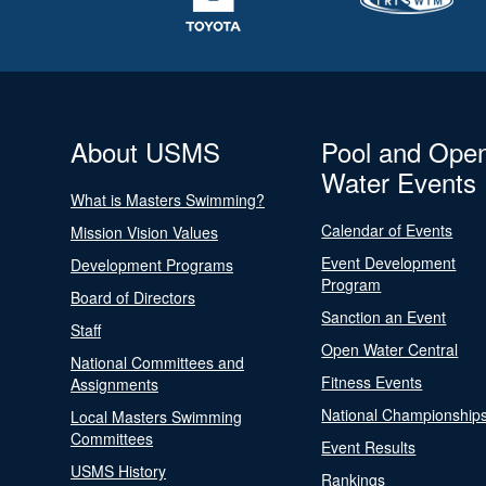
About USMS
Pool and Ope
Water Events
What is Masters Swimming?
Calendar of Events
Mission Vision Values
Event Development
Development Programs
Program
Board of Directors
Sanction an Event
Staff
Open Water Central
National Committees and
Fitness Events
Assignments
National Championship
Local Masters Swimming
Committees
Event Results
USMS History
Rankings