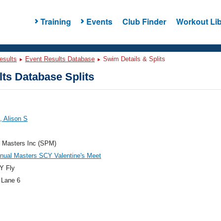
Training
Events
Club Finder
Workout Lib
esults
Event Results Database
Swim Details & Splits
ts Database Splits
 Alison S
e Masters Inc (SPM)
nual Masters SCY Valentine's Meet
Y Fly
 Lane 6