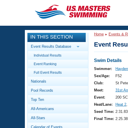
CLOSE
Training
Home
Events & R
IN THIS SECTION
Workout Library
Events
Event Resul
Event Results Database
Articles And Videos
Individual Results
Calendar Of Events
Club Finder
Swim Details
Event Ranking
Swimming 101
Swimmer:
Hayden,
Virtual And Fitness Events
Full Event Results
Workout Library
Sex/Age:
F52
Nationals
Training Plans
Club:
St Pet
2026 Summer Nationals
Meet:
31st An
Pool Records
About Us
Swimming Guides
Event:
200 SC
National Championships
Top Ten
Heat/Lane:
Heat 2
,
What Is Masters Swimming?
All-Americans
Video Stroke Analysis
Seed Time:
2:31.83
Join
Results And Rankings
All-Stars
Final Time:
2:25.38
USMS Community
Club Finder
Calendar of Events