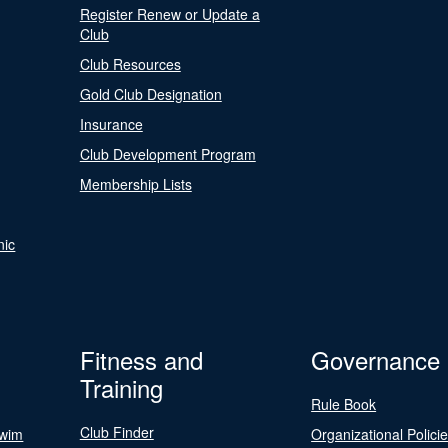
Register Renew or Update a
Club
Club Resources
Gold Club Designation
Insurance
Club Development Program
Membership Lists
nic
Fitness and
Governance
Training
Rule Book
Club Finder
Swim
Organizational Polici