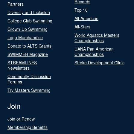
Records
Partners
Top 10
Diversity and Inclusion
All-American
College Club Swimming
All-Stars
Grown-Up Swimming
World Aquatics Masters
Logo Merchandise
Championships
Donate to ALTS Grants
UANA Pan American
SWIMMER Magazine
Championships
STREAMLINES
Stroke Development Clinic
Newsletters
Community-Discussion
Forums
Try Masters Swimming
Join
Join or Renew
Membership Benefits