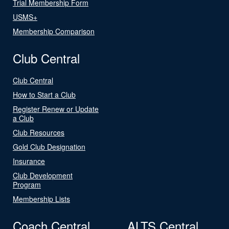
Trial Membership Form
USMS+
Membership Comparison
Club Central
Club Central
How to Start a Club
Register Renew or Update
a Club
Club Resources
Gold Club Designation
Insurance
Club Development
Program
Membership Lists
Coach Central
ALTS Central