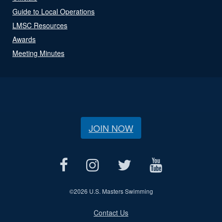
Guide to Local Operations
LMSC Resources
Awards
Meeting Minutes
JOIN NOW
©
2026 U.S. Masters Swimming
Contact Us