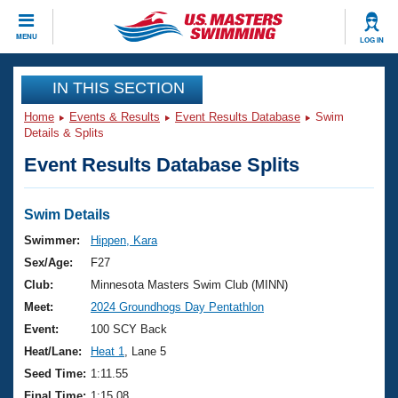
CLOSE
MENU
LOG IN
Training
IN THIS SECTION
Home
Events & Results
Event Results Database
Swim
Workout Library
Events
Details & Splits
Event Results Database Splits
Articles And Videos
Calendar Of Events
Club Finder
Swimming 101
Swim Details
Virtual And Fitness Events
Workout Library
Swimmer:
Hippen, Kara
Training Plans
Sex/Age:
F27
2026 Summer Nationals
About Us
Club:
Minnesota Masters Swim Club (MINN)
Swimming Guides
Meet:
2024 Groundhogs Day Pentathlon
National Championships
What Is Masters Swimming?
Event:
100 SCY Back
Video Stroke Analysis
Join
Results And Rankings
Heat/Lane:
Heat 1
, Lane 5
USMS Community
Seed Time:
1:11.55
Club Finder
Final Time:
1:15.08