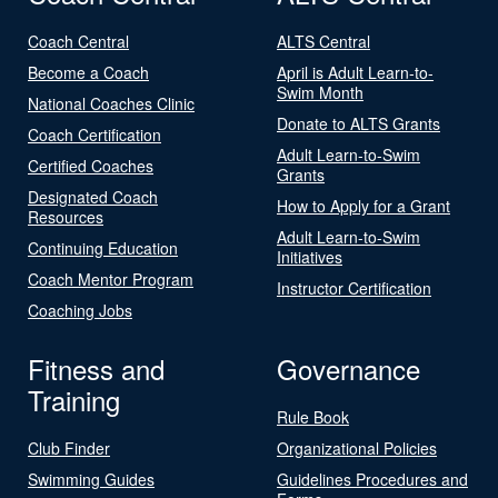
Coach Central
ALTS Central
Become a Coach
April is Adult Learn-to-
Swim Month
National Coaches Clinic
Donate to ALTS Grants
Coach Certification
Adult Learn-to-Swim
Certified Coaches
Grants
Designated Coach
How to Apply for a Grant
Resources
Adult Learn-to-Swim
Continuing Education
Initiatives
Coach Mentor Program
Instructor Certification
Coaching Jobs
Fitness and
Governance
Training
Rule Book
Club Finder
Organizational Policies
Swimming Guides
Guidelines Procedures and