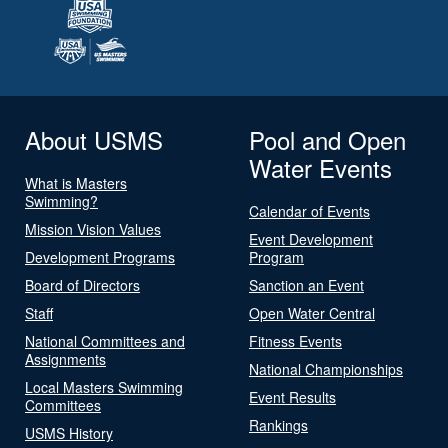
About USMS
Pool and Open
Water Events
What is Masters
Swimming?
Calendar of Events
Mission Vision Values
Event Development
Development Programs
Program
Board of Directors
Sanction an Event
Staff
Open Water Central
National Committees and
Fitness Events
Assignments
National Championships
Local Masters Swimming
Event Results
Committees
Rankings
USMS History