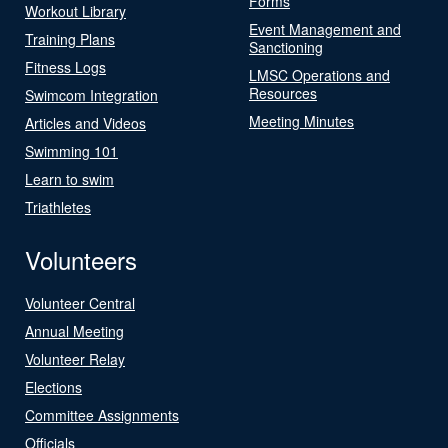
Forms
Workout Library
Event Management and
Training Plans
Sanctioning
Fitness Logs
LMSC Operations and
Resources
Swimcom Integration
Meeting Minutes
Articles and Videos
Swimming 101
Learn to swim
Triathletes
Volunteers
Volunteer Central
Annual Meeting
Volunteer Relay
Elections
Committee Assignments
Officials