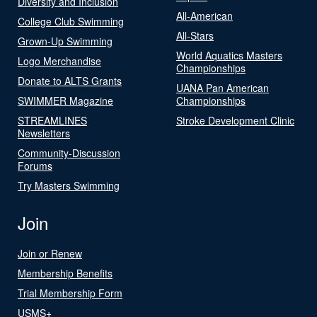
Diversity and Inclusion
All-American
College Club Swimming
All-Stars
Grown-Up Swimming
World Aquatics Masters
Logo Merchandise
Championships
Donate to ALTS Grants
UANA Pan American
SWIMMER Magazine
Championships
STREAMLINES
Stroke Development Clinic
Newsletters
Community-Discussion
Forums
Try Masters Swimming
Join
Join or Renew
Membership Benefits
Trial Membership Form
USMS+