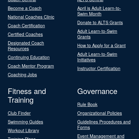
Become a Coach
April is Adult Learn-to-
Swim Month
National Coaches Clinic
Donate to ALTS Grants
Coach Certification
Adult Learn-to-Swim
Certified Coaches
Grants
Designated Coach
How to Apply for a Grant
Resources
Adult Learn-to-Swim
Continuing Education
Initiatives
Coach Mentor Program
Instructor Certification
Coaching Jobs
Fitness and
Governance
Training
Rule Book
Club Finder
Organizational Policies
Swimming Guides
Guidelines Procedures and
Forms
Workout Library
Event Management and
Training Plans