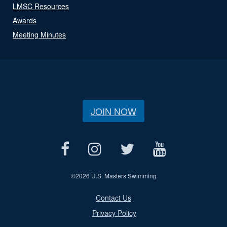
LMSC Resources
Awards
Meeting Minutes
JOIN NOW
©
2026 U.S. Masters Swimming
Contact Us
Privacy Policy