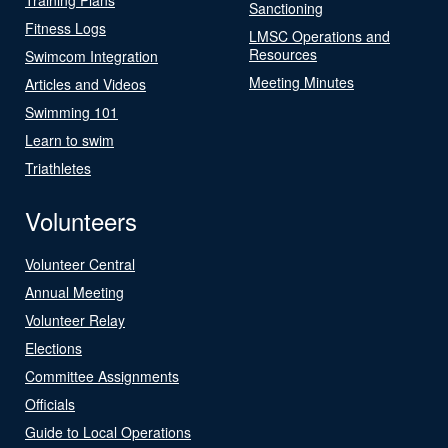
Sanctioning
Fitness Logs
LMSC Operations and
Resources
Swimcom Integration
Meeting Minutes
Articles and Videos
Swimming 101
Learn to swim
Triathletes
Volunteers
Volunteer Central
Annual Meeting
Volunteer Relay
Elections
Committee Assignments
Officials
Guide to Local Operations