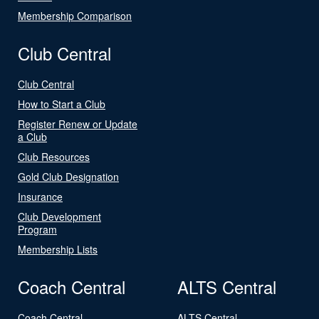
Membership Comparison
Club Central
Club Central
How to Start a Club
Register Renew or Update
a Club
Club Resources
Gold Club Designation
Insurance
Club Development
Program
Membership Lists
Coach Central
ALTS Central
Coach Central
ALTS Central