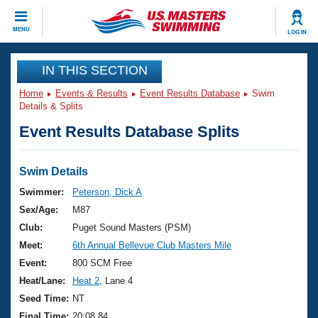
CLOSE
MENU
LOG IN
Training
IN THIS SECTION
Home
Events & Results
Event Results Database
Swim
Workout Library
Events
Details & Splits
Event Results Database Splits
Articles And Videos
Calendar Of Events
Club Finder
Swimming 101
Swim Details
Virtual And Fitness Events
Workout Library
Swimmer:
Peterson, Dick A
Training Plans
Sex/Age:
M87
2026 Summer Nationals
About Us
Club:
Puget Sound Masters (PSM)
Swimming Guides
Meet:
6th Annual Bellevue Club Masters Mile
National Championships
What Is Masters Swimming?
Event:
800 SCM Free
Video Stroke Analysis
Join
Results And Rankings
Heat/Lane:
Heat 2
, Lane 4
USMS Community
Seed Time:
NT
Club Finder
Final Time:
20:08.84