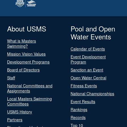
About USMS
Pool and Open
Water Events
What is Masters
Swimming?
Calendar of Events
Mission Vision Values
Event Development
Development Programs
Program
Board of Directors
Sanction an Event
Staff
Open Water Central
National Committees and
Fitness Events
Assignments
National Championships
Local Masters Swimming
Event Results
Committees
Rankings
USMS History
Records
Partners
Top 10