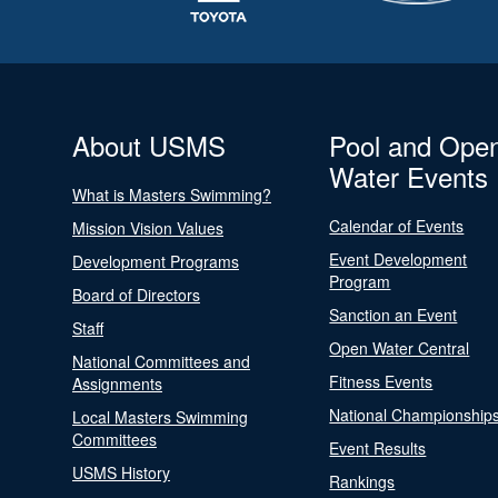
About USMS
Pool and Ope
Water Events
What is Masters Swimming?
Calendar of Events
Mission Vision Values
Event Development
Development Programs
Program
Board of Directors
Sanction an Event
Staff
Open Water Central
National Committees and
Fitness Events
Assignments
National Championship
Local Masters Swimming
Committees
Event Results
USMS History
Rankings