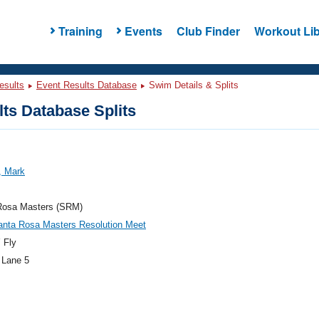
Training
Events
Club Finder
Workout Lib
esults
Event Results Database
Swim Details & Splits
ts Database Splits
, Mark
Rosa Masters (SRM)
anta Rosa Masters Resolution Meet
 Fly
 Lane 5