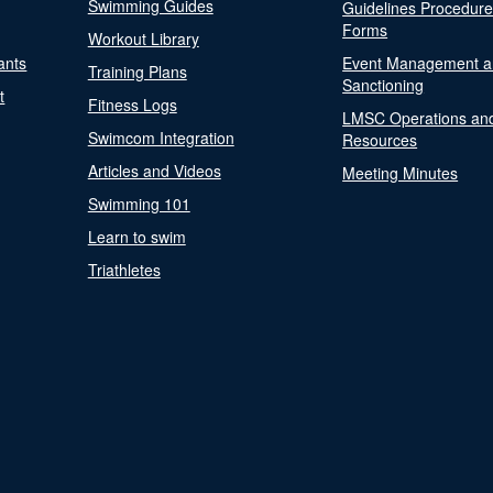
Swimming Guides
Guidelines Procedur
Forms
Workout Library
ants
Event Management a
Training Plans
Sanctioning
t
Fitness Logs
LMSC Operations an
Swimcom Integration
Resources
Articles and Videos
Meeting Minutes
Swimming 101
Learn to swim
Triathletes