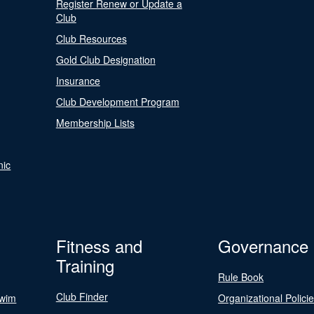
Register Renew or Update a
Club
Club Resources
Gold Club Designation
Insurance
Club Development Program
Membership Lists
nic
Fitness and
Governance
Training
Rule Book
Club Finder
Swim
Organizational Polici