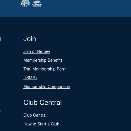
n
Join
Join or Renew
Membership Benefits
Trial Membership Form
USMS+
Membership Comparison
Club Central
s
Club Central
How to Start a Club