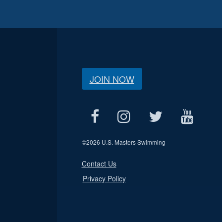
JOIN NOW
©
2026 U.S. Masters Swimming
Contact Us
Privacy Policy