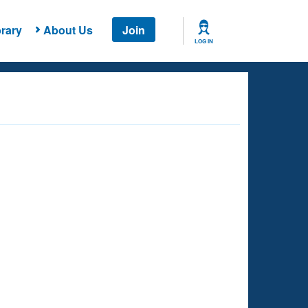
rary
About Us
Join
LOG IN