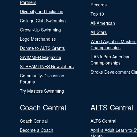
Partners
Records
Diversity and Inclusion
Top 10
College Club Swimming
All-American
Grown-Up Swimming
All-Stars
Logo Merchandise
World Aquatics Masters
Championships
Donate to ALTS Grants
UANA Pan American
SWIMMER Magazine
Championships
STREAMLINES Newsletters
Stroke Development Cli
Community-Discussion
Forums
Try Masters Swimming
Coach Central
ALTS Central
Coach Central
ALTS Central
Become a Coach
April is Adult Learn-to-
Month