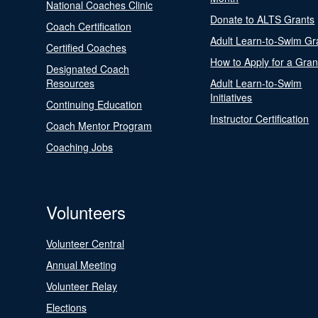
National Coaches Clinic
Donate to ALTS Grants
Coach Certification
Adult Learn-to-Swim Gr
Certified Coaches
How to Apply for a Gran
Designated Coach
Resources
Adult Learn-to-Swim
Initiatives
Continuing Education
Instructor Certification
Coach Mentor Program
Coaching Jobs
Volunteers
Volunteer Central
Annual Meeting
Volunteer Relay
Elections