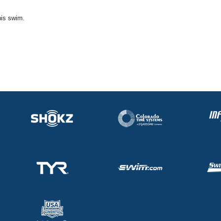
his swim.