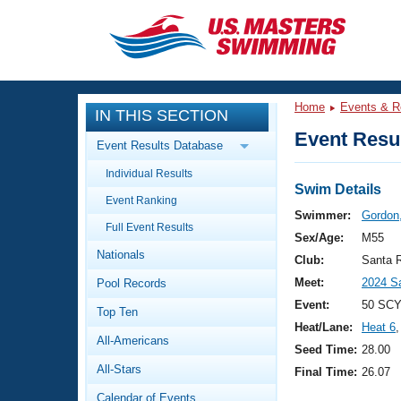
CLOSE
Training
Home
Events & R
IN THIS SECTION
Workout Library
Events
Event Resul
Event Results Database
Articles And Videos
Individual Results
Calendar Of Events
Club Finder
Swim Details
Event Ranking
Swimming 101
Swimmer:
Gordon
Virtual And Fitness Events
Full Event Results
Workout Library
Sex/Age:
M55
Nationals
Training Plans
Club:
Santa 
2026 Summer Nationals
Meet:
2024 S
Pool Records
About Us
Swimming Guides
Event:
50 SCY
National Championships
Top Ten
Heat/Lane:
Heat 6
,
What Is Masters Swimming?
All-Americans
Video Stroke Analysis
Seed Time:
28.00
Join
Results And Rankings
All-Stars
Final Time:
26.07
USMS Community
Club Finder
Calendar of Events