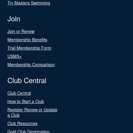
Try Masters Swimming
Join
Join or Renew
Membership Benefits
Trial Membership Form
USMS+
Membership Comparison
Club Central
Club Central
How to Start a Club
Register Renew or Update
a Club
Club Resources
Gold Club Designation