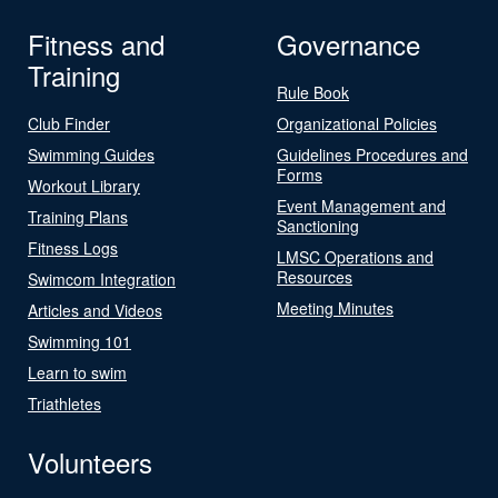
Fitness and
Governance
Training
Rule Book
Club Finder
Organizational Policies
Swimming Guides
Guidelines Procedures and
Forms
Workout Library
Event Management and
Training Plans
Sanctioning
Fitness Logs
LMSC Operations and
Resources
Swimcom Integration
Meeting Minutes
Articles and Videos
Swimming 101
Learn to swim
Triathletes
Volunteers