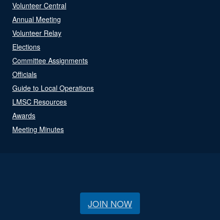
Volunteer Central
Annual Meeting
Volunteer Relay
Elections
Committee Assignments
Officials
Guide to Local Operations
LMSC Resources
Awards
Meeting Minutes
JOIN NOW