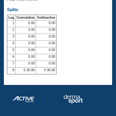
Records
Logo Merchandise
Splits
Workout Tracking
Eligibility Policy
Leg
Cumulative
Subtractive
Membership Benefits
SWIMMER Magazine
1
0.00
0.00
2
0.00
0.00
Open Water Central
3
0.00
0.00
4
0.00
0.00
Club Central
5
0.00
0.00
Coach Central
6
0.00
0.00
7
0.00
0.00
Volunteer Central
8
5:30.80
5:30.80
Adult Learn-To-Swim Central