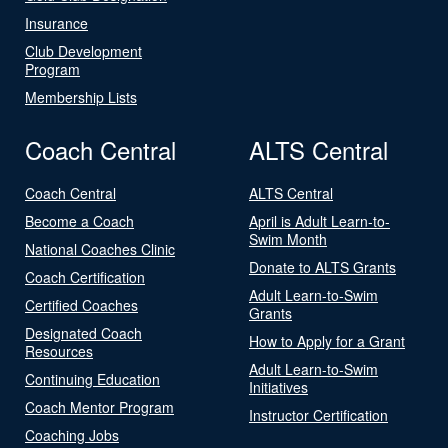
Insurance
Club Development
Program
Membership Lists
Coach Central
ALTS Central
Coach Central
ALTS Central
Become a Coach
April is Adult Learn-to-
Swim Month
National Coaches Clinic
Donate to ALTS Grants
Coach Certification
Adult Learn-to-Swim
Certified Coaches
Grants
Designated Coach
How to Apply for a Grant
Resources
Adult Learn-to-Swim
Continuing Education
Initiatives
Coach Mentor Program
Instructor Certification
Coaching Jobs