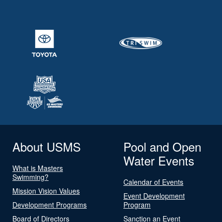
About USMS
Pool and Open
Water Events
What is Masters
Swimming?
Calendar of Events
Mission Vision Values
Event Development
Development Programs
Program
Board of Directors
Sanction an Event