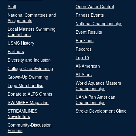
Staff
Open Water Central
National Committees and
Fitness Events
Assignments
National Championships
Local Masters Swimming
Event Results
Committees
Rankings
USMS History
Records
Partners
Top 10
Diversity and Inclusion
All-American
College Club Swimming
All-Stars
Grown-Up Swimming
World Aquatics Masters
Logo Merchandise
Championships
Donate to ALTS Grants
UANA Pan American
SWIMMER Magazine
Championships
STREAMLINES
Stroke Development Clinic
Newsletters
Community-Discussion
Forums