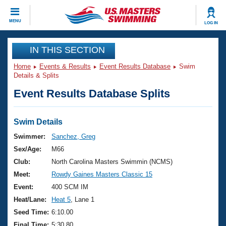
CLOSE
MENU
LOG IN
Training
IN THIS SECTION
Home
Events & Results
Event Results Database
Swim
Workout Library
Events
Details & Splits
Event Results Database Splits
Articles And Videos
Calendar Of Events
Club Finder
Swimming 101
Swim Details
Virtual And Fitness Events
Workout Library
Swimmer:
Sanchez, Greg
Training Plans
Sex/Age:
M66
2026 Summer Nationals
About Us
Club:
North Carolina Masters Swimmin (NCMS)
Swimming Guides
Meet:
Rowdy Gaines Masters Classic 15
National Championships
What Is Masters Swimming?
Event:
400 SCM IM
Video Stroke Analysis
Join
Results And Rankings
Heat/Lane:
Heat 5
, Lane 1
USMS Community
Seed Time:
6:10.00
Club Finder
Final Time:
5:30.80